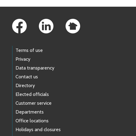
Footer Links
Terms of use
Privacy
Data transparency
Contact us
Directory
Elected officials
Customer service
Departments
Office locations
Holidays and closures