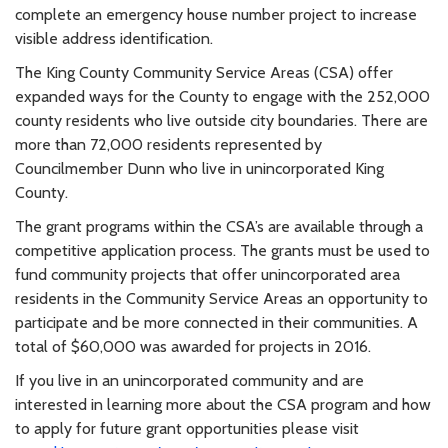
complete an emergency house number project to increase
visible address identification.
The King County Community Service Areas (CSA) offer
expanded ways for the County to engage with the 252,000
county residents who live outside city boundaries. There are
more than 72,000 residents represented by
Councilmember Dunn who live in unincorporated King
County.
The grant programs within the CSA’s are available through a
competitive application process. The grants must be used to
fund community projects that offer unincorporated area
residents in the Community Service Areas an opportunity to
participate and be more connected in their communities. A
total of $60,000 was awarded for projects in 2016.
If you live in an unincorporated community and are
interested in learning more about the CSA program and how
to apply for future grant opportunities please visit