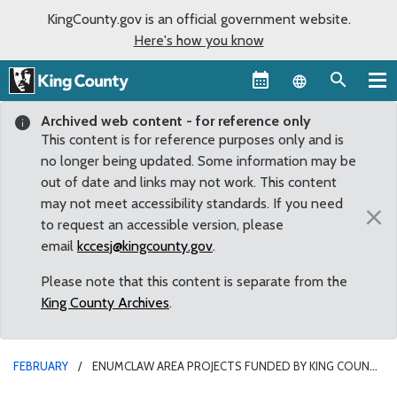
KingCounty.gov is an official government website.
Here's how you know
Language sel
Archived web content - for reference only
This content is for reference purposes only and is
no longer being updated. Some information may be
out of date and links may not work. This content
may not meet accessibility standards. If you need
×
to request an accessible version, please
email
kccesj@kingcounty.gov
.
Please note that this content is separate from the
King County Archives
.
FEBRUARY
ENUMCLAW AREA PROJECTS FUNDED BY KING COUNTY