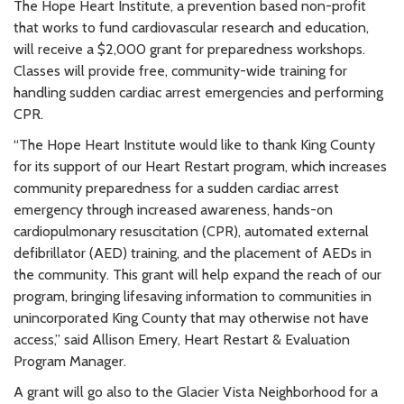
The Hope Heart Institute, a prevention based non-profit
that works to fund cardiovascular research and education,
will receive a $2,000 grant for preparedness workshops.
Classes will provide free, community-wide training for
handling sudden cardiac arrest emergencies and performing
CPR.
“The Hope Heart Institute would like to thank King County
for its support of our Heart Restart program, which increases
community preparedness for a sudden cardiac arrest
emergency through increased awareness, hands-on
cardiopulmonary resuscitation (CPR), automated external
defibrillator (AED) training, and the placement of AEDs in
the community. This grant will help expand the reach of our
program, bringing lifesaving information to communities in
unincorporated King County that may otherwise not have
access,” said Allison Emery, Heart Restart & Evaluation
Program Manager.
A grant will go also to the Glacier Vista Neighborhood for a