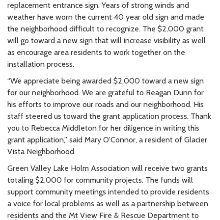
replacement entrance sign. Years of strong winds and
weather have worn the current 40 year old sign and made
the neighborhood difficult to recognize. The $2,000 grant
will go toward a new sign that will increase visibility as well
as encourage area residents to work together on the
installation process.
“We appreciate being awarded $2,000 toward a new sign
for our neighborhood. We are grateful to Reagan Dunn for
his efforts to improve our roads and our neighborhood. His
staff steered us toward the grant application process. Thank
you to Rebecca Middleton for her diligence in writing this
grant application,” said Mary O'Connor, a resident of Glacier
Vista Neighborhood.
Green Valley Lake Holm Association will receive two grants
totaling $2,000 for community projects. The funds will
support community meetings intended to provide residents
a voice for local problems as well as a partnership between
residents and the Mt View Fire & Rescue Department to