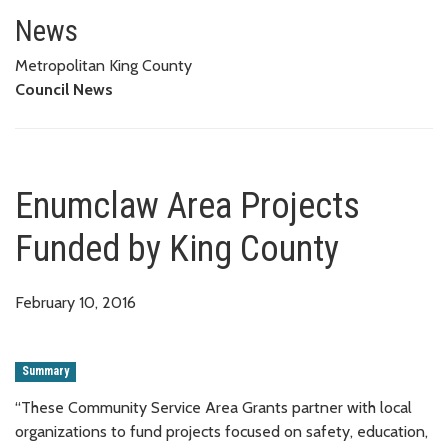
Enumclaw Area Projects Funded
News
Metropolitan King County
Council News
Enumclaw Area Projects
Funded by King County
February 10, 2016
Summary
“These Community Service Area Grants partner with local
organizations to fund projects focused on safety, education,