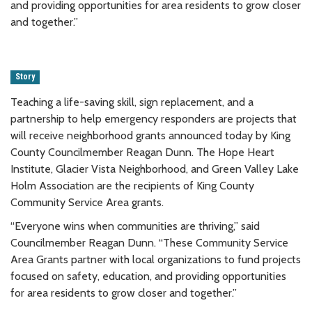
and providing opportunities for area residents to grow closer
and together.”
Story
Teaching a life-saving skill, sign replacement, and a
partnership to help emergency responders are projects that
will receive neighborhood grants announced today by King
County Councilmember Reagan Dunn. The Hope Heart
Institute, Glacier Vista Neighborhood, and Green Valley Lake
Holm Association are the recipients of King County
Community Service Area grants.
“Everyone wins when communities are thriving,” said
Councilmember Reagan Dunn. “These Community Service
Area Grants partner with local organizations to fund projects
focused on safety, education, and providing opportunities
for area residents to grow closer and together.”