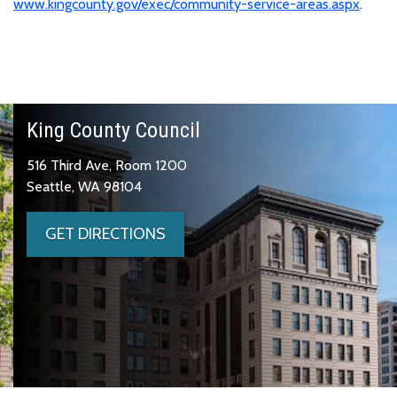
www.kingcounty.gov/exec/community-service-areas.aspx
.
King County Council
516 Third Ave, Room 1200
Seattle, WA 98104
GET DIRECTIONS