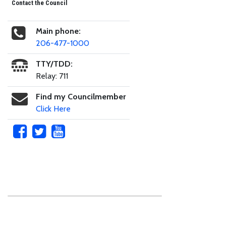
Contact the Council
Main phone:
206-477-1000
TTY/TDD:
Relay: 711
Find my Councilmember
Click Here
Skip to main content