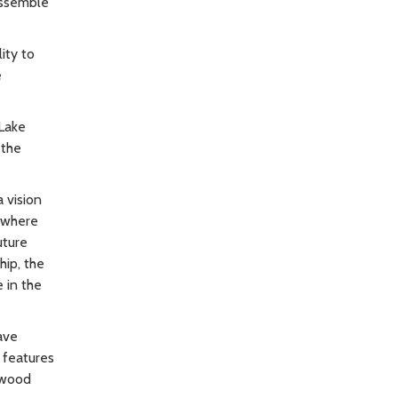
assemble
ity to
e
Lake
 the
 vision
e where
uture
hip, the
 in the
ave
 features
irwood