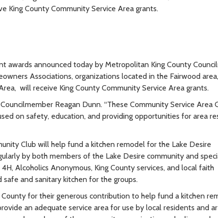
ive King County Community Service Area grants.
grant awards announced today by Metropolitan King County Counc
ners Associations, organizations located in the Fairwood area,
rea, will receive King County Community Service Area grants.
aid Councilmember Reagan Dunn. “These Community Service Area 
used on safety, education, and providing opportunities for area re
nity Club will help fund a kitchen remodel for the Lake Desire
regularly by both members of the Lake Desire community and speci
, 4H, Alcoholics Anonymous, King County services, and local faith
afe and sanitary kitchen for the groups.
 County for their generous contribution to help fund a kitchen re
rovide an adequate service area for use by local residents and a