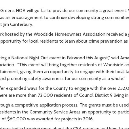
 Greens HOA will go far to provide our community a great event.
s as an encouragement to continue developing strong communities
 Jim Canterbury.
Park hosted by the Woodside Homeowners Association received a 
pportunity for local residents to learn about crime prevention as
sting a National Night Out event in Fairwood this August,” said Am
ation. “This event will bring together residents of Woodside a
tainment, giving them an opportunity to engage with their local l
and promoting safety awareness for our community as a whole.”
fer expanded ways for the County to engage with the over 252
ere are more than 72,000 residents of Council District 9 living i
hrough a competitive application process. The grants must be used
esidents in the Community Service Areas an opportunity to partic
l of $60,000 was awarded for projects in 2016.
interested in learning more about the CSA program and how to ap