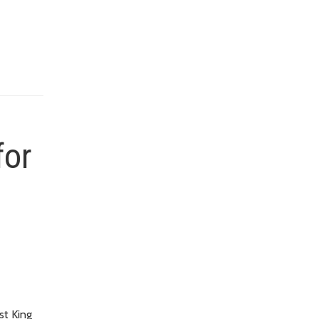
for
st King