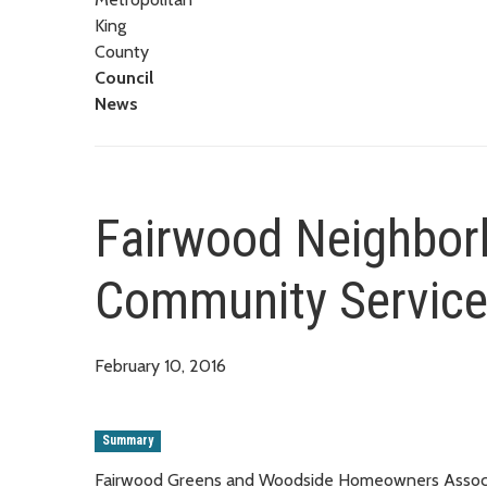
King
County
Council
News
Fairwood Neighborh
Community Service
February 10, 2016
Summary
Fairwood Greens and Woodside Homeowners Associati