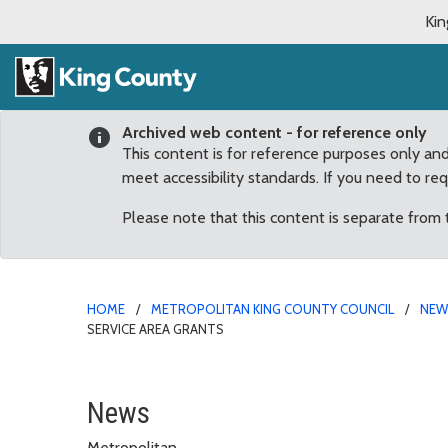
Kin
Archived web content - for reference only
This content is for reference purposes only an
meet accessibility standards. If you need to re
Please note that this content is separate from
HOME
METROPOLITAN KING COUNTY COUNCIL
NE
SERVICE AREA GRANTS
Fairwood Neighborhood 
News
Metropolitan