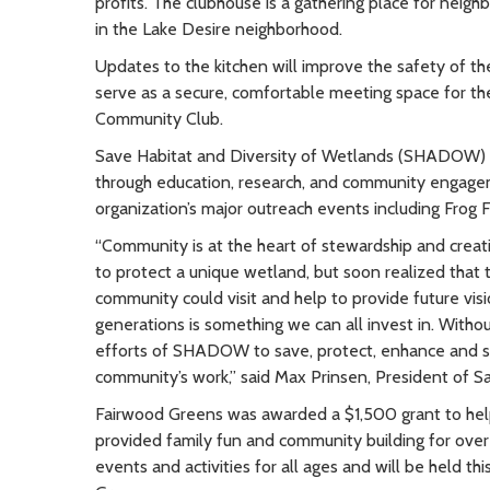
profits. The clubhouse is a gathering place for ne
in the Lake Desire neighborhood.
Updates to the kitchen will improve the safety of the
serve as a secure, comfortable meeting space for th
Community Club.
Save Habitat and Diversity of Wetlands (SHADOW) i
through education, research, and community engag
organization’s major outreach events including Frog F
“Community is at the heart of stewardship and creati
to protect a unique wetland, but soon realized that 
community could visit and help to provide future visi
generations is something we can all invest in. Wit
efforts of SHADOW to save, protect, enhance and sh
community’s work,” said Max Prinsen, President of S
Fairwood Greens was awarded a $1,500 grant to he
provided family fun and community building for ove
events and activities for all ages and will be held t