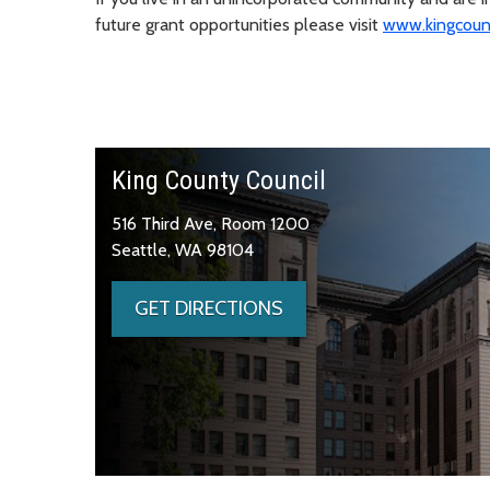
future grant opportunities please visit
www.kingcount
King County Council
516 Third Ave, Room 1200
Seattle, WA 98104
GET DIRECTIONS