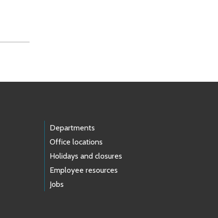
Departments
Office locations
Holidays and closures
Employee resources
Jobs