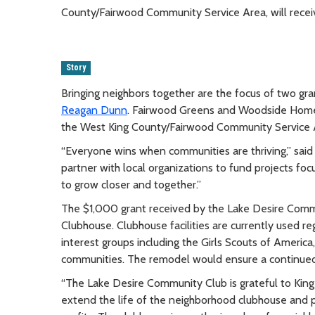
County/Fairwood Community Service Area, will rece
Story
Bringing neighbors together are the focus of two 
Reagan Dunn
. Fairwood Greens and Woodside Homeow
the West King County/Fairwood Community Service A
“Everyone wins when communities are thriving,” s
partner with local organizations to fund projects foc
to grow closer and together.”
The $1,000 grant received by the Lake Desire Commu
Clubhouse. Clubhouse facilities are currently used 
interest groups including the Girls Scouts of America
communities. The remodel would ensure a continued s
“The Lake Desire Community Club is grateful to King
extend the life of the neighborhood clubhouse and p