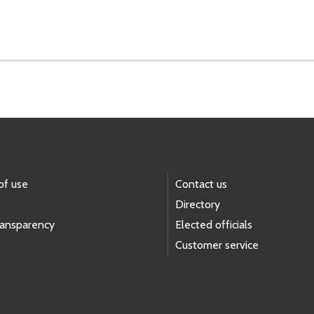
of use
Contact us
Directory
ransparency
Elected officials
Customer service