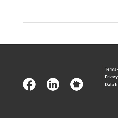
Skip to main content
Footer Links
Terms 
Privacy
Data t