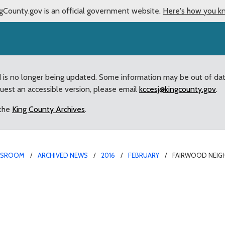
gCounty.gov is an official government website.
Here's how you k
d is no longer being updated. Some information may be out of da
quest an accessible version, please email
kccesj@kingcounty.gov
.
 the
King County Archives
.
WSROOM
ARCHIVED NEWS
2016
FEBRUARY
FAIRWOOD NEIG
Projects Selected for 