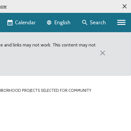
now
Language selector
Calendar
Search
English
te and links may not work. This content may not
×
HBORHOOD PROJECTS SELECTED FOR COMMUNITY
Community Service Area 