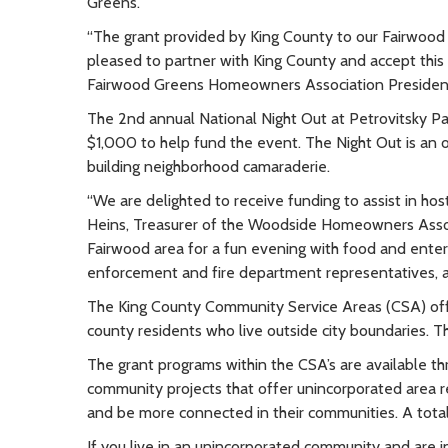
Greens.
“The grant provided by King County to our Fairwood
pleased to partner with King County and accept thi
Fairwood Greens Homeowners Association President
The 2nd annual National Night Out at Petrovitsky 
$1,000 to help fund the event. The Night Out is an o
building neighborhood camaraderie.
“We are delighted to receive funding to assist in ho
Heins, Treasurer of the Woodside Homeowners Associ
Fairwood area for a fun evening with food and enter
enforcement and fire department representatives, 
The King County Community Service Areas (CSA) of
county residents who live outside city boundaries. Th
The grant programs within the CSA’s are available t
community projects that offer unincorporated area r
and be more connected in their communities. A tota
If you live in an unincorporated community and are 