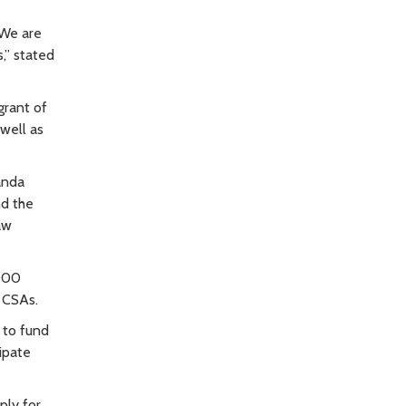
 We are
,” stated
grant of
 well as
anda
nd the
aw
,000
n CSAs.
 to fund
ipate
ply for