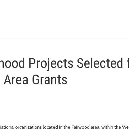
ood Projects Selected 
 Area Grants
ons, organizations located in the Fairwood area, within the We