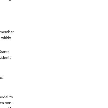
ilmember
 within
Grants
sidents
al
model to
rea non-