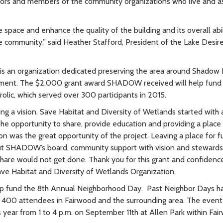
ighbors and members of the community organizations who live and 
 space and enhance the quality of the building and its overall abil
e community,” said Heather Stafford, President of the Lake Desir
s an organization dedicated preserving the area around Shadow 
ement. The $2,000 grant award SHADOW received will help fund
rolic, which served over 300 participants in 2015.
ng a vision. Save Habitat and Diversity of Wetlands started with a
the opportunity to share, provide education and providing a plac
on was the great opportunity of the project. Leaving a place for f
hout SHADOW’s board, community support with vision and stewards
are would not get done. Thank you for this grant and confidence
ave Habitat and Diversity of Wetlands Organization.
lp fund the 8th Annual Neighborhood Day. Past Neighbor Days h
r 400 attendees in Fairwood and the surrounding area. The event
his year from 1 to 4 p.m. on September 11th at Allen Park within Fa