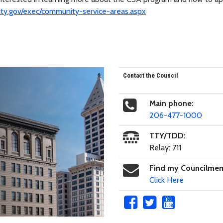
y.gov/exec/community-service-areas.aspx
Contact the Council
Main phone:
206-477-1000
TTY/TDD:
Relay: 711
Find my Councilme
Click Here