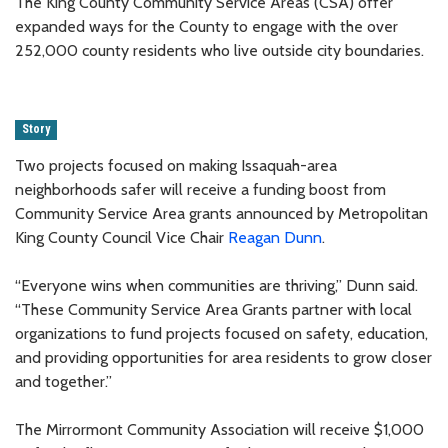
The King County Community Service Areas (CSA) offer
expanded ways for the County to engage with the over
252,000 county residents who live outside city boundaries.
Story
Two projects focused on making Issaquah-area
neighborhoods safer will receive a funding boost from
Community Service Area grants announced by Metropolitan
King County Council Vice Chair
Reagan Dunn
.
“Everyone wins when communities are thriving,” Dunn said.
“These Community Service Area Grants partner with local
organizations to fund projects focused on safety, education,
and providing opportunities for area residents to grow closer
and together.”
The Mirrormont Community Association will receive $1,000