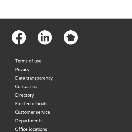
Footer Links
Terms of use
Privacy
Data transparency
Contact us
Directory
Elected officials
Customer service
Departments
Office locations