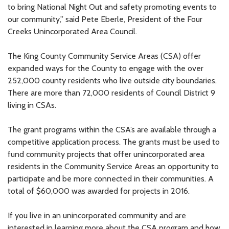
to bring National Night Out and safety promoting events to
our community,” said Pete Eberle, President of the Four
Creeks Unincorporated Area Council.
The King County Community Service Areas (CSA) offer
expanded ways for the County to engage with the over
252,000 county residents who live outside city boundaries.
There are more than 72,000 residents of Council District 9
living in CSAs.
The grant programs within the CSA’s are available through a
competitive application process. The grants must be used to
fund community projects that offer unincorporated area
residents in the Community Service Areas an opportunity to
participate and be more connected in their communities. A
total of $60,000 was awarded for projects in 2016.
If you live in an unincorporated community and are
interested in learning more about the CSA program and how