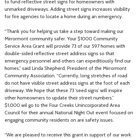
to fund reflective street signs for homeowners with
unmarked driveways. Adding street signs increases visibility
for fire agencies to locate a home during an emergency.
“Thank you for helping us take a step toward making our
Mirrormont community safer. Your $1000 Community
Service Area Grant will provide 73 of our 597 homes with
double-sided reflective street address signs so that
emergency personnel and others can expeditiously find our
homes,” said Linda Shepherd, President of the Mirrormont
Community Association. “Currently, long stretches of road
do not have visible street address signs at the foot of each
driveway. We hope that these 73 ’seed signs’ will inspire
other homeowners to update their street numbers.”
$1,000 wil go to the Four Creeks Unincorporated Area
Council for their annual National Night Out event focused on
engaging community residents on are safety issues.
“We are pleased to receive this grant in support of our work