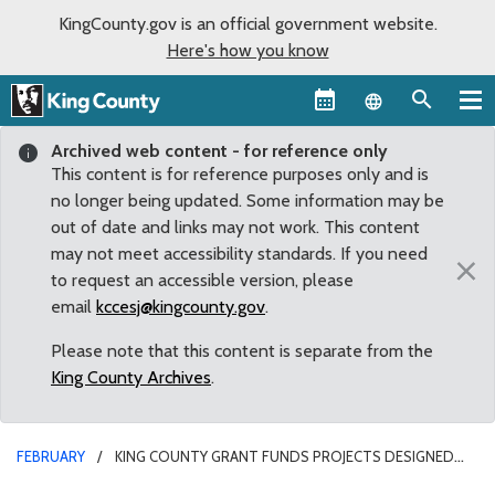
KingCounty.gov is an official government website.
Here's how you know
Language sel
Archived web content - for reference only
This content is for reference purposes only and is
no longer being updated. Some information may be
out of date and links may not work. This content
may not meet accessibility standards. If you need
×
to request an accessible version, please
email
kccesj@kingcounty.gov
.
Please note that this content is separate from the
King County Archives
.
FEBRUARY
KING COUNTY GRANT FUNDS PROJECTS DESIGNED
FOR SAFER NEIGHBORHOODS