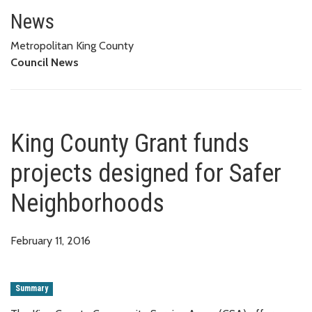
King County Grant funds projec
News
Metropolitan King County
Council News
King County Grant funds
projects designed for Safer
Neighborhoods
February 11, 2016
Summary