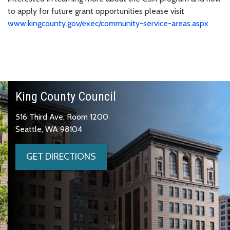
to apply for future grant opportunities please visit
www.kingcounty.gov/exec/community-service-areas.aspx
King County Council
516 Third Ave, Room 1200
Seattle, WA 98104
GET DIRECTIONS