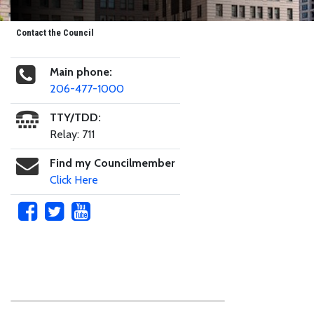
Contact the Council
Main phone:
206-477-1000
TTY/TDD:
Relay: 711
Find my Councilmember
Click Here
Skip to main content