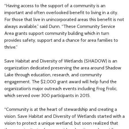
“Having access to the support of a community is an
important and often overlooked benefit to living in a city.
For those that live in unincorporated areas this benefit is not
always available,” said Dunn. “These Community Service
Area grants support community building which in turn
provides safety, support and a chance for area families to
thrive.”
Save Habitat and Diversity of Wetlands (SHADOW) is an
organization dedicated preserving the area around Shadow
Lake through education, research, and community
engagement. The $2,000 grant award will help fund the
organization’s major outreach events including Frog Frolic,
which served over 300 participants in 2015.
“Community is at the heart of stewardship and creating a
vision. Save Habitat and Diversity of Wetlands started with a
vision to protect a unique wetland, but soon realized that