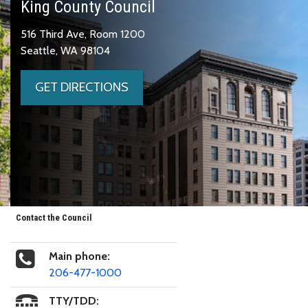
King County Council
516 Third Ave, Room 1200
Seattle, WA 98104
GET DIRECTIONS
Contact the Council
Main phone:
206-477-1000
TTY/TDD: