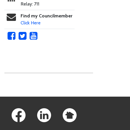
Relay: 711
Find my Councilmember
Click Here
Skip to main content
Footer Links