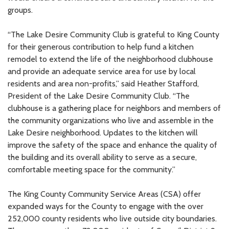
groups.
“The Lake Desire Community Club is grateful to King County
for their generous contribution to help fund a kitchen
remodel to extend the life of the neighborhood clubhouse
and provide an adequate service area for use by local
residents and area non-profits,” said Heather Stafford,
President of the Lake Desire Community Club. “The
clubhouse is a gathering place for neighbors and members of
the community organizations who live and assemble in the
Lake Desire neighborhood. Updates to the kitchen will
improve the safety of the space and enhance the quality of
the building and its overall ability to serve as a secure,
comfortable meeting space for the community.”
The King County Community Service Areas (CSA) offer
expanded ways for the County to engage with the over
252,000 county residents who live outside city boundaries.