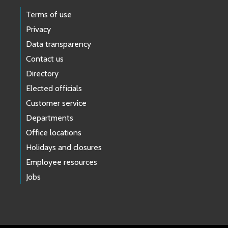
Terms of use
Privacy
Data transparency
Contact us
Directory
Elected officials
Customer service
Departments
Office locations
Holidays and closures
Employee resources
Jobs