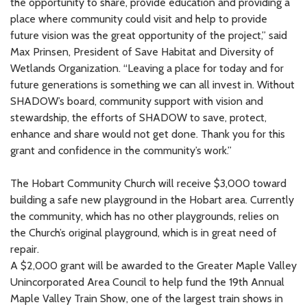
the opportunity to share, provide education and providing a
place where community could visit and help to provide
future vision was the great opportunity of the project,” said
Max Prinsen, President of Save Habitat and Diversity of
Wetlands Organization. “Leaving a place for today and for
future generations is something we can all invest in. Without
SHADOW’s board, community support with vision and
stewardship, the efforts of SHADOW to save, protect,
enhance and share would not get done. Thank you for this
grant and confidence in the community’s work.”
The Hobart Community Church will receive $3,000 toward
building a safe new playground in the Hobart area. Currently
the community, which has no other playgrounds, relies on
the Church’s original playground, which is in great need of
repair.
A $2,000 grant will be awarded to the Greater Maple Valley
Unincorporated Area Council to help fund the 19th Annual
Maple Valley Train Show, one of the largest train shows in