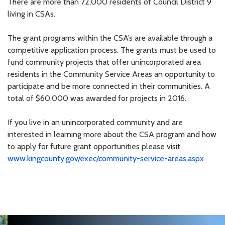
There are more than 72,000 residents of Council District 9
living in CSAs.
The grant programs within the CSA’s are available through a
competitive application process. The grants must be used to
fund community projects that offer unincorporated area
residents in the Community Service Areas an opportunity to
participate and be more connected in their communities. A
total of $60,000 was awarded for projects in 2016.
If you live in an unincorporated community and are
interested in learning more about the CSA program and how
to apply for future grant opportunities please visit
www.kingcounty.gov/exec/community-service-areas.aspx