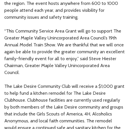
the region. The event hosts anywhere from 600 to 1000
people attend each year, and provides visibility for
community issues and safety training.
“This Community Service Area Grant will go to support The
Greater Maple Valley Unincorporated Area Council’s 19th
Annual Model Train Show. We are thankful that we will once
again be able to provide the greater community an excellent
family-friendly event for all to enjoy,” said Steve Hiester
Chairman, Greater Maple Valley Unincorporated Area
Council.
The Lake Desire Community Club will receive a $1,000 grant
to help fund a kitchen remodel for The Lake Desire
Clubhouse. Clubhouse facilities are currently used regularly
by both members of the Lake Desire community and groups
that include the Girls Scouts of America, 4H, Alcoholics
Anonymous, and local faith communities. The remodel
would ensure a continued safe and sanitary kitchen for the