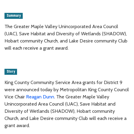
Summary
The Greater Maple Valley Unincorporated Area Council
(UAC), Save Habitat and Diversity of Wetlands (SHADOW),
Hobart community Church, and Lake Desire community Club
will each receive a grant award.
Story
King County Community Service Area grants for District 9
were announced today by Metropolitan King County Council
Vice Chair
Reagan Dunn
. The Greater Maple Valley
Unincorporated Area Council (UAC), Save Habitat and
Diversity of Wetlands (SHADOW), Hobart community
Church, and Lake Desire community Club will each receive a
grant award.