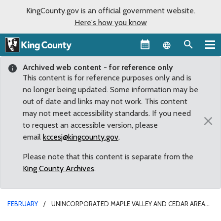
KingCounty.gov is an official government website.
Here's how you know
Language sel
Archived web content - for reference only
This content is for reference purposes only and is
no longer being updated. Some information may be
out of date and links may not work. This content
may not meet accessibility standards. If you need
×
to request an accessible version, please
email
kccesj@kingcounty.gov
.
Please note that this content is separate from the
King County Archives
.
FEBRUARY
UNINCORPORATED MAPLE VALLEY AND CEDAR AREA
NEIGHBORHOODS SELECTED FOR COMMUNITY SERVICE AREA