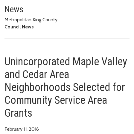
Unincorporated Maple Valley a
GRANTS
News
Metropolitan King County
Council News
Unincorporated Maple Valley
and Cedar Area
Neighborhoods Selected for
Community Service Area
Grants
February 11, 2016