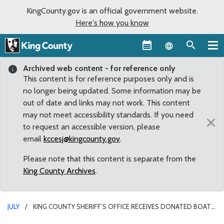
KingCounty.gov is an official government website.
Here's how you know
Language sel
Archived web content - for reference only
This content is for reference purposes only and is
no longer being updated. Some information may be
out of date and links may not work. This content
may not meet accessibility standards. If you need
×
to request an accessible version, please
email
kccesj@kingcounty.gov
.
Please note that this content is separate from the
King County Archives
.
JULY
KING COUNTY SHERIFF’S OFFICE RECEIVES DONATED BOAT
FOR MARINE RESCUE