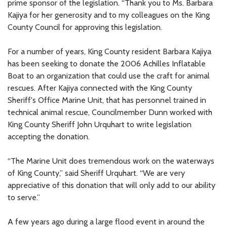
prime sponsor of the legislation. “Thank you to Ms. Barbara
Kajiya for her generosity and to my colleagues on the King
County Council for approving this legislation.
For a number of years, King County resident Barbara Kajiya
has been seeking to donate the 2006 Achilles Inflatable
Boat to an organization that could use the craft for animal
rescues. After Kajiya connected with the King County
Sheriff's Office Marine Unit, that has personnel trained in
technical animal rescue, Councilmember Dunn worked with
King County Sheriff John Urquhart to write legislation
accepting the donation.
“The Marine Unit does tremendous work on the waterways
of King County,” said Sheriff Urquhart. “We are very
appreciative of this donation that will only add to our ability
to serve.”
A few years ago during a large flood event in around the