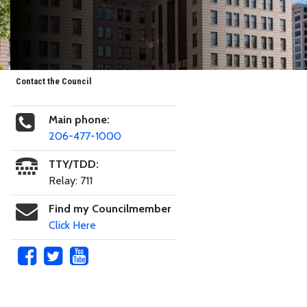
Contact the Council
Main phone:
206-477-1000
TTY/TDD:
Relay: 711
Find my Councilmember
Click Here