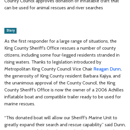
County Council approves donation of inflatable craft that
can be used for animal rescues and river searches
Story
As the first responder for a large range of situations, the
King County Sheriff’s Office rescues a number of county
citizens, including some four-legged residents stranded in
rising waters. Thanks to legislation introduced by
Metropolitan King County Council Vice Chair
Reagan Dunn
,
the generosity of King County resident Barbara Kajiya, and
the unanimous approval of the County Council, the King
County Sheriff’s Office is now the owner of a 2006 Achilles
inflatable boat and compatible trailer ready to be used for
marine rescues.
“This donated boat will allow our Sheriff’s Marine Unit to
greatly expand their search and rescue capability.” said Dunn,