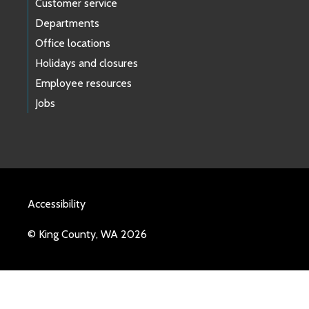
Customer service
Departments
Office locations
Holidays and closures
Employee resources
Jobs
Accessibility
© King County, WA 2026