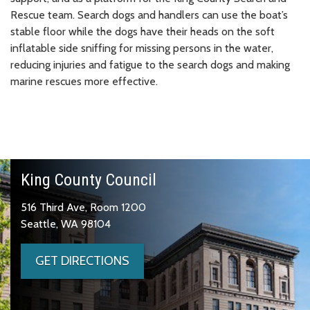
Rescue team. Search dogs and handlers can use the boat’s
stable floor while the dogs have their heads on the soft
inflatable side sniffing for missing persons in the water,
reducing injuries and fatigue to the search dogs and making
marine rescues more effective.
King County Council
516 Third Ave, Room 1200
Seattle, WA 98104
GET DIRECTIONS