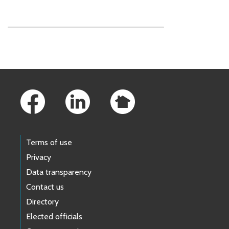
Skip to main content
Footer Links
Terms of use
Privacy
Data transparency
Contact us
Directory
Elected officials