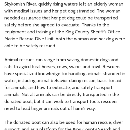
Skykomish River, quickly rising waters left an elderly woman
with medical issues and her pet dog stranded. The woman
needed assurance that her pet dog could be transported
safely before she agreed to evacuate. Thanks to the
equipment and training of the King County Sheriff’s Office
Marine Rescue Dive Unit, both the woman and her dog were
able to be safely rescued.
Animal rescues can range from saving domestic dogs and
cats to agricultural horses, cows, swine, and fowl. Rescuers
have specialized knowledge for handling animals stranded in
water, including animal behavior during rescue, basic for aid
for animals, and how to extricate, and safely transport,
animals. Not all animals can be directly transported in the
donated boat, but it can work to transport tools rescuers
need to lead larger animals out of harm’s way.
The donated boat can also be used for human rescue, diver
support, and as a platform for the King County Search and