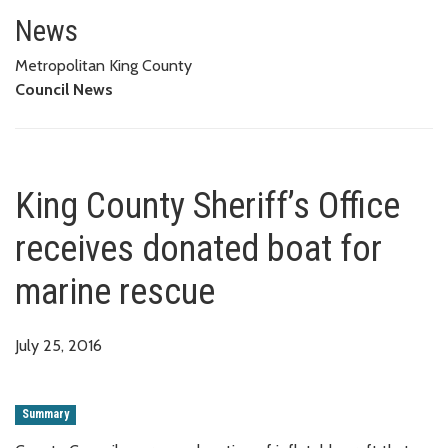
King County Sheriff’s Office re
News
Metropolitan King County
Council News
King County Sheriff’s Office
receives donated boat for
marine rescue
July 25, 2016
Summary