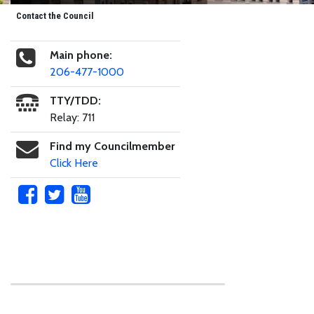
Contact the Council
Main phone:
206-477-1000
TTY/TDD:
Relay: 711
Find my Councilmember
Click Here
Skip to main content