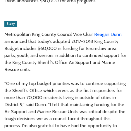
Dunn announces $60,000 for area programs
Story
Metropolitan King County Council Vice Chair
Reagan Dunn
announced that today’s adopted 2017-2018 King County
Budget includes $60,000 in funding for Enumclaw area
parks, youth, and seniors in addition to continued support for
the King County Sheriff’s Office Air Support and Marine
Rescue units.
“One of my top budget priorities was to continue supporting
the Sheriff’s Office which serves as the first responders for
more than 70,000 residents living in outside of cities in
District 9,” said Dunn. “I felt that maintaining funding for the
Air Support and Marine Rescue Units was critical despite the
tough decisions we as a council faced throughout this
process. I’m also grateful to have had the opportunity to