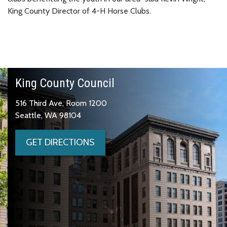
King County Director of 4-H Horse Clubs.
King County Council
516 Third Ave, Room 1200
Seattle, WA 98104
GET DIRECTIONS