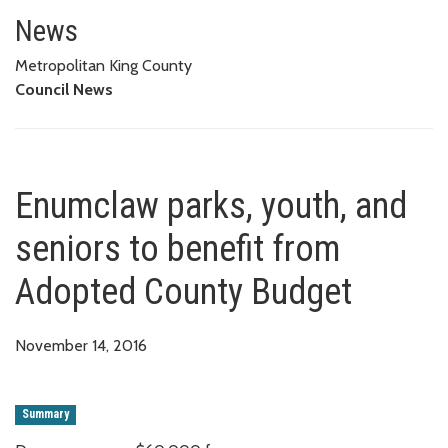
Enumclaw parks, youth, and sen
News
Metropolitan King County
Council News
Enumclaw parks, youth, and
seniors to benefit from
Adopted County Budget
November 14, 2016
Summary