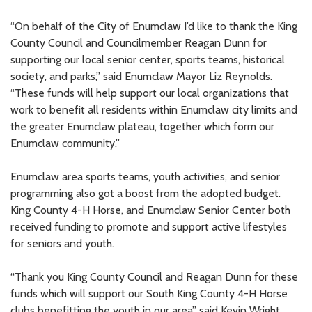
“On behalf of the City of Enumclaw I’d like to thank the King
County Council and Councilmember Reagan Dunn for
supporting our local senior center, sports teams, historical
society, and parks,” said Enumclaw Mayor Liz Reynolds.
“These funds will help support our local organizations that
work to benefit all residents within Enumclaw city limits and
the greater Enumclaw plateau, together which form our
Enumclaw community.”
Enumclaw area sports teams, youth activities, and senior
programming also got a boost from the adopted budget.
King County 4-H Horse, and Enumclaw Senior Center both
received funding to promote and support active lifestyles
for seniors and youth.
“Thank you King County Council and Reagan Dunn for these
funds which will support our South King County 4-H Horse
clubs benefitting the youth in our area” said Kevin Wright,