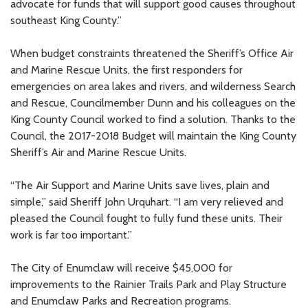
advocate for funds that will support good causes throughout
southeast King County.”
When budget constraints threatened the Sheriff’s Office Air
and Marine Rescue Units, the first responders for
emergencies on area lakes and rivers, and wilderness Search
and Rescue, Councilmember Dunn and his colleagues on the
King County Council worked to find a solution. Thanks to the
Council, the 2017-2018 Budget will maintain the King County
Sheriff’s Air and Marine Rescue Units.
“The Air Support and Marine Units save lives, plain and
simple,” said Sheriff John Urquhart. “I am very relieved and
pleased the Council fought to fully fund these units. Their
work is far too important.”
The City of Enumclaw will receive $45,000 for
improvements to the Rainier Trails Park and Play Structure
and Enumclaw Parks and Recreation programs.