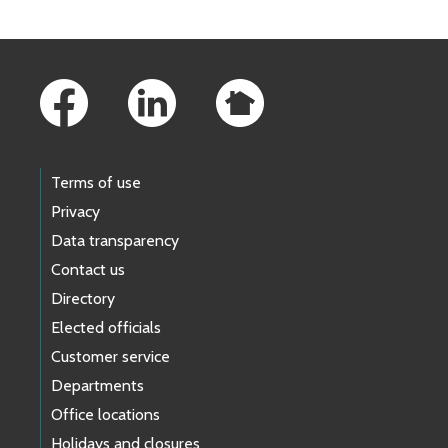
Footer Links
Terms of use
Privacy
Data transparency
Contact us
Directory
Elected officials
Customer service
Departments
Office locations
Holidays and closures