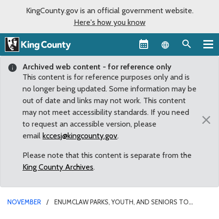
KingCounty.gov is an official government website.
Here's how you know
Language sel
Archived web content - for reference only
This content is for reference purposes only and is
no longer being updated. Some information may be
out of date and links may not work. This content
may not meet accessibility standards. If you need
×
to request an accessible version, please
email
kccesj@kingcounty.gov
.
Please note that this content is separate from the
King County Archives
.
NOVEMBER
ENUMCLAW PARKS, YOUTH, AND SENIORS TO
BENEFIT FROM ADOPTED COUNTY BUDGET