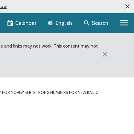
now
Language selector
Calendar
Search
English
te and links may not work. This content may not
×
Y FOR NOVEMBER: STRONG NUMBERS FOR NEW BALLOT
 new ballot drop boxes i