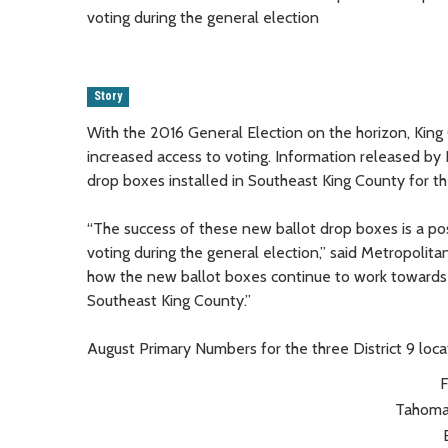
voting during the general election
Story
With the 2016 General Election on the horizon, King
increased access to voting. Information released by 
drop boxes installed in Southeast King County for th
“The success of these new ballot drop boxes is a pos
voting during the general election,” said Metropolit
how the new ballot boxes continue to work towards 
Southeast King County.”
August Primary Numbers for the three District 9 loca
F
Tahoma 