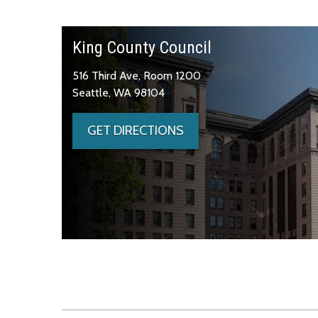
King County Council
516 Third Ave, Room 1200
Seattle, WA 98104
GET DIRECTIONS
Skip to main content