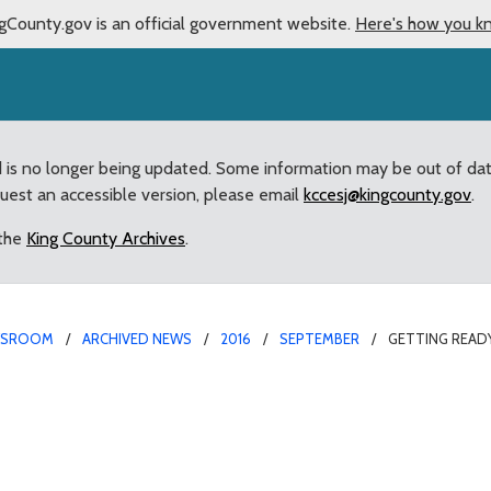
gCounty.gov is an official government website.
Here's how you k
d is no longer being updated. Some information may be out of da
quest an accessible version, please email
kccesj@kingcounty.gov
.
 the
King County Archives
.
WSROOM
ARCHIVED NEWS
2016
SEPTEMBER
GETTING READ
ber: Strong numbers for