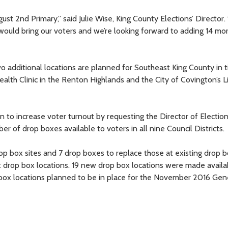
2nd Primary,” said Julie Wise, King County Elections’ Director. “
ould bring our voters and we’re looking forward to adding 14 mo
two additional locations are planned for Southeast King County in 
lth Clinic in the Renton Highlands and the City of Covington’s L
ion to increase voter turnout by requesting the Director of Electio
r of drop boxes available to voters in all nine Council Districts.
 box sites and 7 drop boxes to replace those at existing drop b
t drop box locations. 19 new drop box locations were made availa
 box locations planned to be in place for the November 2016 Gen