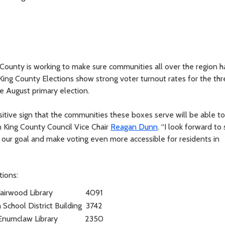
 County is working to make sure communities all over the region 
King County Elections show strong voter turnout rates for the thr
e August primary election.
itive sign that the communities these boxes serve will be able t
an King County Council Vice Chair
Reagan Dunn
. “I look forward to
our goal and make voting even more accessible for residents in
tions:
airwood Library
4091
School District Building
3742
Enumclaw Library
2350