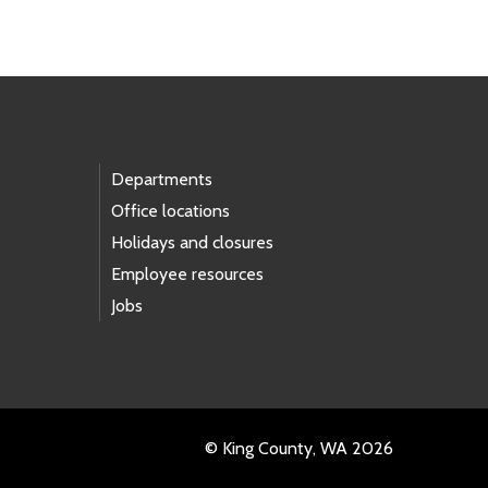
Departments
Office locations
Holidays and closures
Employee resources
Jobs
© King County, WA 2026