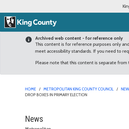
Kin
Archived web content - for reference only
This content is for reference purposes only an
meet accessibility standards. If you need to re
Please note that this content is separate from
HOME
METROPOLITAN KING COUNTY COUNCIL
NE
DROP BOXES IN PRIMARY ELECTION
Getting ready for Novem
News
Metropolitan