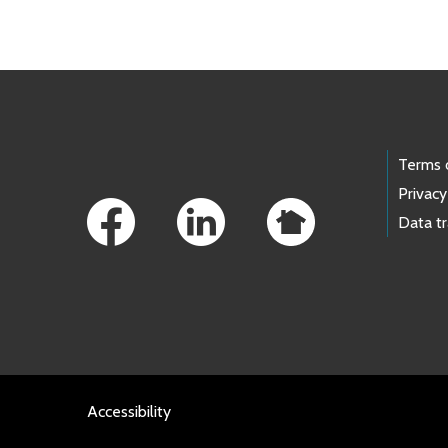
Footer Links
Terms 
Privacy
Data t
Accessibility