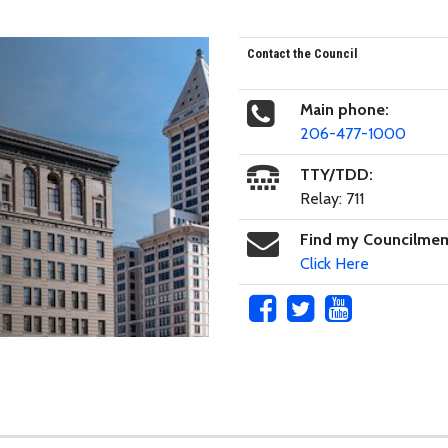
Contact the Council
Main phone:
206-477-1000
TTY/TDD:
Relay: 711
Find my Councilme
Click Here