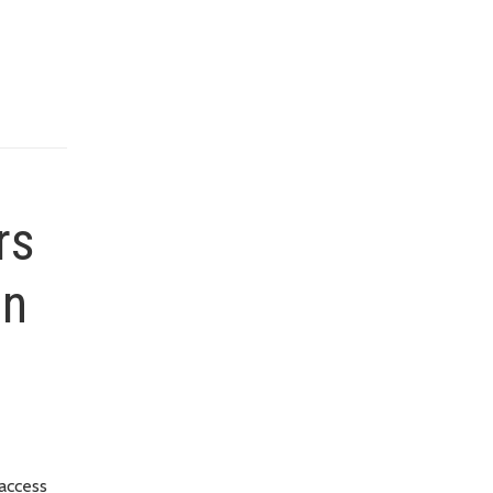
rs
on
 access