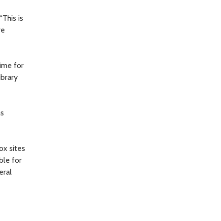
This is
re
time for
ibrary
ns
ox sites
ble for
eral