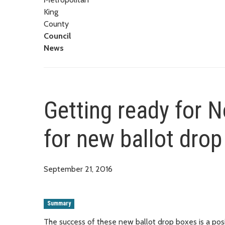
King
County
Council
News
Getting ready for 
for new ballot drop
September 21, 2016
Summary
The success of these new ballot drop boxes is a posi