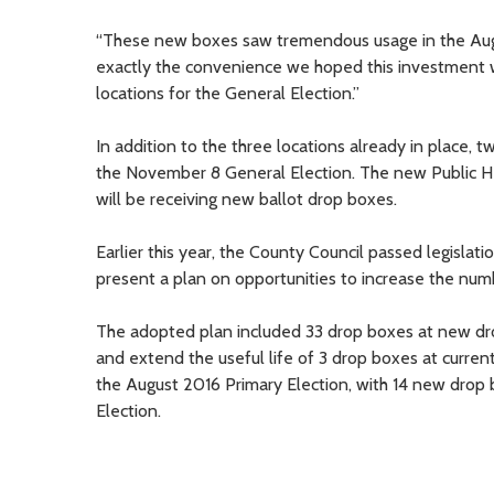
“These new boxes saw tremendous usage in the August 
exactly the convenience we hoped this investment w
locations for the General Election.”
In addition to the three locations already in place, 
the November 8 General Election. The new Public Hea
will be receiving new ballot drop boxes.
Earlier this year, the County Council passed legislat
present a plan on opportunities to increase the numbe
The adopted plan included 33 drop boxes at new drop
and extend the useful life of 3 drop boxes at curren
the August 2016 Primary Election, with 14 new drop
Election.