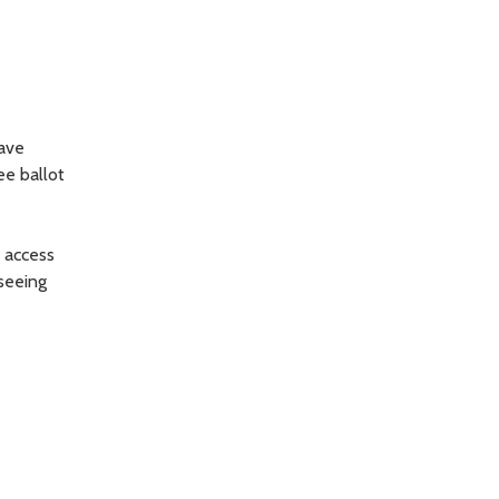
have
ee ballot
o access
 seeing