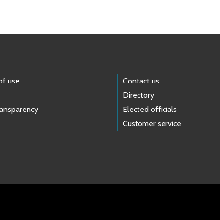
of use
Contact us
Directory
ransparency
Elected officials
Customer service