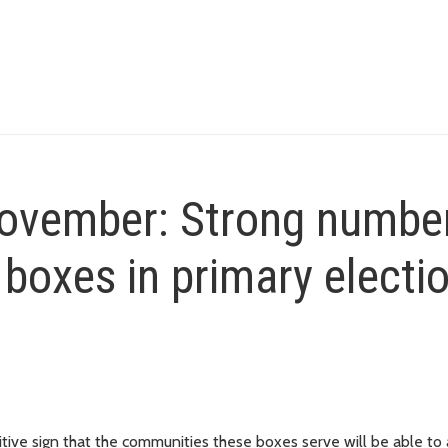
November: Strong numbe
 boxes in primary electi
tive sign that the communities these boxes serve will be able to