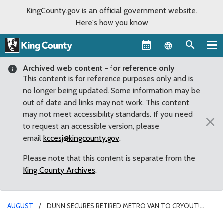
KingCounty.gov is an official government website.
Here's how you know
Language sel
Archived web content - for reference only
This content is for reference purposes only and is
no longer being updated. Some information may be
out of date and links may not work. This content
may not meet accessibility standards. If you need
×
to request an accessible version, please
email
kccesj@kingcounty.gov
.
Please note that this content is separate from the
King County Archives
.
AUGUST
DUNN SECURES RETIRED METRO VAN TO CRYOUT!
RENTON NON-PROFIT