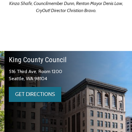
Kinza Shafir, Councilmember Dunn, Renton Mayor Denis Law,
CryOut! Director Christian Bravo.
King County Council
516 Third Ave, Room 1200
Seattle, WA 98104
GET DIRECTIONS