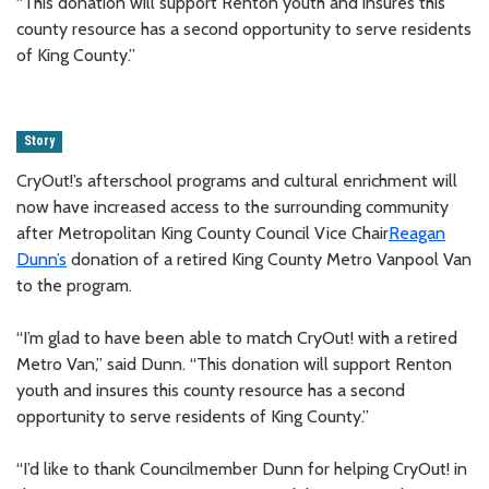
“This donation will support Renton youth and insures this
county resource has a second opportunity to serve residents
of King County.”
Story
CryOut!’s afterschool programs and cultural enrichment will
now have increased access to the surrounding community
after Metropolitan King County Council Vice Chair
Reagan
Dunn’s
donation of a retired King County Metro Vanpool Van
to the program.
“I’m glad to have been able to match CryOut! with a retired
Metro Van,” said Dunn. “This donation will support Renton
youth and insures this county resource has a second
opportunity to serve residents of King County.”
“I’d like to thank Councilmember Dunn for helping CryOut! in