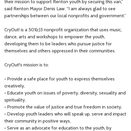
their mission to support Renton youth by securing this van,”
said Renton Mayor Denis Law. “I am always glad to see
partnerships between our local nonprofits and government.”
CryOut! is a 501(c)3 nonprofit organization that uses music,
dance, arts and workshops to empower the youth,
developing them to be leaders who pursue justice for
themselves and others oppressed in their communities.
CryOut!’s mission is to:
• Provide a safe place for youth to express themselves
creatively,
• Educate youth on issues of poverty, diversity, sexuality and
spirituality,
• Promote the value of justice and true freedom in society,
• Develop youth leaders who will speak up, serve and impact
their community in positive ways,
• Serve as an advocate for education to the youth, by