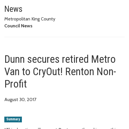
Dunn secures retired Metro Van
News
Metropolitan King County
Council News
Dunn secures retired Metro
Van to CryOut! Renton Non-
Profit
August 30, 2017
Summary