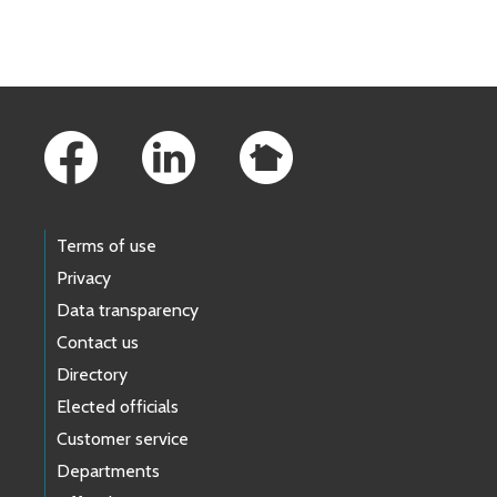
Skip to main content
Footer Links
Terms of use
Privacy
Data transparency
Contact us
Directory
Elected officials
Customer service
Departments