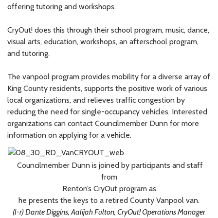
offering tutoring and workshops.
CryOut! does this through their school program, music, dance,
visual arts, education, workshops, an afterschool program,
and tutoring.
The vanpool program provides mobility for a diverse array of
King County residents, supports the positive work of various
local organizations, and relieves traffic congestion by
reducing the need for single-occupancy vehicles. Interested
organizations can contact Councilmember Dunn for more
information on applying for a vehicle.
Councilmember Dunn is joined by participants and staff
from
Renton’s CryOut program as
he presents the keys to a retired County Vanpool van.
(l-r) Dante Diggins, Aalijah Fulton, CryOut! Operations Manager