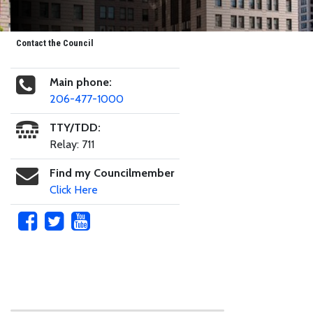
Contact the Council
Main phone:
206-477-1000
TTY/TDD:
Relay: 711
Find my Councilmember
Click Here