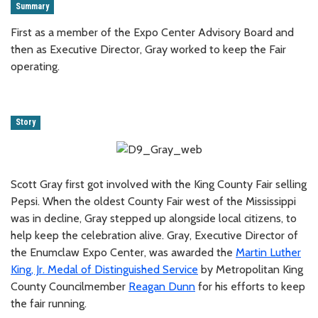
Summary
First as a member of the Expo Center Advisory Board and
then as Executive Director, Gray worked to keep the Fair
operating.
Story
Scott Gray first got involved with the King County Fair selling
Pepsi. When the oldest County Fair west of the Mississippi
was in decline, Gray stepped up alongside local citizens, to
help keep the celebration alive. Gray, Executive Director of
the Enumclaw Expo Center, was awarded the
Martin Luther
King, Jr. Medal of Distinguished Service
by Metropolitan King
County Councilmember
Reagan Dunn
for his efforts to keep
the fair running.