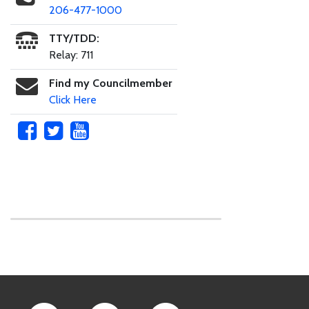
206-477-1000
TTY/TDD:
Relay: 711
Find my Councilmember
Click Here
Skip to main content
Footer Links