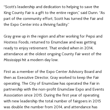
“Scott’s leadership and dedication to helping to save the
King County Fair is a gift to the entire region,” said Dunn. “As
part of the community effort, Scott has turned the Fair and
the Expo Center into a thriving facility.”
Gray grew up in the region and after working for Pepsi and
Hostess Foods, returned to Enumclaw and was getting
ready to enjoy retirement. That ended when in 2014,
attendance at the oldest ongoing County Fair west of the
Mississippi hit a modern day low.
First as a member of the Expo Center Advisory Board and
then as Executive Director, Gray worked to keep the Fair
operating. The City of Enumclaw has operated the Fair in
partnership with the non-profit Enumclaw Expo and Events
Association since 2015. During the first year of operating
with new leadership the total number of fairgoers in 2015
was double the number from 2014, and attendance has