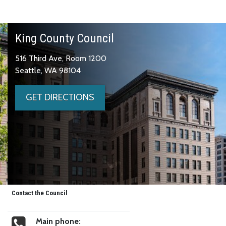
King County Council
516 Third Ave, Room 1200
Seattle, WA 98104
GET DIRECTIONS
Contact the Council
Main phone: