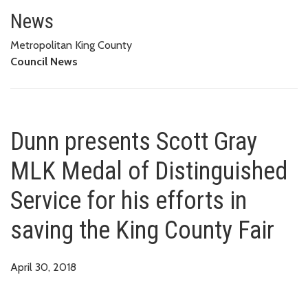
Dunn presents Scott Gray MLK Me
COUNTY FAIR
News
Metropolitan King County
Council News
Dunn presents Scott Gray
MLK Medal of Distinguished
Service for his efforts in
saving the King County Fair
April 30, 2018