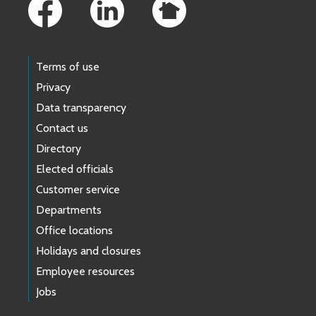
Terms of use
Privacy
Data transparency
Contact us
Directory
Elected officials
Customer service
Departments
Office locations
Holidays and closures
Employee resources
Jobs