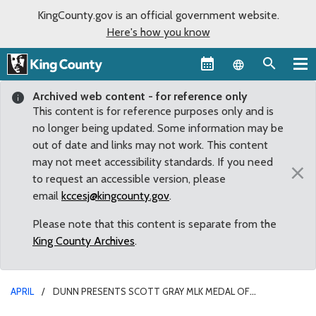
KingCounty.gov is an official government website.
Here's how you know
Language sel
Archived web content - for reference only
This content is for reference purposes only and is
no longer being updated. Some information may be
out of date and links may not work. This content
may not meet accessibility standards. If you need
×
to request an accessible version, please
email
kccesj@kingcounty.gov
.
Please note that this content is separate from the
King County Archives
.
APRIL
DUNN PRESENTS SCOTT GRAY MLK MEDAL OF
DISTINGUISHED SERVICE FOR HIS EFFORTS IN SAVING THE KING