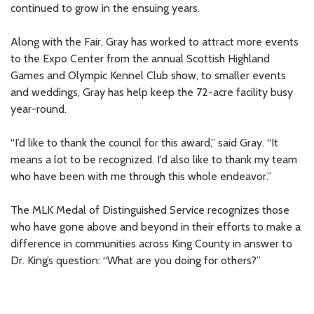
continued to grow in the ensuing years.
Along with the Fair, Gray has worked to attract more events
to the Expo Center from the annual Scottish Highland
Games and Olympic Kennel Club show, to smaller events
and weddings, Gray has help keep the 72-acre facility busy
year-round.
“I’d like to thank the council for this award,” said Gray. “It
means a lot to be recognized. I’d also like to thank my team
who have been with me through this whole endeavor.”
The MLK Medal of Distinguished Service recognizes those
who have gone above and beyond in their efforts to make a
difference in communities across King County in answer to
Dr. King’s question: “What are you doing for others?”