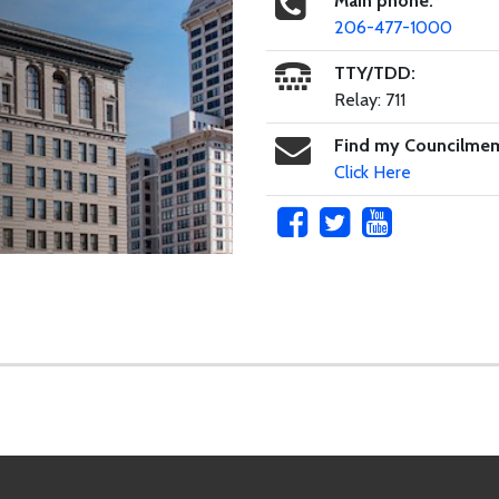
Main phone:
206-477-1000
TTY/TDD:
Relay: 711
Find my Councilme
Click Here