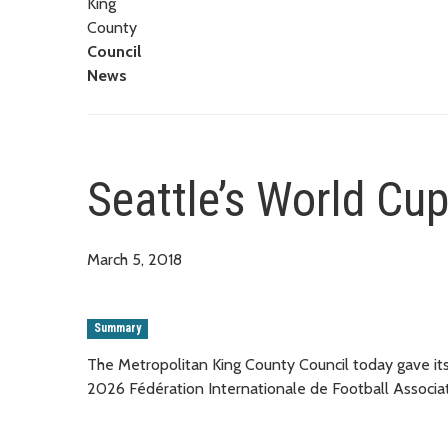
King
County
Council
News
Seattle’s World Cu
March 5, 2018
Summary
The Metropolitan King County Council today gave its 
2026 Fédération Internationale de Football Associa