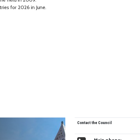
ries for 2026 in June.
Contact the Council