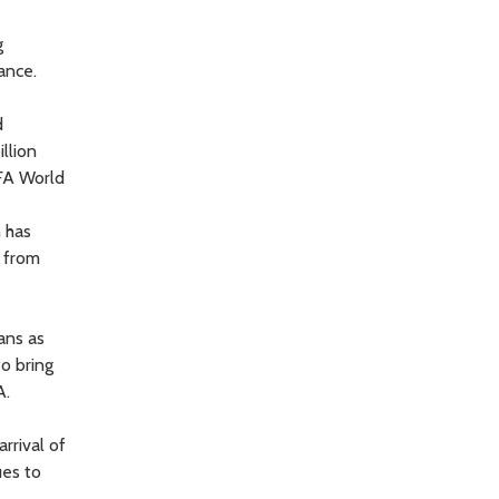
g
ance.
d
llion
IFA World
n has
s from
ans as
to bring
A.
rrival of
ues to