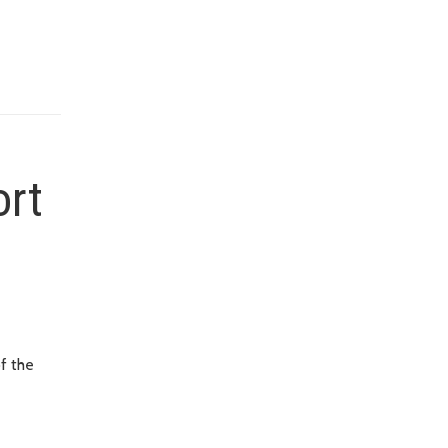
ort
f the