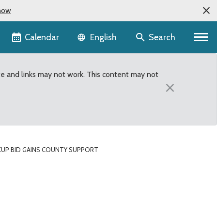
now
Language selector
Calendar
Search
English
te and links may not work. This content may not
×
CUP BID GAINS COUNTY SUPPORT