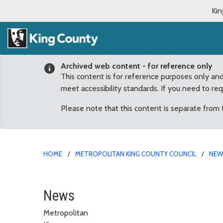
Kin
Archived web content - for reference only
This content is for reference purposes only an
meet accessibility standards. If you need to re
Please note that this content is separate from
HOME
METROPOLITAN KING COUNTY COUNCIL
NE
Seattle’s World Cup Bid
News
Metropolitan