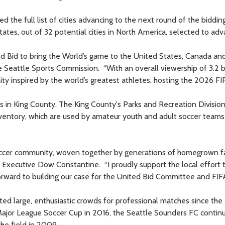
he full list of cities advancing to the next round of the biddin
tates, out of 32 potential cities in North America, selected to adv
ed Bid to bring the World’s game to the United States, Canada an
e Seattle Sports Commission. “With an overall viewership of 3.2 bi
ity inspired by the world’s greatest athletes, hosting the 2026 F
s in King County. The King County's Parks and Recreation Divisio
 inventory, which are used by amateur youth and adult soccer team
soccer community, woven together by generations of homegrown f
y Executive Dow Constantine. “I proudly support the local effort 
rward to building our case for the United Bid Committee and FIF
ted large, enthusiastic crowds for professional matches since the a
Major League Soccer Cup in 2016, the Seattle Sounders FC contin
the field in 2009.