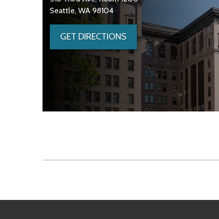
Seattle, WA 98104
GET DIRECTIONS
Skip to main content