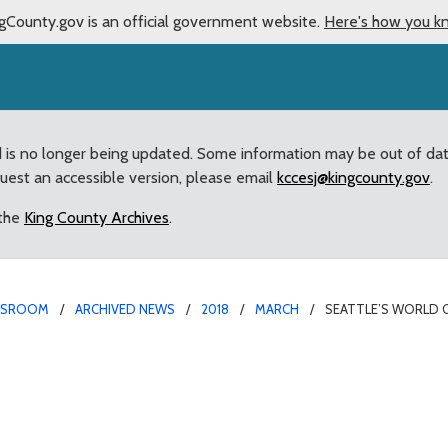
gCounty.gov is an official government website.
Here's how you k
d is no longer being updated. Some information may be out of da
quest an accessible version, please email
kccesj@kingcounty.gov
.
 the
King County Archives
.
WSROOM
ARCHIVED NEWS
2018
MARCH
SEATTLE’S WORLD 
 Gains County Support