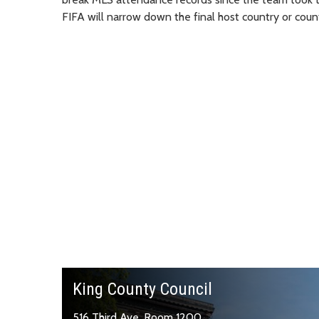
FIFA will narrow down the final host country or count
King County Council
516 Third Ave, Room 1200