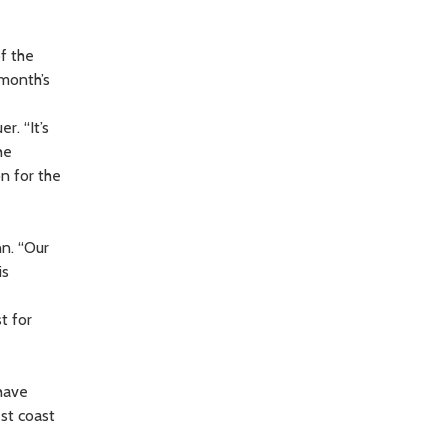
f the
 month’s
r. “It’s
he
n for the
n. “Our
is
t for
have
est coast