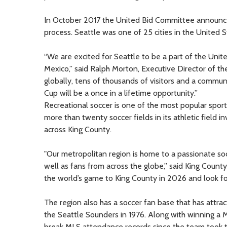
In October 2017 the United Bid Committee announced t
process. Seattle was one of 25 cities in the United S
“We are excited for Seattle to be a part of the Unit
Mexico,” said Ralph Morton, Executive Director of th
globally, tens of thousands of visitors and a commun
Cup will be a once in a lifetime opportunity.”
Recreational soccer is one of the most popular sport
more than twenty soccer fields in its athletic field
across King County.
"Our metropolitan region is home to a passionate 
well as fans from across the globe,” said King Count
the world’s game to King County in 2026 and look fo
The region also has a soccer fan base that has attrac
the Seattle Sounders in 1976. Along with winning a 
break MLS attendance records since the team took 