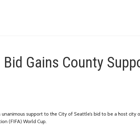
p Bid Gains County Supp
unanimous support to the City of Seattle’s bid to be a host city o
tion (FIFA) World Cup.