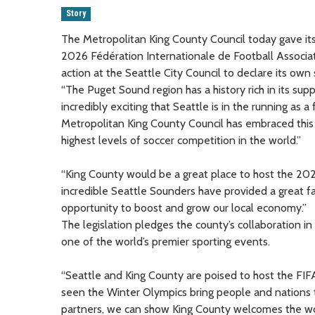
Story
The Metropolitan King County Council today gave its 
2026 Fédération Internationale de Football Associat
action at the Seattle City Council to declare its own 
“The Puget Sound region has a history rich in its sup
incredibly exciting that Seattle is in the running as a
Metropolitan King County Council has embraced this b
highest levels of soccer competition in the world.”
“King County would be a great place to host the 20
incredible Seattle Sounders have provided a great fa
opportunity to boost and grow our local economy.”
The legislation pledges the county’s collaboration in 
one of the world’s premier sporting events.
“Seattle and King County are poised to host the FI
seen the Winter Olympics bring people and nations to
partners, we can show King County welcomes the worl