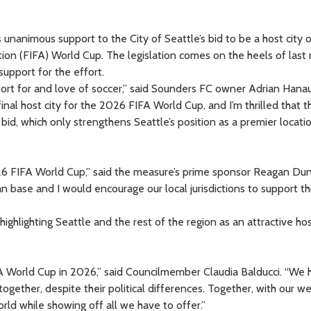
unanimous support to the City of Seattle’s bid to be a host city o
ion (FIFA) World Cup. The legislation comes on the heels of last
support for the effort.
port for and love of soccer,” said Sounders FC owner Adrian Hanaue
 final host city for the 2026 FIFA World Cup, and I’m thrilled that t
id, which only strengthens Seattle’s position as a premier locatio
26 FIFA World Cup,” said the measure’s prime sponsor Reagan Dun
n base and I would encourage our local jurisdictions to support th
highlighting Seattle and the rest of the region as an attractive hos
FA World Cup in 2026,” said Councilmember Claudia Balducci. “We 
gether, despite their political differences. Together, with our w
d while showing off all we have to offer.”