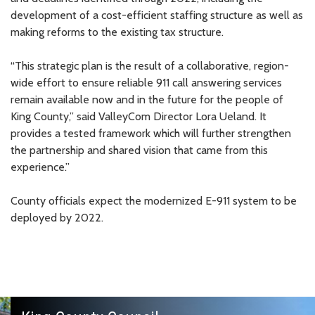
development of a cost-efficient staffing structure as well as
making reforms to the existing tax structure.
“This strategic plan is the result of a collaborative, region-
wide effort to ensure reliable 911 call answering services
remain available now and in the future for the people of
King County,” said ValleyCom Director Lora Ueland. It
provides a tested framework which will further strengthen
the partnership and shared vision that came from this
experience.”
County officials expect the modernized E-911 system to be
deployed by 2022.