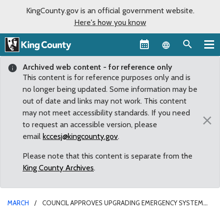
KingCounty.gov is an official government website.
Here's how you know
Language sel
Archived web content - for reference only
This content is for reference purposes only and is
no longer being updated. Some information may be
out of date and links may not work. This content
may not meet accessibility standards. If you need
×
to request an accessible version, please
email
kccesj@kingcounty.gov
.
Please note that this content is separate from the
King County Archives
.
MARCH
COUNCIL APPROVES UPGRADING EMERGENCY SYSTEM
THAT SERVES ENUMCLAW