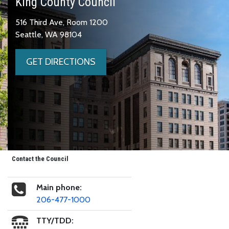
King County Council
516 Third Ave, Room 1200
Seattle, WA 98104
GET DIRECTIONS
Contact the Council
Main phone:
206-477-1000
TTY/TDD: