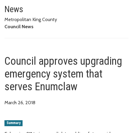
Council approves upgrading em
News
Metropolitan King County
Council News
Council approves upgrading
emergency system that
serves Enumclaw
March 26, 2018
Summary