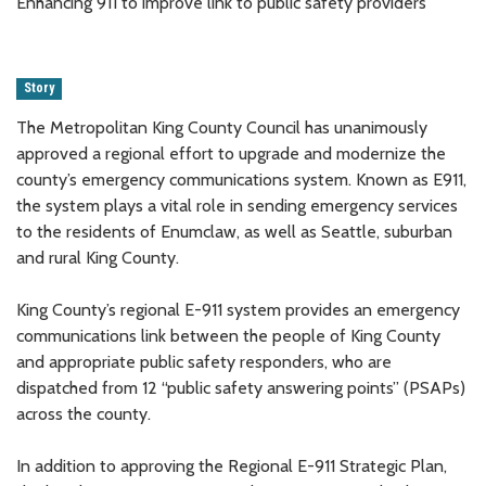
Enhancing 911 to improve link to public safety providers
Story
The Metropolitan King County Council has unanimously
approved a regional effort to upgrade and modernize the
county’s emergency communications system. Known as E911,
the system plays a vital role in sending emergency services
to the residents of Enumclaw, as well as Seattle, suburban
and rural King County.
King County’s regional E-911 system provides an emergency
communications link between the people of King County
and appropriate public safety responders, who are
dispatched from 12 “public safety answering points” (PSAPs)
across the county.
In addition to approving the Regional E-911 Strategic Plan,