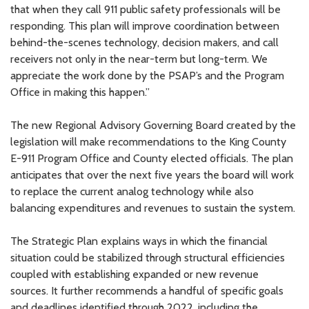
that when they call 911 public safety professionals will be
responding. This plan will improve coordination between
behind-the-scenes technology, decision makers, and call
receivers not only in the near-term but long-term. We
appreciate the work done by the PSAP’s and the Program
Office in making this happen.”
The new Regional Advisory Governing Board created by the
legislation will make recommendations to the King County
E-911 Program Office and County elected officials. The plan
anticipates that over the next five years the board will work
to replace the current analog technology while also
balancing expenditures and revenues to sustain the system.
The Strategic Plan explains ways in which the financial
situation could be stabilized through structural efficiencies
coupled with establishing expanded or new revenue
sources. It further recommends a handful of specific goals
and deadlines identified through 2022, including the