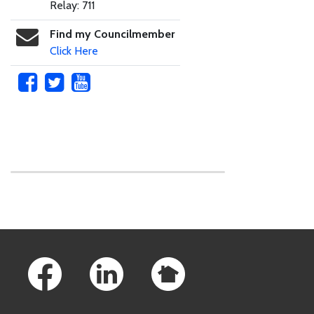
Relay: 711
Find my Councilmember
Click Here
Skip to main content
Footer Links