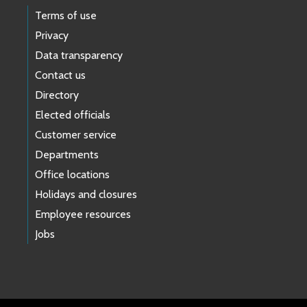
Terms of use
Privacy
Data transparency
Contact us
Directory
Elected officials
Customer service
Departments
Office locations
Holidays and closures
Employee resources
Jobs