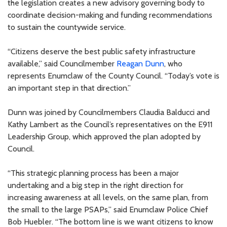
the legislation creates a new advisory governing body to
coordinate decision-making and funding recommendations
to sustain the countywide service.
“Citizens deserve the best public safety infrastructure
available,” said Councilmember
Reagan Dunn
, who
represents Enumclaw of the County Council. “Today’s vote is
an important step in that direction.”
Dunn was joined by Councilmembers Claudia Balducci and
Kathy Lambert as the Council’s representatives on the E911
Leadership Group, which approved the plan adopted by
Council.
“This strategic planning process has been a major
undertaking and a big step in the right direction for
increasing awareness at all levels, on the same plan, from
the small to the large PSAPs,” said Enumclaw Police Chief
Bob Huebler. “The bottom line is we want citizens to know