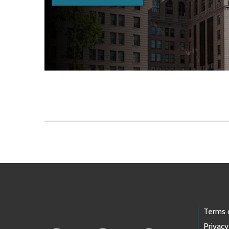
Skip to main content
Footer Links
Terms 
Privacy