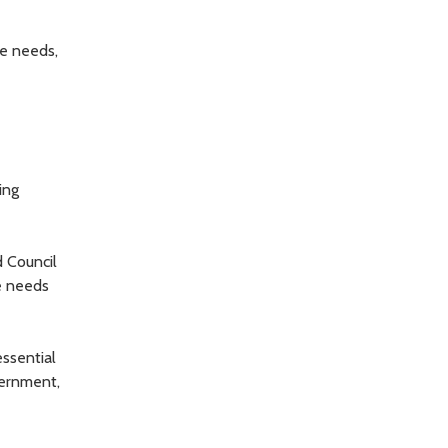
e needs,
ing
d Council
e needs
ssential
vernment,