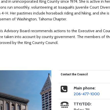
and in unincorporated King County since 1974. She is active in he
ions run smoothly, volunteering at Issaquah’s Juvenile Court Diver
 4-H. Her pastimes include horseback riding and hiking, and she is
orsemen of Washington, Tahoma Chapter.
s Advisory Board recommends actions to the Executive and Coun
are taken into account by county government. The members of th
roved by the King County Council.
Contact the Council
Main phone:
206-477-1000
TTY/TDD:
Relay: 711