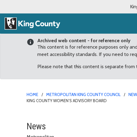
Kin
Archived web content - for reference only
This content is for reference purposes only an
meet accessibility standards. If you need to re
Please note that this content is separate from
HOME
METROPOLITAN KING COUNTY COUNCIL
NE
KING COUNTY WOMEN’S ADVISORY BOARD
Hobart area resident A
News
Metropolitan