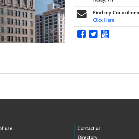
Find my Councilme
Click Here
of use
Contact us
Directory