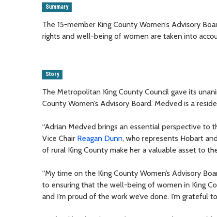
Summary
The 15-member King County Women’s Advisory Board
rights and well-being of women are taken into acc
Story
The Metropolitan King County Council gave its unan
County Women’s Advisory Board. Medved is a reside
“Adrian Medved brings an essential perspective to th
Vice Chair
Reagan Dunn
, who represents Hobart an
of rural King County make her a valuable asset to t
“My time on the King County Women’s Advisory Board
to ensuring that the well-being of women in King Cou
and I’m proud of the work we’ve done. I’m grateful 