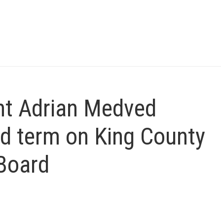
nt Adrian Medved
d term on King County
Board