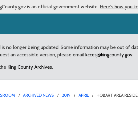
gCounty.gov is an official government website.
Here's how you k
d is no longer being updated. Some information may be out of da
quest an accessible version, please email
kccesj@kingcounty.gov
.
 the
King County Archives
.
WSROOM
ARCHIVED NEWS
2019
APRIL
HOBART AREA RESID
drian Medved confirmed