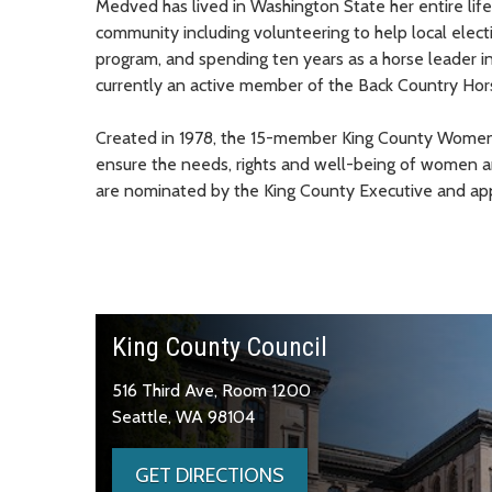
Medved has lived in Washington State her entire life 
community including volunteering to help local elect
program, and spending ten years as a horse leader in
currently an active member of the Back Country H
Created in 1978, the 15-member King County Women’
ensure the needs, rights and well-being of women 
are nominated by the King County Executive and app
King County Council
516 Third Ave, Room 1200
Seattle, WA 98104
GET DIRECTIONS