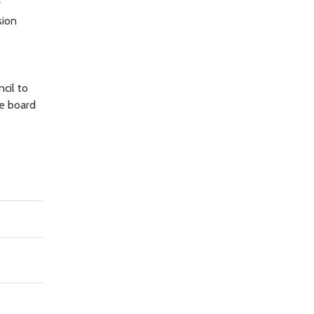
r
sion
cil to
e board