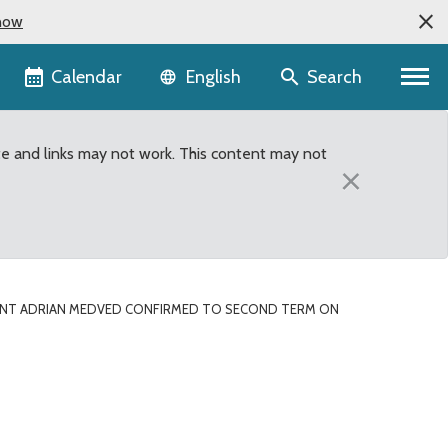
now
Language selector
Calendar
Search
English
te and links may not work. This content may not
×
ENT ADRIAN MEDVED CONFIRMED TO SECOND TERM ON
 to second term on King