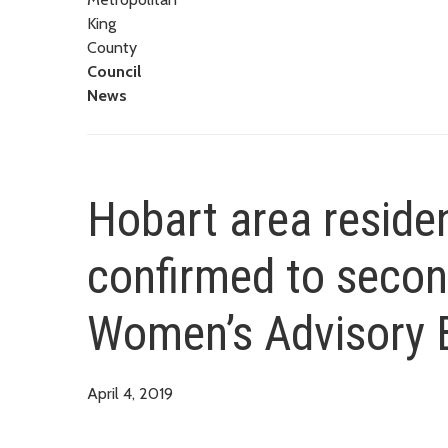
King
County
Council
News
Hobart area reside
confirmed to secon
Women’s Advisory 
April 4, 2019