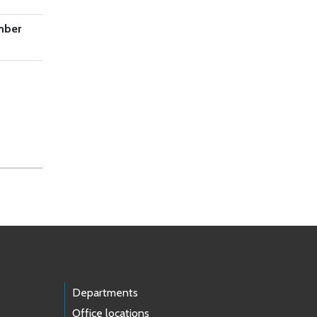
mber
Departments
Office locations