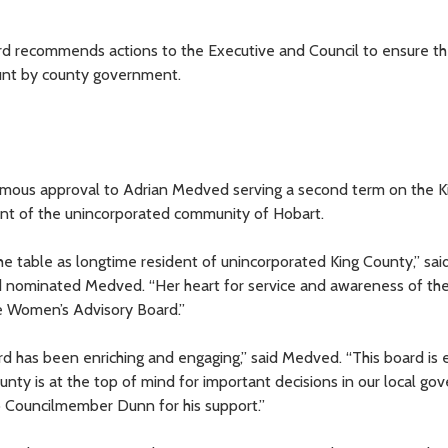
 recommends actions to the Executive and Council to ensure th
ount by county government.
imous approval to Adrian Medved serving a second term on the K
nt of the unincorporated community of Hobart.
e table as longtime resident of unincorporated King County,” sai
d nominated Medved. “Her heart for service and awareness of th
he Women’s Advisory Board.”
 has been enriching and engaging,” said Medved. “This board is e
nty is at the top of mind for important decisions in our local go
to Councilmember Dunn for his support.”