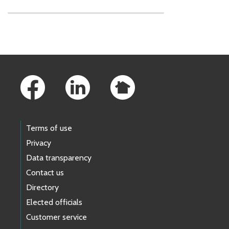
Skip to main content
Footer Links
Terms of use
Privacy
Data transparency
Contact us
Directory
Elected officials
Customer service