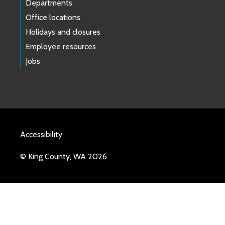
Departments
Office locations
Holidays and closures
Employee resources
Jobs
Accessibility
© King County, WA 2026