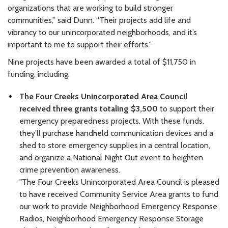
organizations that are working to build stronger
communities,” said Dunn. “Their projects add life and
vibrancy to our unincorporated neighborhoods, and it’s
important to me to support their efforts.”
Nine projects have been awarded a total of $11,750 in
funding, including:
The Four Creeks Unincorporated Area Council
received three grants totaling $3,500
to support their
emergency preparedness projects. With these funds,
they’ll purchase handheld communication devices and a
shed to store emergency supplies in a central location,
and organize a National Night Out event to heighten
crime prevention awareness.
"The Four Creeks Unincorporated Area Council is pleased
to have received Community Service Area grants to fund
our work to provide Neighborhood Emergency Response
Radios, Neighborhood Emergency Response Storage