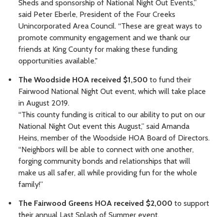
Sheds and sponsorship of National Night Out Events,”
said Peter Eberle, President of the Four Creeks
Unincorporated Area Council. “These are great ways to
promote community engagement and we thank our
friends at King County for making these funding
opportunities available."
The Woodside HOA received $1,500
to fund their
Fairwood National Night Out event, which will take place
in August 2019.
“This county funding is critical to our ability to put on our
National Night Out event this August,” said Amanda
Heins, member of the Woodside HOA Board of Directors.
“Neighbors will be able to connect with one another,
forging community bonds and relationships that will
make us all safer, all while providing fun for the whole
family!”
The Fairwood Greens HOA received $2,000
to support
their annual Last Splash of Summer event.