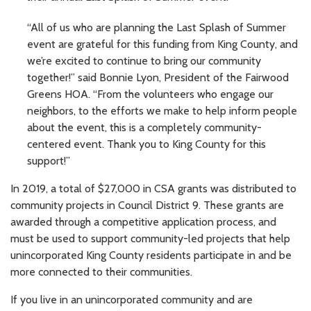
“All of us who are planning the Last Splash of Summer
event are grateful for this funding from King County, and
we’re excited to continue to bring our community
together!” said Bonnie Lyon, President of the Fairwood
Greens HOA. “From the volunteers who engage our
neighbors, to the efforts we make to help inform people
about the event, this is a completely community-
centered event. Thank you to King County for this
support!”
In 2019, a total of $27,000 in CSA grants was distributed to
community projects in Council District 9. These grants are
awarded through a competitive application process, and
must be used to support community-led projects that help
unincorporated King County residents participate in and be
more connected to their communities.
If you live in an unincorporated community and are