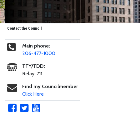
Contact the Council
Main phone:
206-477-1000
TTY/TDD:
Relay: 711
Find my Councilmember
Click Here