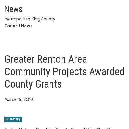
Greater Renton Area Community
News
Metropolitan King County
Council News
Greater Renton Area
Community Projects Awarded
County Grants
March 15, 2019
Summary