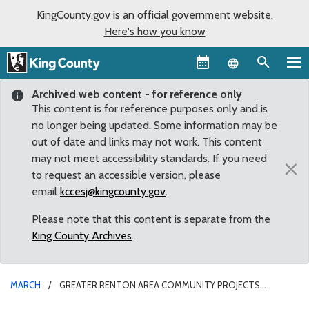
KingCounty.gov is an official government website.
Here's how you know
Language sel
Archived web content - for reference only
This content is for reference purposes only and is
no longer being updated. Some information may be
out of date and links may not work. This content
may not meet accessibility standards. If you need
×
to request an accessible version, please
email
kccesj@kingcounty.gov
.
Please note that this content is separate from the
King County Archives
.
MARCH
GREATER RENTON AREA COMMUNITY PROJECTS
AWARDED COUNTY GRANTS