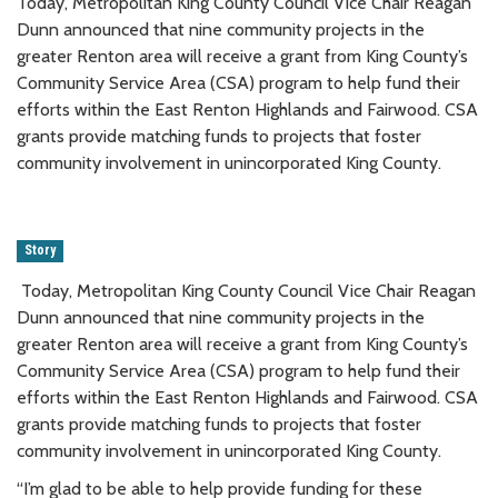
Today, Metropolitan King County Council Vice Chair Reagan
Dunn announced that nine community projects in the
greater Renton area will receive a grant from King County’s
Community Service Area (CSA) program to help fund their
efforts within the East Renton Highlands and Fairwood. CSA
grants provide matching funds to projects that foster
community involvement in unincorporated King County.
Story
Today, Metropolitan King County Council Vice Chair Reagan
Dunn announced that nine community projects in the
greater Renton area will receive a grant from King County’s
Community Service Area (CSA) program to help fund their
efforts within the East Renton Highlands and Fairwood. CSA
grants provide matching funds to projects that foster
community involvement in unincorporated King County.
“I’m glad to be able to help provide funding for these