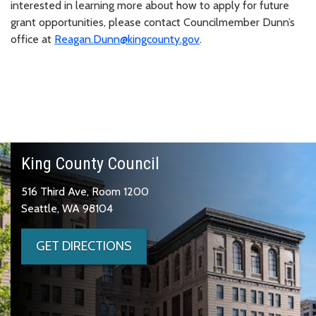
interested in learning more about how to apply for future
grant opportunities, please contact Councilmember Dunn’s
office at
Reagan.Dunn@kingcounty.gov
.
King County Council
516 Third Ave, Room 1200
Seattle, WA 98104
GET DIRECTIONS