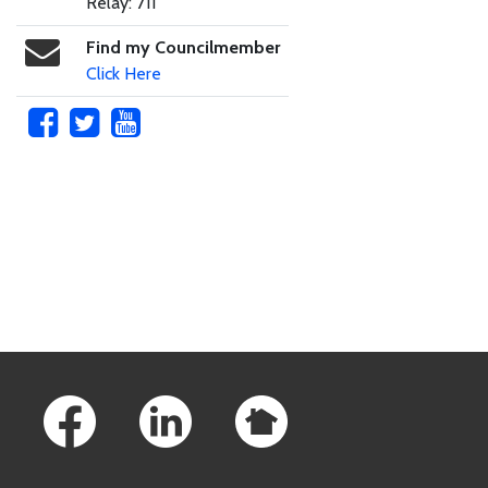
Relay: 711
Find my Councilmember
Click Here
Skip to main content
Footer Links