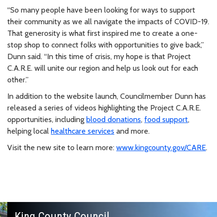
“So many people have been looking for ways to support
their community as we all navigate the impacts of COVID-19.
That generosity is what first inspired me to create a one-
stop shop to connect folks with opportunities to give back,”
Dunn said. “In this time of crisis, my hope is that Project
C.A.R.E. will unite our region and help us look out for each
other.”
In addition to the website launch, Councilmember Dunn has
released a series of videos highlighting the Project C.A.R.E.
opportunities, including
blood donations
,
food support
,
helping local
healthcare services
and more.
Visit the new site to learn more:
www.kingcounty.gov/CARE
.
King County Council