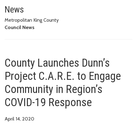
County Launches Dunn’s Projec
News
Metropolitan King County
Council News
County Launches Dunn’s
Project C.A.R.E. to Engage
Community in Region’s
COVID-19 Response
April 14, 2020