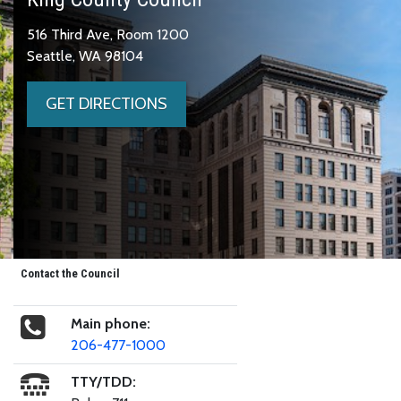
516 Third Ave, Room 1200
Seattle, WA 98104
GET DIRECTIONS
Contact the Council
Main phone:
206-477-1000
TTY/TDD: