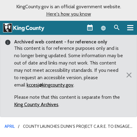
KingCounty.gov is an official government website.
Here's how you know
Language sel
Archived web content - for reference only
This content is for reference purposes only and is
no longer being updated. Some information may be
out of date and links may not work. This content
may not meet accessibility standards. If you need
×
to request an accessible version, please
email
kccesj@kingcounty.gov
.
Please note that this content is separate from the
King County Archives
.
APRIL
COUNTY LAUNCHES DUNN’S PROJECT C.A.R.E. TO ENGAGE
COMMUNITY IN REGION’S COVID-19 RESPONSE