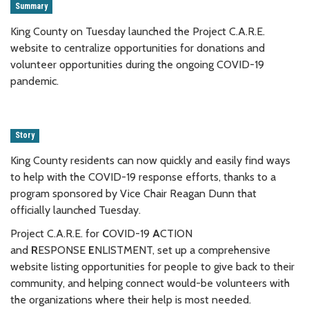
Summary
King County on Tuesday launched the Project C.A.R.E.
website to centralize opportunities for donations and
volunteer opportunities during the ongoing COVID-19
pandemic.
Story
King County residents can now quickly and easily find ways
to help with the COVID-19 response efforts, thanks to a
program sponsored by Vice Chair Reagan Dunn that
officially launched Tuesday.
Project C.A.R.E. for
C
OVID-19
A
CTION
and
R
ESPONSE
E
NLISTMENT, set up a comprehensive
website listing opportunities for people to give back to their
community, and helping connect would-be volunteers with
the organizations where their help is most needed.