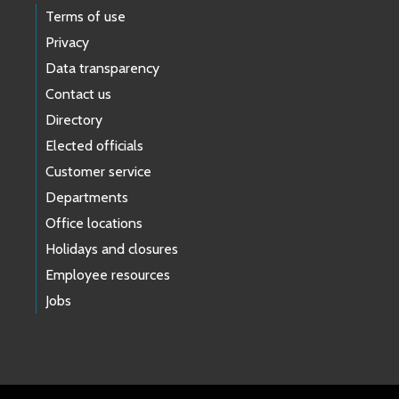
Terms of use
Privacy
Data transparency
Contact us
Directory
Elected officials
Customer service
Departments
Office locations
Holidays and closures
Employee resources
Jobs