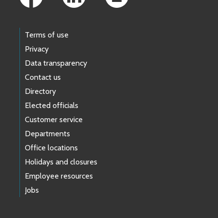
Terms of use
Privacy
Data transparency
Contact us
Directory
Elected officials
Customer service
Departments
Office locations
Holidays and closures
Employee resources
Jobs