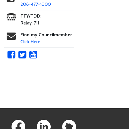
206-477-1000
TTY/TDD:
Relay: 711
Find my Councilmember
Click Here
Skip to main content
Footer Links