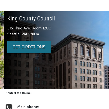
King County Council
516 Third Ave, Room 1200
Seattle, WA 98104
GET DIRECTIONS
Contact the Council
Main phone: