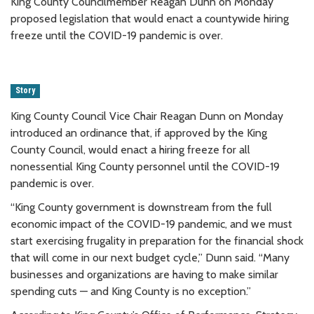
King County Councilmember Reagan Dunn on Monday
proposed legislation that would enact a countywide hiring
freeze until the COVID-19 pandemic is over.
Story
King County Council Vice Chair Reagan Dunn on Monday
introduced an ordinance that, if approved by the King
County Council, would enact a hiring freeze for all
nonessential King County personnel until the COVID-19
pandemic is over.
“King County government is downstream from the full
economic impact of the COVID-19 pandemic, and we must
start exercising frugality in preparation for the financial shock
that will come in our next budget cycle,” Dunn said. “Many
businesses and organizations are having to make similar
spending cuts — and King County is no exception.”