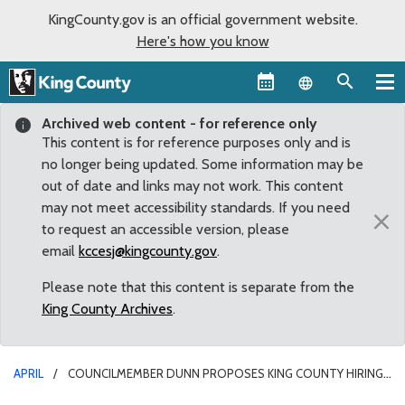
KingCounty.gov is an official government website.
Here's how you know
Language sel
Archived web content - for reference only
This content is for reference purposes only and is
no longer being updated. Some information may be
out of date and links may not work. This content
may not meet accessibility standards. If you need
×
to request an accessible version, please
email
kccesj@kingcounty.gov
.
Please note that this content is separate from the
King County Archives
.
APRIL
COUNCILMEMBER DUNN PROPOSES KING COUNTY HIRING
FREEZE