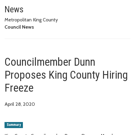
Councilmember Dunn Proposes 
News
Metropolitan King County
Council News
Councilmember Dunn
Proposes King County Hiring
Freeze
April 28, 2020
Summary