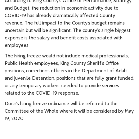
According to King County’s Office of Performance, Strategy,
and Budget, the reduction in economic activity due to
COVID-19 has already dramatically affected County
revenue. The full impact to the County’s budget remains
uncertain but will be significant. The county's single biggest
expense is the salary and benefit costs associated with
employees.
The hiring freeze would not include medical professionals,
Public Health employees, King County Sheriff’s Office
positions, corrections officers in the Department of Adult
and Juvenile Detention, positions that are fully grant funded,
or any temporary workers needed to provide services
related to the COVID-19 response.
Dunn’s hiring freeze ordinance will be referred to the
Committee of the Whole where it will be considered by May
19, 2020.