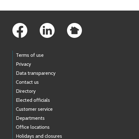
Footer Links
Terms of use
Privacy
Data transparency
Contact us
Directory
Elected officials
Customer service
Departments
Office locations
Holidays and closures