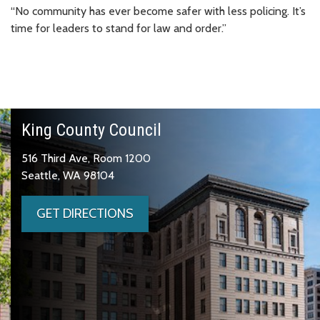
“No community has ever become safer with less policing. It’s
time for leaders to stand for law and order.”
King County Council
516 Third Ave, Room 1200
Seattle, WA 98104
GET DIRECTIONS