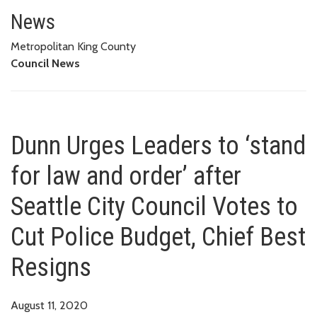
Dunn Urges Leaders to ‘stand fo
BUDGET, CHIEF BEST RESIGNS
News
Metropolitan King County
Council News
Dunn Urges Leaders to ‘stand
for law and order’ after
Seattle City Council Votes to
Cut Police Budget, Chief Best
Resigns
August 11, 2020