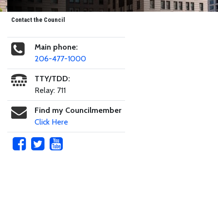
Contact the Council
Main phone:
206-477-1000
TTY/TDD:
Relay: 711
Find my Councilmember
Click Here
Skip to main content