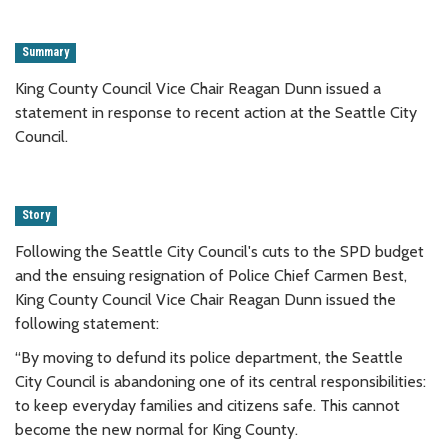
Summary
King County Council Vice Chair Reagan Dunn issued a
statement in response to recent action at the Seattle City
Council.
Story
Following the Seattle City Council's cuts to the SPD budget
and the ensuing resignation of Police Chief Carmen Best,
King County Council Vice Chair Reagan Dunn issued the
following statement:
“By moving to defund its police department, the Seattle
City Council is abandoning one of its central responsibilities:
to keep everyday families and citizens safe. This cannot
become the new normal for King County.