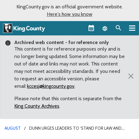
KingCounty.gov is an official government website.
Here's how you know
Language sel
Archived web content - for reference only
This content is for reference purposes only and is
no longer being updated. Some information may be
out of date and links may not work. This content
may not meet accessibility standards. If you need
×
to request an accessible version, please
email
kccesj@kingcounty.gov
.
Please note that this content is separate from the
King County Archives
.
AUGUST
DUNN URGES LEADERS TO ‘STAND FOR LAW AND
ORDER’ AFTER SEATTLE CITY COUNCIL VOTES TO CUT POLICE