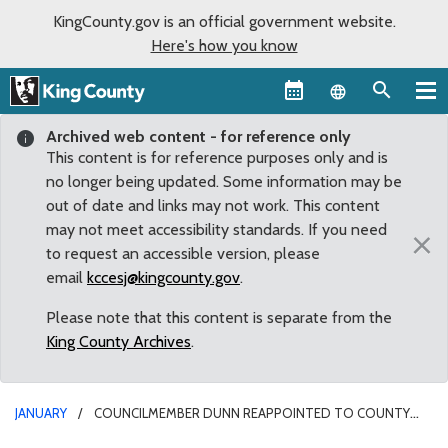
KingCounty.gov is an official government website.
Here's how you know
Language sel
Archived web content - for reference only
This content is for reference purposes only and is
no longer being updated. Some information may be
out of date and links may not work. This content
may not meet accessibility standards. If you need
×
to request an accessible version, please
email
kccesj@kingcounty.gov
.
Please note that this content is separate from the
King County Archives
.
JANUARY
COUNCILMEMBER DUNN REAPPOINTED TO COUNTY
LEADERSHIP POSITION FOR 2020