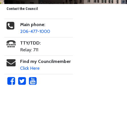
Contact the Council
Main phone:
206-477-1000
TTY/TDD:
Relay: 711
Find my Councilmember
Click Here
Skip to main content