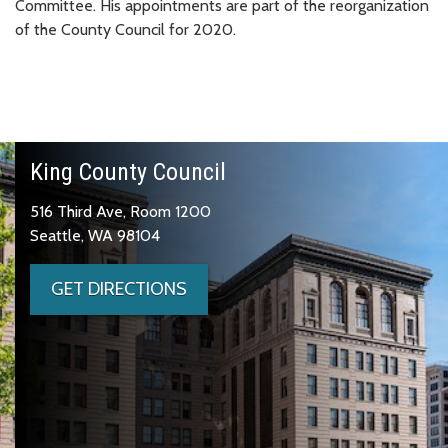
Committee. His appointments are part of the reorganization
of the County Council for 2020.
King County Council
516 Third Ave, Room 1200
Seattle, WA 98104
GET DIRECTIONS