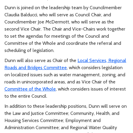
Dunn is joined on the leadership team by Councilmember
Claudia Balducci, who will serve as Council Chair, and
Councilmember Joe McDermott, who will serve as the
second Vice Chair. The Chair and Vice-Chairs work together
to set the agendas for meetings of the Council and
Committee of the Whole and coordinate the referral and
scheduling of legislation.
Dunn will also serve as Chair of the
Local Services, Regional
Roads and Bridges Committee
, which considers legislation
on localized issues such as water management, zoning, and
roads in unincorporated areas, and as Vice Chair of the
Committee of the Whole
, which considers issues of interest
to the entire Council.
In addition to these leadership positions, Dunn will serve on
the Law and Justice Committee; Community, Health, and
Housing Services Committee; Employment and
Administration Committee; and Regional Water Quality