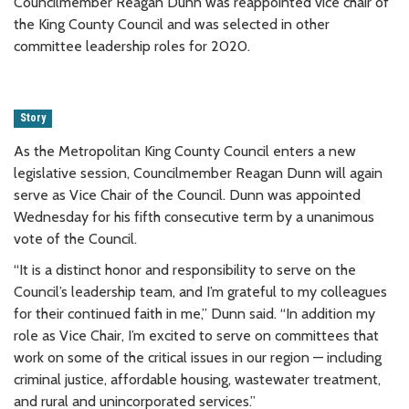
Councilmember Reagan Dunn was reappointed vice chair of
the King County Council and was selected in other
committee leadership roles for 2020.
Story
As the Metropolitan King County Council enters a new
legislative session, Councilmember Reagan Dunn will again
serve as Vice Chair of the Council. Dunn was appointed
Wednesday for his fifth consecutive term by a unanimous
vote of the Council.
“It is a distinct honor and responsibility to serve on the
Council’s leadership team, and I’m grateful to my colleagues
for their continued faith in me,” Dunn said. “In addition my
role as Vice Chair, I’m excited to serve on committees that
work on some of the critical issues in our region — including
criminal justice, affordable housing, wastewater treatment,
and rural and unincorporated services.”