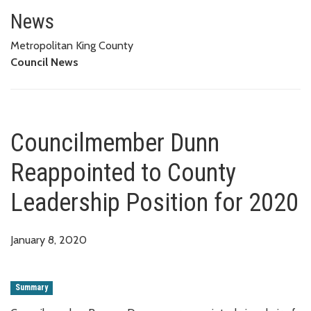
Councilmember Dunn Reappointe
News
Metropolitan King County
Council News
Councilmember Dunn
Reappointed to County
Leadership Position for 2020
January 8, 2020
Summary