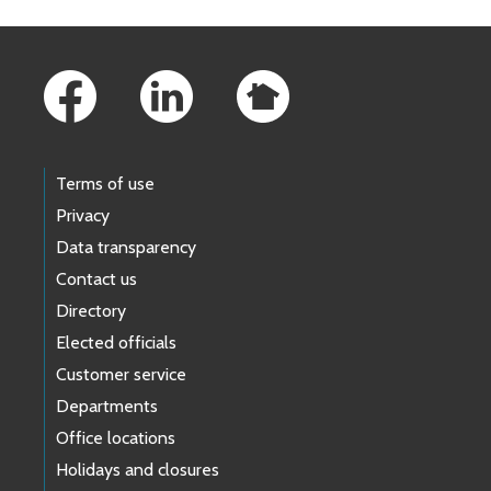
Footer Links
Terms of use
Privacy
Data transparency
Contact us
Directory
Elected officials
Customer service
Departments
Office locations
Holidays and closures