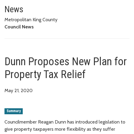
Dunn Proposes New Plan for Pro
News
Metropolitan King County
Council News
Dunn Proposes New Plan for
Property Tax Relief
May 21, 2020
Summary
Councilmember Reagan Dunn has introduced legislation to
give property taxpayers more flexibility as they suffer