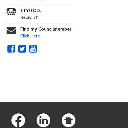
TTY/TDD:
Relay: 711
Find my Councilmember
Click Here
Skip to main content
Footer Links