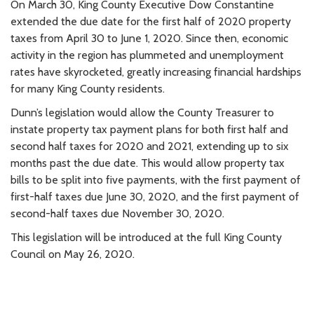
On March 30, King County Executive Dow Constantine
extended the due date for the first half of 2020 property
taxes from April 30 to June 1, 2020. Since then, economic
activity in the region has plummeted and unemployment
rates have skyrocketed, greatly increasing financial hardships
for many King County residents.
Dunn’s legislation would allow the County Treasurer to
instate property tax payment plans for both first half and
second half taxes for 2020 and 2021, extending up to six
months past the due date. This would allow property tax
bills to be split into five payments, with the first payment of
first-half taxes due June 30, 2020, and the first payment of
second-half taxes due November 30, 2020.
This legislation will be introduced at the full King County
Council on May 26, 2020.