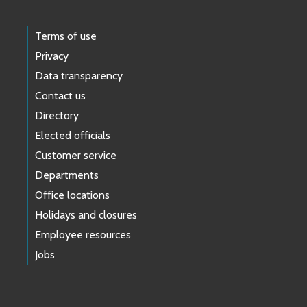
Terms of use
Privacy
Data transparency
Contact us
Directory
Elected officials
Customer service
Departments
Office locations
Holidays and closures
Employee resources
Jobs