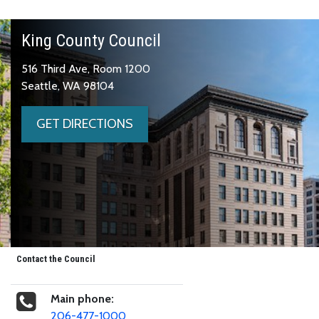
King County Council
516 Third Ave, Room 1200
Seattle, WA 98104
GET DIRECTIONS
Contact the Council
Main phone:
206-477-1000