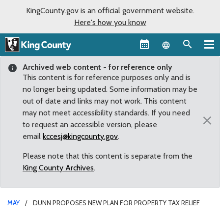
KingCounty.gov is an official government website.
Here's how you know
Language sel
Archived web content - for reference only
This content is for reference purposes only and is
no longer being updated. Some information may be
out of date and links may not work. This content
may not meet accessibility standards. If you need
×
to request an accessible version, please
email
kccesj@kingcounty.gov
.
Please note that this content is separate from the
King County Archives
.
MAY
DUNN PROPOSES NEW PLAN FOR PROPERTY TAX RELIEF