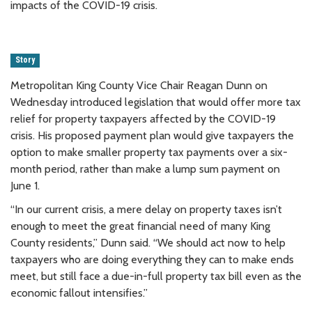
impacts of the COVID-19 crisis.
Story
Metropolitan King County Vice Chair Reagan Dunn on
Wednesday introduced legislation that would offer more tax
relief for property taxpayers affected by the COVID-19
crisis. His proposed payment plan would give taxpayers the
option to make smaller property tax payments over a six-
month period, rather than make a lump sum payment on
June 1.
“In our current crisis, a mere delay on property taxes isn’t
enough to meet the great financial need of many King
County residents,” Dunn said. “We should act now to help
taxpayers who are doing everything they can to make ends
meet, but still face a due-in-full property tax bill even as the
economic fallout intensifies.”