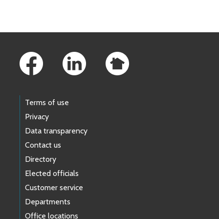
Skip to main content
Footer Links
Terms of use
Privacy
Data transparency
Contact us
Directory
Elected officials
Customer service
Departments
Office locations