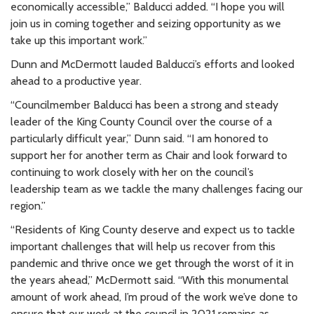
economically accessible,” Balducci added. “I hope you will
join us in coming together and seizing opportunity as we
take up this important work.”
Dunn and McDermott lauded Balducci’s efforts and looked
ahead to a productive year.
“Councilmember Balducci has been a strong and steady
leader of the King County Council over the course of a
particularly difficult year,” Dunn said. “I am honored to
support her for another term as Chair and look forward to
continuing to work closely with her on the council’s
leadership team as we tackle the many challenges facing our
region.”
“Residents of King County deserve and expect us to tackle
important challenges that will help us recover from this
pandemic and thrive once we get through the worst of it in
the years ahead,” McDermott said. “With this monumental
amount of work ahead, I’m proud of the work we’ve done to
ensure that our work at the council in 2021 remains as