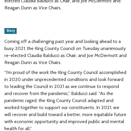
elected Claudia Balducci as Chair, and Joe McDermott and
Reagan Dunn as Vice Chairs.
Story
Coming off a challenging past year and looking ahead to a
busy 2021, the King County Council on Tuesday unanimously
re-elected Claudia Balducci as Chair, and Joe McDermott and
Reagan Dunn as Vice Chairs.
“I’m proud of the work the King County Council accomplished
in 2020 under unprecedented conditions and look forward
to leading the Council in 2021 as we continue to respond
and recover from the pandemic,” Balducci said. “As the
pandemic raged, the King County Council adapted and
worked together to support our constituents. In 2021, we
will recover and build toward a better, more equitable future
with economic opportunity and improved public and mental
health for all.”