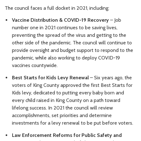
The council faces a full docket in 2021, including:
Vaccine Distribution & COVID-19 Recovery
– Job
number one in 2021 continues to be saving lives,
preventing the spread of the virus and getting to the
other side of the pandemic. The council will continue to
provide oversight and budget support to respond to the
pandemic, while also working to deploy COVID-19
vaccines countywide.
Best Starts for Kids Levy Renewal
–
Six years ago, the
voters of King County approved the first Best Starts for
Kids levy, dedicated to putting every baby born and
every child raised in King County on a path toward
lifelong success. In 2021 the council will review
accomplishments, set priorities and determine
investments for a levy renewal to be put before voters.
Law Enforcement Reforms for Public Safety and