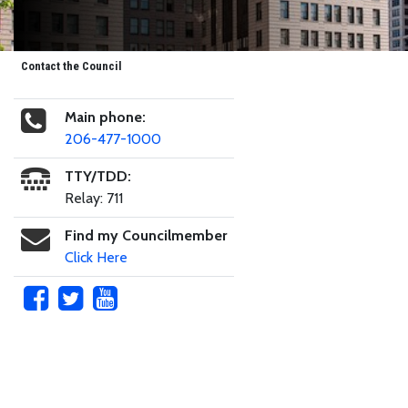
Contact the Council
Main phone:
206-477-1000
TTY/TDD:
Relay: 711
Find my Councilmember
Click Here