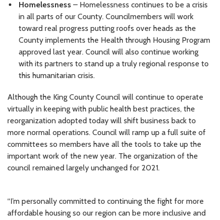
Homelessness
– Homelessness continues to be a crisis
in all parts of our County. Councilmembers will work
toward real progress putting roofs over heads as the
County implements the Health through Housing Program
approved last year. Council will also continue working
with its partners to stand up a truly regional response to
this humanitarian crisis.
Although the King County Council will continue to operate
virtually in keeping with public health best practices, the
reorganization adopted today will shift business back to
more normal operations. Council will ramp up a full suite of
committees so members have all the tools to take up the
important work of the new year. The organization of the
council remained largely unchanged for 2021.
“I’m personally committed to continuing the fight for more
affordable housing so our region can be more inclusive and