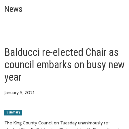
Balducci re-elected Chair as c
News
Balducci re-elected Chair as
council embarks on busy new
year
January 5, 2021
Summary
The King County Council on Tuesday unanimously re-