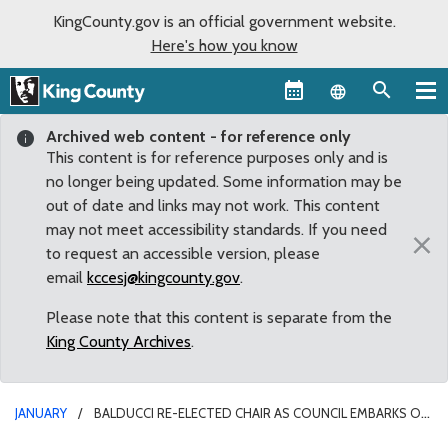
KingCounty.gov is an official government website.
Here's how you know
Language sel
Archived web content - for reference only
This content is for reference purposes only and is
no longer being updated. Some information may be
out of date and links may not work. This content
may not meet accessibility standards. If you need
×
to request an accessible version, please
email
kccesj@kingcounty.gov
.
Please note that this content is separate from the
King County Archives
.
JANUARY
BALDUCCI RE-ELECTED CHAIR AS COUNCIL EMBARKS ON
BUSY NEW YEAR