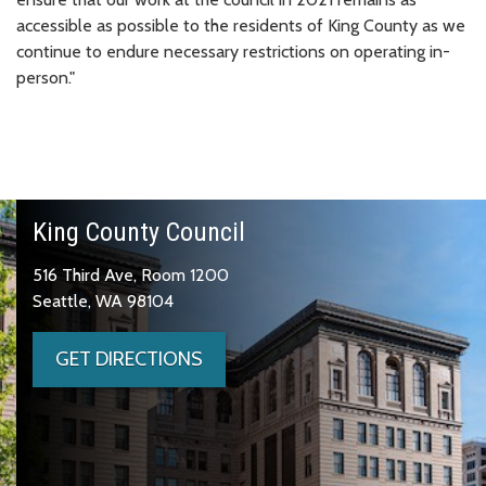
accessible as possible to the residents of King County as we
continue to endure necessary restrictions on operating in-
person."
King County Council
516 Third Ave, Room 1200
Seattle, WA 98104
GET DIRECTIONS