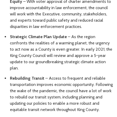
Equity
– With voter approval of charter amendments to
improve accountability in law enforcement, the council
will work with the Executive, community, stakeholders,
and experts toward public safety and reduced racial
disparities in law enforcement practices.
Strategic Climate Plan Update
– As the region
confronts the realities of a warming planet, the urgency
to act now as a County is even greater. In early 2021, the
King County Council will review and approve a 5-year
update to our groundbreaking strategic climate action
plan.
Rebuilding Transit
– Access to frequent and reliable
transportation improves economic opportunity. Following
the wake of the pandemic, the council have a lot of work
to rebuild our transit system, including planning and
updating our policies to enable a more robust and
equitable transit network throughout King County.