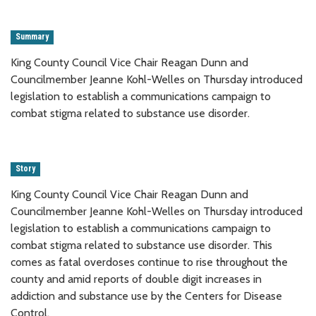
Summary
King County Council Vice Chair Reagan Dunn and
Councilmember Jeanne Kohl-Welles on Thursday introduced
legislation to establish a communications campaign to
combat stigma related to substance use disorder.
Story
King County Council Vice Chair Reagan Dunn and
Councilmember Jeanne Kohl-Welles on Thursday introduced
legislation to establish a communications campaign to
combat stigma related to substance use disorder. This
comes as fatal overdoses continue to rise throughout the
county and amid reports of double digit increases in
addiction and substance use by the Centers for Disease
Control.