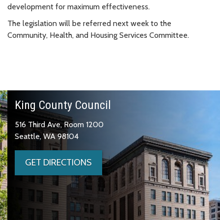
development for maximum effectiveness.
The legislation will be referred next week to the
Community, Health, and Housing Services Committee.
King County Council
516 Third Ave, Room 1200
Seattle, WA 98104
GET DIRECTIONS