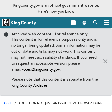
KingCounty.gov is an official government website.
Here's how you know
Language sel
Archived web content - for reference only
This content is for reference purposes only and is
no longer being updated. Some information may be
out of date and links may not work. This content
may not meet accessibility standards. If you need
×
to request an accessible version, please
email
kccesj@kingcounty.gov
.
Please note that this content is separate from the
King County Archives
.
APRIL
ADDICTION NOT JUST AN ISSUE OF WILL POWER: DUNN,
KOHL-WELLES TO LAUNCH EFFORT AGAINST STIGMA OF SUBSTANCE