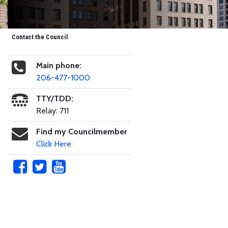
Contact the Council
Main phone:
206-477-1000
TTY/TDD:
Relay: 711
Find my Councilmember
Click Here