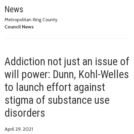
Addiction not just an issue of 
USE DISORDERS
News
Metropolitan King County
Council News
Addiction not just an issue of
will power: Dunn, Kohl-Welles
to launch effort against
stigma of substance use
disorders
April 29, 2021