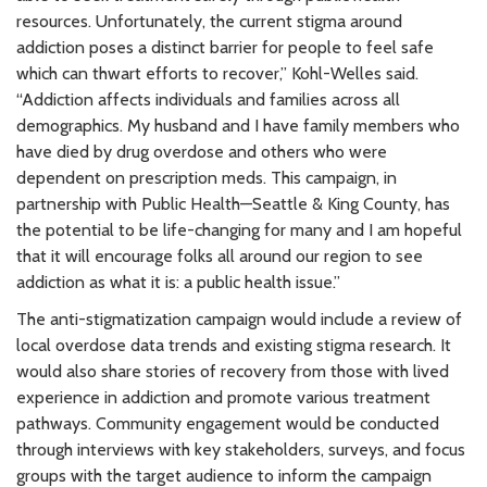
resources. Unfortunately, the current stigma around
addiction poses a distinct barrier for people to feel safe
which can thwart efforts to recover,” Kohl-Welles said.
“Addiction affects individuals and families across all
demographics. My husband and I have family members who
have died by drug overdose and others who were
dependent on prescription meds. This campaign, in
partnership with Public Health—Seattle & King County, has
the potential to be life-changing for many and I am hopeful
that it will encourage folks all around our region to see
addiction as what it is: a public health issue.”
The anti-stigmatization campaign would include a review of
local overdose data trends and existing stigma research. It
would also share stories of recovery from those with lived
experience in addiction and promote various treatment
pathways. Community engagement would be conducted
through interviews with key stakeholders, surveys, and focus
groups with the target audience to inform the campaign