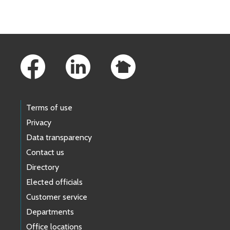
Skip to main content
Footer Links
Terms of use
Privacy
Data transparency
Contact us
Directory
Elected officials
Customer service
Departments
Office locations