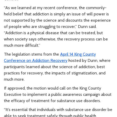
“As we learned at my recent conference, the commonly-
held belief that addiction is simply an issue of will power is
not supported by the science and discounts the experience
of people who are struggling to recover,” Dunn said.
“Addiction is a physical disease that can be treated, but
when society says otherwise, the recovery process can be
much more difficult.”
The legislation stems from the
April 14 King County
Conference on Addiction Recovery
hosted by Dunn, where
participants learned about the science of addiction, best
practices for recovery, the impacts of stigmatization, and
much more.
If approved, the motion would call on the King County
Executive to implement a public awareness campaign about
the efficacy of treatment for substance use disorders.
“It’s essential that individuals with substance use disorder be
able to seek treatment safely through public health