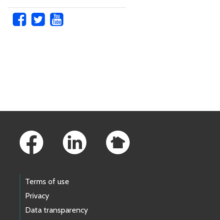
Skip to main content
Footer Links
Terms of use
Privacy
Data transparency