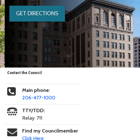
GET DIRECTIONS
Contact the Council
Main phone:
206-477-1000
TTY/TDD:
Relay: 711
Find my Councilmember
Click Here