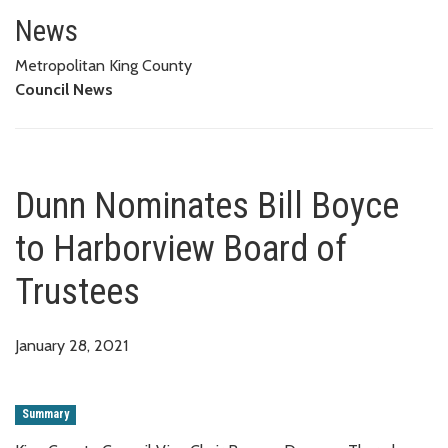
Dunn Nominates Bill Boyce to 
News
Metropolitan King County
Council News
Dunn Nominates Bill Boyce
to Harborview Board of
Trustees
January 28, 2021
Summary