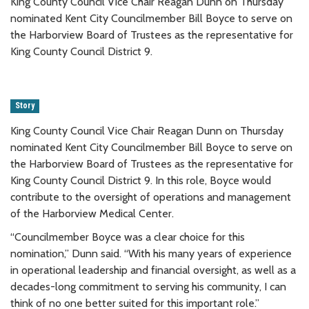
King County Council Vice Chair Reagan Dunn on Thursday
nominated Kent City Councilmember Bill Boyce to serve on
the Harborview Board of Trustees as the representative for
King County Council District 9.
Story
King County Council Vice Chair Reagan Dunn on Thursday
nominated Kent City Councilmember Bill Boyce to serve on
the Harborview Board of Trustees as the representative for
King County Council District 9. In this role, Boyce would
contribute to the oversight of operations and management
of the Harborview Medical Center.
“Councilmember Boyce was a clear choice for this
nomination,” Dunn said. “With his many years of experience
in operational leadership and financial oversight, as well as a
decades-long commitment to serving his community, I can
think of no one better suited for this important role.”