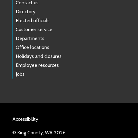
Contact us
Directory
Elected officials
Customer service
Departments
Office locations
Holidays and closures
Employee resources
Jobs
Accessibility
© King County, WA 2026