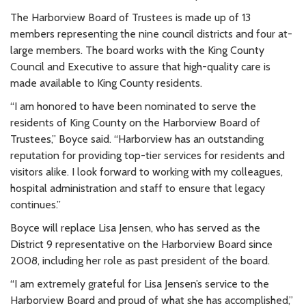
The Harborview Board of Trustees is made up of 13
members representing the nine council districts and four at-
large members. The board works with the King County
Council and Executive to assure that high-quality care is
made available to King County residents.
“I am honored to have been nominated to serve the
residents of King County on the Harborview Board of
Trustees,” Boyce said. “Harborview has an outstanding
reputation for providing top-tier services for residents and
visitors alike. I look forward to working with my colleagues,
hospital administration and staff to ensure that legacy
continues.”
Boyce will replace Lisa Jensen, who has served as the
District 9 representative on the Harborview Board since
2008, including her role as past president of the board.
“I am extremely grateful for Lisa Jensen’s service to the
Harborview Board and proud of what she has accomplished,”