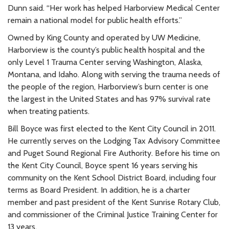
Dunn said. “Her work has helped Harborview Medical Center
remain a national model for public health efforts.”
Owned by King County and operated by UW Medicine,
Harborview is the county’s public health hospital and the
only Level 1 Trauma Center serving Washington, Alaska,
Montana, and Idaho. Along with serving the trauma needs of
the people of the region, Harborview’s burn center is one
the largest in the United States and has 97% survival rate
when treating patients.
Bill Boyce was first elected to the Kent City Council in 2011.
He currently serves on the Lodging Tax Advisory Committee
and Puget Sound Regional Fire Authority. Before his time on
the Kent City Council, Boyce spent 16 years serving his
community on the Kent School District Board, including four
terms as Board President. In addition, he is a charter
member and past president of the Kent Sunrise Rotary Club,
and commissioner of the Criminal Justice Training Center for
13 years.