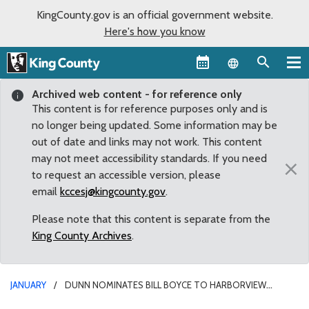
KingCounty.gov is an official government website.
Here's how you know
Language sel
Archived web content - for reference only
This content is for reference purposes only and is
no longer being updated. Some information may be
out of date and links may not work. This content
may not meet accessibility standards. If you need
×
to request an accessible version, please
email
kccesj@kingcounty.gov
.
Please note that this content is separate from the
King County Archives
.
JANUARY
DUNN NOMINATES BILL BOYCE TO HARBORVIEW
BOARD OF TRUSTEES