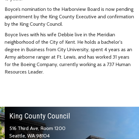
Boyce’s nomination to the Harborview Board is now pending
appointment by the King County Executive and confirmation
by the King County Council.
Boyce lives with his wife Debbie live in the Meridian
neighborhood of the City of Kent. He holds a bachelor's
degree in Business from City University, spent 4 years as an
Army airborne ranger at Ft. Lewis, and has worked 31 years
for the Boeing Company, currently working as a 737 Human
Resources Leader.
King County Council
516 Third Ave, Room 1200
Seattle, WA 98104