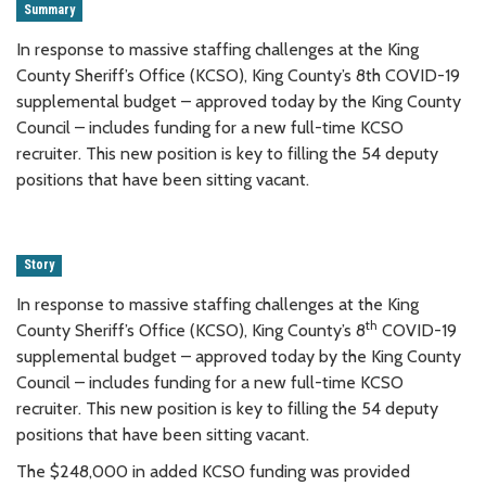
Summary
In response to massive staffing challenges at the King
County Sheriff’s Office (KCSO), King County’s 8th COVID-19
supplemental budget – approved today by the King County
Council – includes funding for a new full-time KCSO
recruiter. This new position is key to filling the 54 deputy
positions that have been sitting vacant.
Story
In response to massive staffing challenges at the King
th
County Sheriff’s Office (KCSO), King County’s 8
COVID-19
supplemental budget – approved today by the King County
Council – includes funding for a new full-time KCSO
recruiter. This new position is key to filling the 54 deputy
positions that have been sitting vacant.
The $248,000 in added KCSO funding was provided