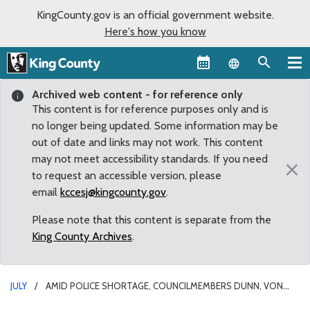
KingCounty.gov is an official government website.
Here's how you know
Language sel
Archived web content - for reference only
This content is for reference purposes only and is
no longer being updated. Some information may be
out of date and links may not work. This content
may not meet accessibility standards. If you need
×
to request an accessible version, please
email
kccesj@kingcounty.gov
.
Please note that this content is separate from the
King County Archives
.
JULY
AMID POLICE SHORTAGE, COUNCILMEMBERS DUNN, VON
REICHBAUER SECURE NEW FUNDING TO HIRE MORE DEPUTIES