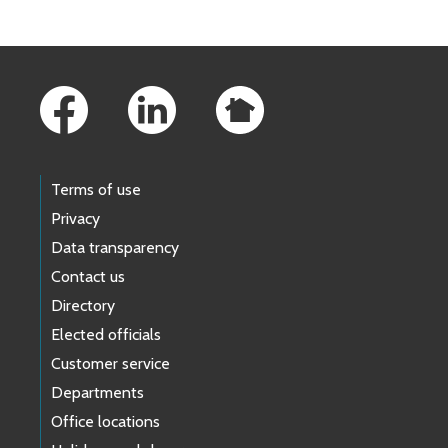
Footer Links
Terms of use
Privacy
Data transparency
Contact us
Directory
Elected officials
Customer service
Departments
Office locations