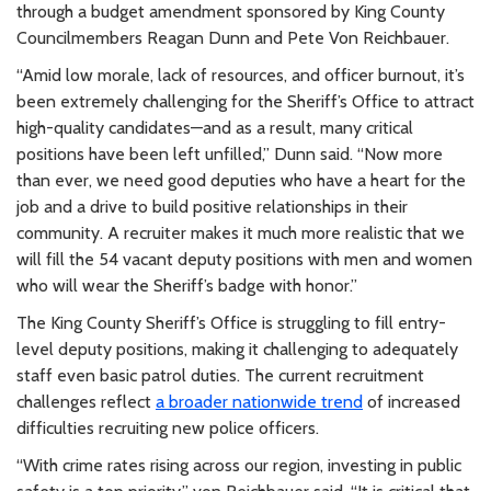
through a budget amendment sponsored by King County
Councilmembers Reagan Dunn and Pete Von Reichbauer.
“Amid low morale, lack of resources, and officer burnout, it’s
been extremely challenging for the Sheriff’s Office to attract
high-quality candidates—and as a result, many critical
positions have been left unfilled,” Dunn said. “Now more
than ever, we need good deputies who have a heart for the
job and a drive to build positive relationships in their
community. A recruiter makes it much more realistic that we
will fill the 54 vacant deputy positions with men and women
who will wear the Sheriff’s badge with honor.”
The King County Sheriff’s Office is struggling to fill entry-
level deputy positions, making it challenging to adequately
staff even basic patrol duties. The current recruitment
challenges reflect
a broader nationwide trend
of increased
difficulties recruiting new police officers.
“With crime rates rising across our region, investing in public