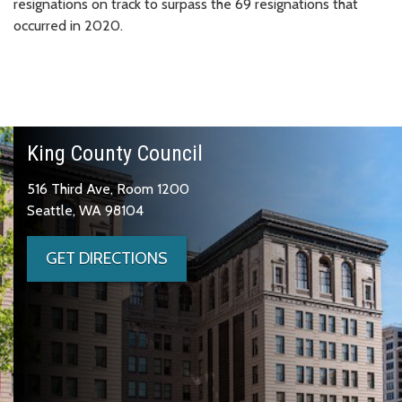
resignations on track to surpass the 69 resignations that
occurred in 2020.
King County Council
516 Third Ave, Room 1200
Seattle, WA 98104
GET DIRECTIONS