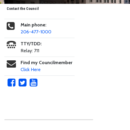
Contact the Council
Main phone:
206-477-1000
TTY/TDD:
Relay: 711
Find my Councilmember
Click Here
Skip to main content