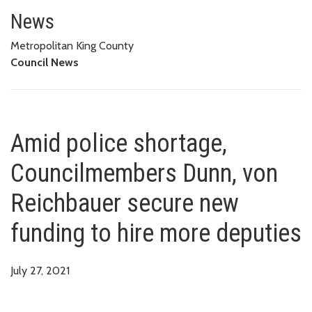
Amid police shortage, Councilm
News
Metropolitan King County
Council News
Amid police shortage,
Councilmembers Dunn, von
Reichbauer secure new
funding to hire more deputies
July 27, 2021