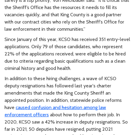
safety is a top priority,” von Reichbauer said. “It is critical that
the Sheriff’s Office has the resources it needs to fill its
vacancies quickly, and that King County is a good partner
with our contract cities who rely on the Sheriff’s Office for
law enforcement in their communities.”
Since January of this year, KCSO has received 351 entry-level
applications. Only 79 of those candidates, who represent
22% of the applications received, were eligible to be hired
due to criteria regarding basic qualifications such as a clean
criminal history and good health.
In addition to these hiring challenges, a wave of KCSO
deputy resignations has followed last year's charter
amendments that made the King County Sheriff an
appointed position. In addition, statewide police reforms
have
caused confusion and hesitation among law
enforcement officers
about how to perform their job. In
2020, KCSO saw a 42% increase in deputy resignations. So
far in 2021, 50 deputies have resigned, putting 2021