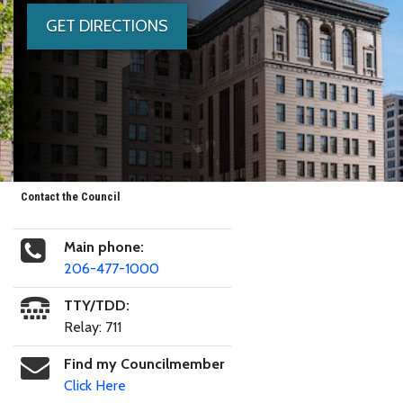
GET DIRECTIONS
Contact the Council
Main phone:
206-477-1000
TTY/TDD:
Relay: 711
Find my Councilmember
Click Here