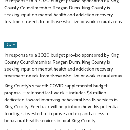
In response to a 2020 budget proviso sponsored by King
County Councilmember Reagan Dunn, King County is
seeking input on mental health and addiction recovery
treatment needs from those who live or work in rural areas.
Story
In response to a 2020 budget proviso sponsored by King
County Councilmember Reagan Dunn, King County is
seeking input on mental health and addiction recovery
treatment needs from those who live or work in rural areas.
King County’s seventh COVID supplemental budget
proposal – released last week – includes $4 million
dedicated toward improving behavioral health services in
King County. Feedback will help inform how this potential
funding is invested to improve and expand access to
behavioral health services in rural King County.