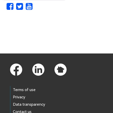
Skip to main content
Footer Links
Terms of use
Privacy
Data transparency
Contact us