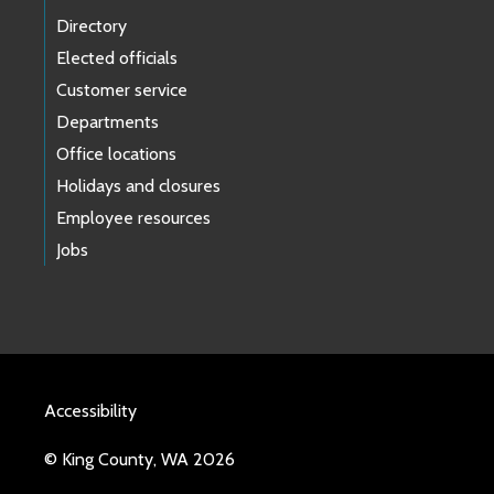
Directory
Elected officials
Customer service
Departments
Office locations
Holidays and closures
Employee resources
Jobs
Accessibility
© King County, WA 2026