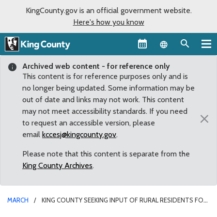
KingCounty.gov is an official government website.
Here's how you know
Language sel
Archived web content - for reference only
This content is for reference purposes only and is
no longer being updated. Some information may be
out of date and links may not work. This content
may not meet accessibility standards. If you need
×
to request an accessible version, please
email
kccesj@kingcounty.gov
.
Please note that this content is separate from the
King County Archives
.
MARCH
KING COUNTY SEEKING INPUT OF RURAL RESIDENTS FOR
MENTAL HEALTH, ADDICTION TREATMENT