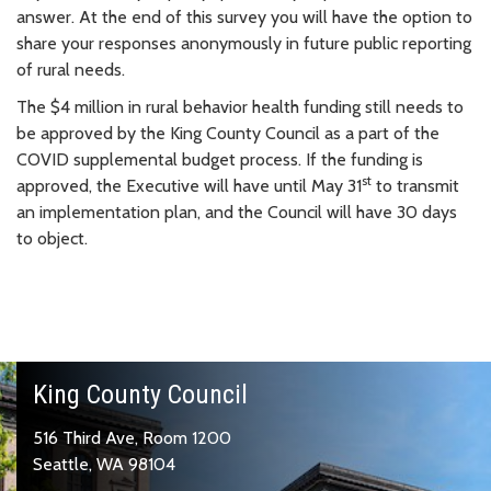
answer. At the end of this survey you will have the option to
share your responses anonymously in future public reporting
of rural needs.
The $4 million in rural behavior health funding still needs to
be approved by the King County Council as a part of the
COVID supplemental budget process. If the funding is
st
approved, the Executive will have until May 31
to transmit
an implementation plan, and the Council will have 30 days
to object.
King County Council
516 Third Ave, Room 1200
Seattle, WA 98104