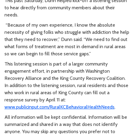
This past Saturday, Dunn helped kick-off a listening session
to hear directly from community members about their
needs.
“Because of my own experience, I know the absolute
necessity of giving folks who struggle with addiction the help
that they need to recover,” Dunn said. “We need to find out
what forms of treatment are most in demand in rural areas
so we can begin to fill those service gaps.”
This listening session is part of a larger community
engagement effort, in partnership with Washington
Recovery Alliance and the King County Recovery Coalition.
In addition to the listening session, rural residents and those
who work in rural areas of King County can fill out a
response survey by April 11 at:
www.publicinput.com/RuralKCBehavioralHealthNeeds
.
All information will be kept confidential. Information will be
summarized and shared in a way that does not identify
anyone. You may skip any questions you prefer not to