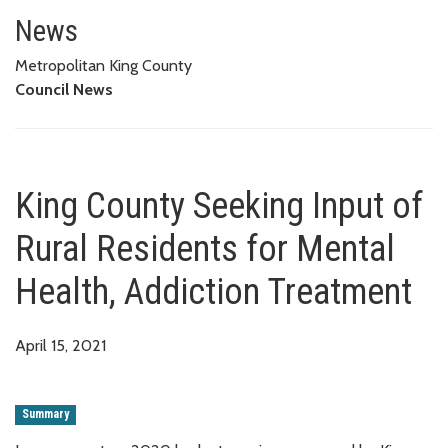
King County Seeking Input of Ru
News
Metropolitan King County
Council News
King County Seeking Input of
Rural Residents for Mental
Health, Addiction Treatment
April 15, 2021
Summary