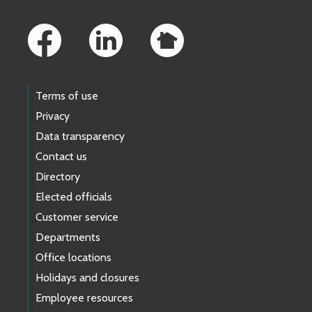
Footer Links
Terms of use
Privacy
Data transparency
Contact us
Directory
Elected officials
Customer service
Departments
Office locations
Holidays and closures
Employee resources