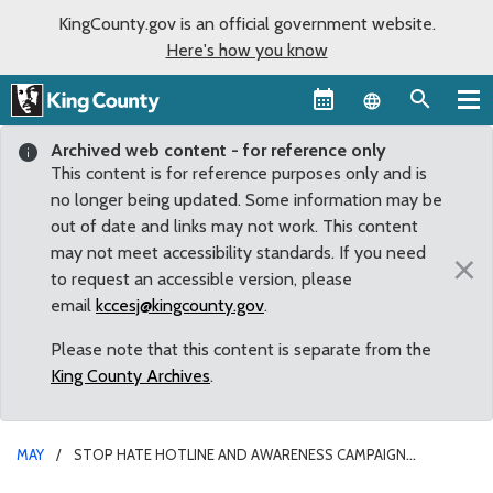
KingCounty.gov is an official government website.
Here's how you know
Language sel
Archived web content - for reference only
This content is for reference purposes only and is
no longer being updated. Some information may be
out of date and links may not work. This content
may not meet accessibility standards. If you need
×
to request an accessible version, please
email
kccesj@kingcounty.gov
.
Please note that this content is separate from the
King County Archives
.
MAY
STOP HATE HOTLINE AND AWARENESS CAMPAIGN
PROPOSED BY DUNN