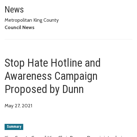
Stop Hate Hotline and Awaren
News
Metropolitan King County
Council News
Stop Hate Hotline and
Awareness Campaign
Proposed by Dunn
May 27, 2021
Summary