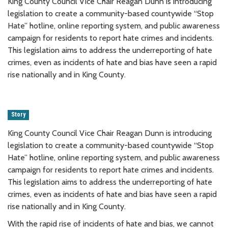
King County Council Vice Chair Reagan Dunn is introducing
legislation to create a community-based countywide “Stop
Hate” hotline, online reporting system, and public awareness
campaign for residents to report hate crimes and incidents.
This legislation aims to address the underreporting of hate
crimes, even as incidents of hate and bias have seen a rapid
rise nationally and in King County.
Story
King County Council Vice Chair Reagan Dunn is introducing
legislation to create a community-based countywide “Stop
Hate” hotline, online reporting system, and public awareness
campaign for residents to report hate crimes and incidents.
This legislation aims to address the underreporting of hate
crimes, even as incidents of hate and bias have seen a rapid
rise nationally and in King County.
With the rapid rise of incidents of hate and bias, we cannot