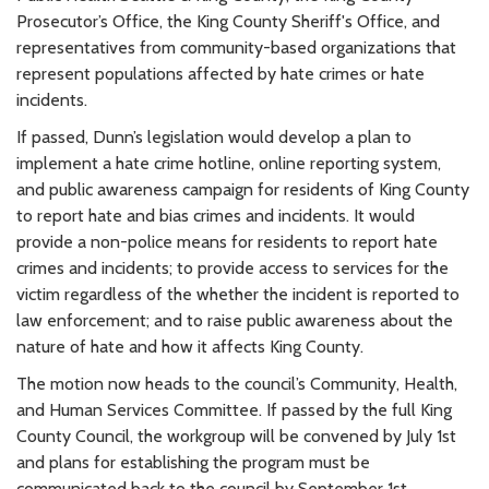
Prosecutor’s Office, the King County Sheriff's Office, and
representatives from community-based organizations that
represent populations affected by hate crimes or hate
incidents.
If passed, Dunn’s legislation would develop a plan to
implement a hate crime hotline, online reporting system,
and public awareness campaign for residents of King County
to report hate and bias crimes and incidents. It would
provide a non-police means for residents to report hate
crimes and incidents; to provide access to services for the
victim regardless of the whether the incident is reported to
law enforcement; and to raise public awareness about the
nature of hate and how it affects King County.
The motion now heads to the council’s Community, Health,
and Human Services Committee. If passed by the full King
County Council, the workgroup will be convened by July 1st
and plans for establishing the program must be
communicated back to the council by September 1st.