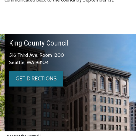
King County Council
516 Third Ave, Room 1200
Seattle, WA 98104
GET DIRECTIONS