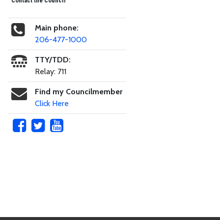
Contact the Council
Main phone:
206-477-1000
TTY/TDD:
Relay: 711
Find my Councilmember
Click Here
Skip to main content