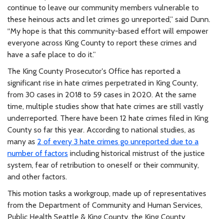
continue to leave our community members vulnerable to
these heinous acts and let crimes go unreported,” said Dunn.
“My hope is that this community-based effort will empower
everyone across King County to report these crimes and
have a safe place to do it.”
The King County Prosecutor's Office has reported a
significant rise in hate crimes perpetrated in King County,
from 30 cases in 2018 to 59 cases in 2020. At the same
time, multiple studies show that hate crimes are still vastly
underreported. There have been 12 hate crimes filed in King
County so far this year. According to national studies, as
many as
2 of every 3 hate crimes go unreported due to a
number of factors
including historical mistrust of the justice
system, fear of retribution to oneself or their community,
and other factors.
This motion tasks a workgroup, made up of representatives
from the Department of Community and Human Services,
Public Health Seattle & King County, the King County