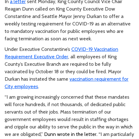
In
a letter
sent Monday, King County Council Vice Chair
Reagan Dunn called on King County Executive Dow
Constantine and Seattle Mayor Jenny Durkan to offer a
weekly testing requirement for COVID-19 as an alternative
to mandatory vaccination for public employees who are
facing termination as soon as next week.
Under Executive Constantine’s
COVID-19 Vaccination
Requirement Executive Order
, all employees of King
County’s Executive Branch are required to be fully
vaccinated by October 18 or they could be fired. Mayor
Durkan has instated the same
vaccination requirement for
City employees
.
“I am growing increasingly concerned that these mandates
will force hundreds, if not thousands, of dedicated public
servants out of their jobs. Mass termination of our
government employees would result in staffing shortages
and cripple our ability to serve the public in the way in which
we are obligated
,” Dunn wrote in the letter. “
I am particularly