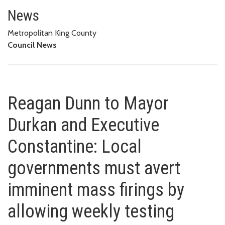
Reagan Dunn to Mayor Durkan an
FIRINGS BY ALLOWING WEEKLY TESTING OPTIONS LIKE FEDERAL
News
GOVERNMENT, MOST STATES
Metropolitan King County
Council News
Reagan Dunn to Mayor
Durkan and Executive
Constantine: Local
governments must avert
imminent mass firings by
allowing weekly testing