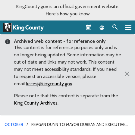
KingCounty.gov is an official government website.
Here's how you know
Language sel
Archived web content - for reference only
This content is for reference purposes only and is
no longer being updated. Some information may be
out of date and links may not work. This content
may not meet accessibility standards. If you need
×
to request an accessible version, please
email
kccesj@kingcounty.gov
.
Please note that this content is separate from the
King County Archives
.
OCTOBER
REAGAN DUNN TO MAYOR DURKAN AND EXECUTIVE
CONSTANTINE: LOCAL GOVERNMENTS MUST AVERT IMMINENT MASS