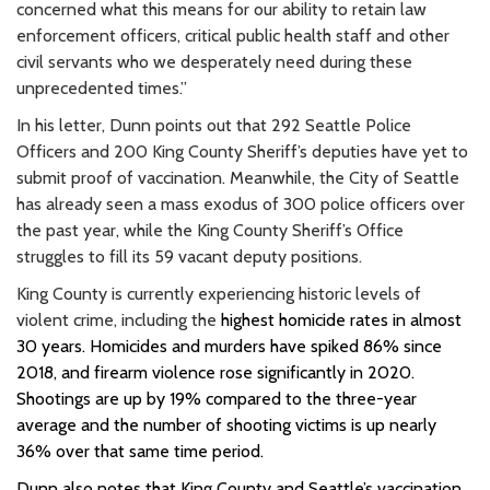
concerned what this means for our ability to retain law
enforcement officers, critical public health staff and other
civil servants who we desperately need during these
unprecedented times.”
In his letter, Dunn points out that 292 Seattle Police
Officers and 200 King County Sheriff’s deputies have yet to
submit proof of vaccination. Meanwhile, the City of Seattle
has already seen a mass exodus of 300 police officers over
the past year, while the King County Sheriff’s Office
struggles to fill its 59 vacant deputy positions.
King County is currently experiencing historic levels of
violent crime, including the
highest homicide rates in almost
30 years
. Homicides and murders have spiked 86% since
2018, and firearm
violence rose significantly in 2020.
Shootings are up by 19% compared to the three-year
average and the number of shooting victims is up nearly
36% over that same time period.
Dunn also notes that King County and Seattle’s vaccination