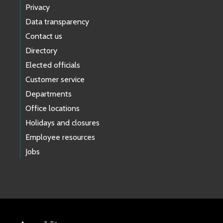
Privacy
Data transparency
Contact us
Directory
Elected officials
Customer service
Departments
Office locations
Holidays and closures
Employee resources
Jobs