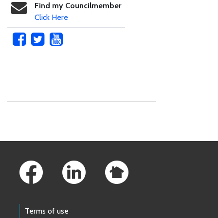
Find my Councilmember
Click Here
Skip to main content
Footer Links
Terms of use