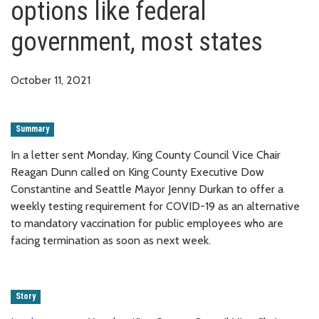
options like federal
government, most states
October 11, 2021
Summary
In a letter sent Monday, King County Council Vice Chair
Reagan Dunn called on King County Executive Dow
Constantine and Seattle Mayor Jenny Durkan to offer a
weekly testing requirement for COVID-19 as an alternative
to mandatory vaccination for public employees who are
facing termination as soon as next week.
Story