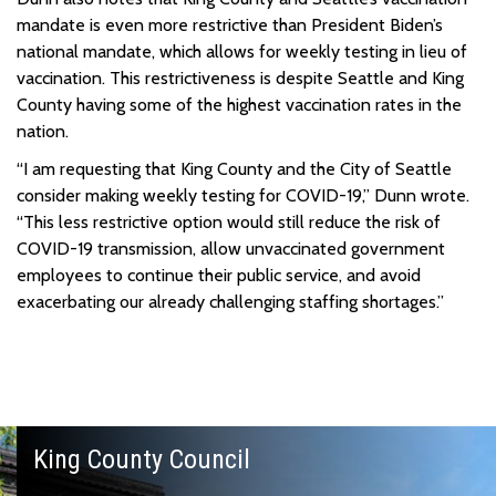
mandate is even more restrictive than President Biden’s
national mandate, which allows for weekly testing in lieu of
vaccination. This restrictiveness is despite Seattle and King
County having some of the highest vaccination rates in the
nation.
“I am requesting that King County and the City of Seattle
consider making weekly testing for COVID-19,” Dunn wrote.
“This less restrictive option would still reduce the risk of
COVID-19 transmission, allow unvaccinated government
employees to continue their public service, and avoid
exacerbating our already challenging staffing shortages.”
King County Council