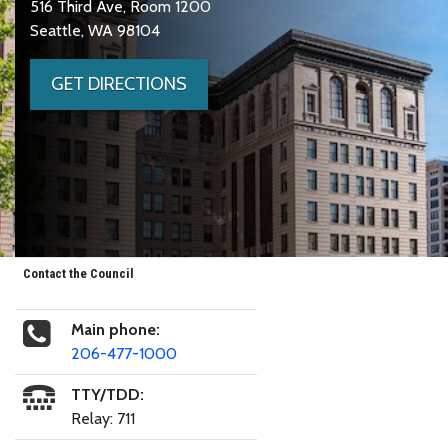
516 Third Ave, Room 1200
Seattle, WA 98104
GET DIRECTIONS
Contact the Council
Main phone:
206-477-1000
TTY/TDD:
Relay: 711