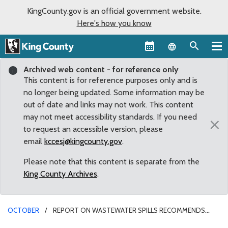
KingCounty.gov is an official government website.
Here's how you know
Language sel
Archived web content - for reference only
This content is for reference purposes only and is
no longer being updated. Some information may be
out of date and links may not work. This content
may not meet accessibility standards. If you need
×
to request an accessible version, please
email
kccesj@kingcounty.gov
.
Please note that this content is separate from the
King County Archives
.
OCTOBER
REPORT ON WASTEWATER SPILLS RECOMMENDS
FIXES FOR THE FUTURE