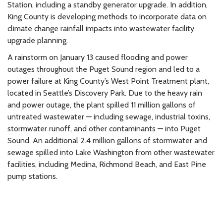
Station, including a standby generator upgrade. In addition,
King County is developing methods to incorporate data on
climate change rainfall impacts into wastewater facility
upgrade planning.
A rainstorm on January 13 caused flooding and power
outages throughout the Puget Sound region and led to a
power failure at King County’s West Point Treatment plant,
located in Seattle’s Discovery Park. Due to the heavy rain
and power outage, the plant spilled 11 million gallons of
untreated wastewater — including sewage, industrial toxins,
stormwater runoff, and other contaminants — into Puget
Sound. An additional 2.4 million gallons of stormwater and
sewage spilled into Lake Washington from other wastewater
facilities, including Medina, Richmond Beach, and East Pine
pump stations.