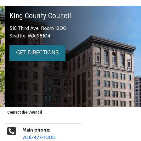
King County Council
516 Third Ave, Room 1200
Seattle, WA 98104
GET DIRECTIONS
Contact the Council
Main phone:
206-477-1000