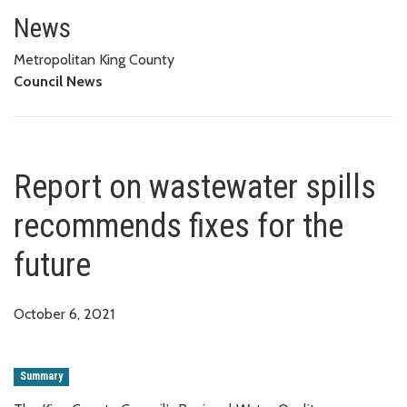
Report on wastewater spills re
News
Metropolitan King County
Council News
Report on wastewater spills
recommends fixes for the
future
October 6, 2021
Summary