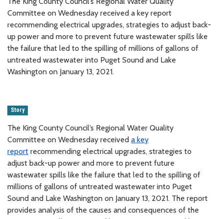
The King County Council’s Regional Water Quality
Committee on Wednesday received a key report
recommending electrical upgrades, strategies to adjust back-
up power and more to prevent future wastewater spills like
the failure that led to the spilling of millions of gallons of
untreated wastewater into Puget Sound and Lake
Washington on January 13, 2021.
Story
The King County Council’s Regional Water Quality
Committee on Wednesday received
a key
report
recommending electrical upgrades, strategies to
adjust back-up power and more to prevent future
wastewater spills like the failure that led to the spilling of
millions of gallons of untreated wastewater into Puget
Sound and Lake Washington on January 13, 2021. The report
provides analysis of the causes and consequences of the