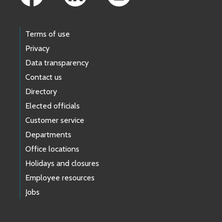
Terms of use
Privacy
Data transparency
Contact us
Directory
Elected officials
Customer service
Departments
Office locations
Holidays and closures
Employee resources
Jobs