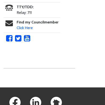
TTY/TDD:
Relay: 711
Find my Councilmember
Click Here
Skip to main content
Footer Links