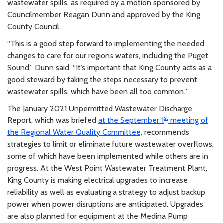
wastewater spills, as required by a motion sponsored by
Councilmember Reagan Dunn and approved by the King
County Council.
“This is a good step forward to implementing the needed
changes to care for our region’s waters, including the Puget
Sound,” Dunn said. “It’s important that King County acts as a
good steward by taking the steps necessary to prevent
wastewater spills, which have been all too common.”
The January 2021 Unpermitted Wastewater Discharge
st
Report, which was briefed
at the September 1
meeting of
the Regional Water Quality Committee,
recommends
strategies to limit or eliminate future wastewater overflows,
some of which have been implemented while others are in
progress. At the West Point Wastewater Treatment Plant,
King County is making electrical upgrades to increase
reliability as well as evaluating a strategy to adjust backup
power when power disruptions are anticipated. Upgrades
are also planned for equipment at the Medina Pump