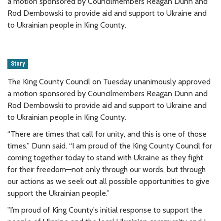
a motion sponsored by Councilmembers Reagan Dunn and
Rod Dembowski to provide aid and support to Ukraine and
to Ukrainian people in King County.
Story
The King County Council on Tuesday unanimously approved
a motion sponsored by Councilmembers Reagan Dunn and
Rod Dembowski to provide aid and support to Ukraine and
to Ukrainian people in King County.
“There are times that call for unity, and this is one of those
times,” Dunn said. “I am proud of the King County Council for
coming together today to stand with Ukraine as they fight
for their freedom—not only through our words, but through
our actions as we seek out all possible opportunities to give
support the Ukrainian people.”
"I’m proud of King County's initial response to support the