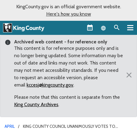
KingCounty.gov is an official government website.
Here's how you know
Language sel
Archived web content - for reference only
This content is for reference purposes only and is
no longer being updated. Some information may be
out of date and links may not work. This content
may not meet accessibility standards. If you need
×
to request an accessible version, please
email
kccesj@kingcounty.gov
.
Please note that this content is separate from the
King County Archives
.
APRIL
KING COUNTY COUNCIL UNANIMOUSLY VOTES TO
SUPPORT UKRAINE