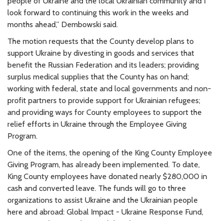
people of Ukraine and the local Ukrainian community and I
look forward to continuing this work in the weeks and
months ahead,” Dembowski said.
The motion requests that the County develop plans to
support Ukraine by divesting in goods and services that
benefit the Russian Federation and its leaders; providing
surplus medical supplies that the County has on hand;
working with federal, state and local governments and non-
profit partners to provide support for Ukrainian refugees;
and providing ways for County employees to support the
relief efforts in Ukraine through the Employee Giving
Program.
One of the items, the opening of the King County Employee
Giving Program, has already been implemented. To date,
King County employees have donated nearly $280,000 in
cash and converted leave. The funds will go to three
organizations to assist Ukraine and the Ukrainian people
here and abroad: Global Impact - Ukraine Response Fund,