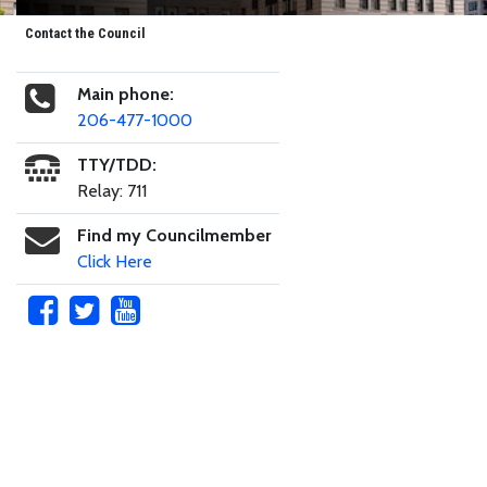
Contact the Council
Main phone:
206-477-1000
TTY/TDD:
Relay: 711
Find my Councilmember
Click Here
Skip to main content