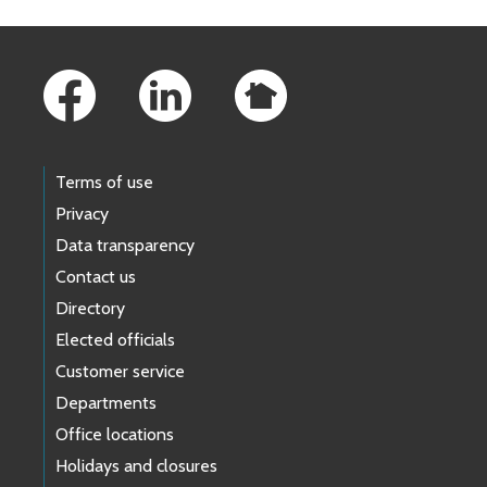
Footer Links
Terms of use
Privacy
Data transparency
Contact us
Directory
Elected officials
Customer service
Departments
Office locations
Holidays and closures