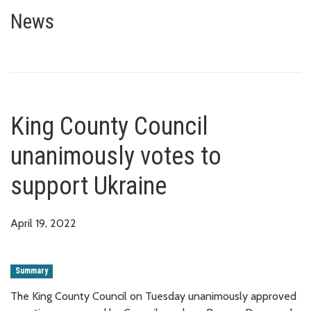
King County Council unanimousl
News
King County Council
unanimously votes to
support Ukraine
April 19, 2022
Summary
The King County Council on Tuesday unanimously approved