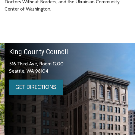
Doctors Without Borders, and the Ukrainian Community
Center of Washington.
King County Council
516 Third Ave, Room 1200
Seattle, WA 98104
GET DIRECTIONS