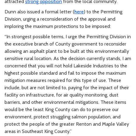
attracted
strong opposition
from the local community.
Dunn also issued a formal letter (
here
) to the Permitting
Division, urging a reconsideration of the approval and
imploring the maximum protections to be imposed:
“In strongest possible terms, I urge the Permitting Division in
the executive branch of County government to reconsider
allowing an asphalt plant to be built at this environmentally
sensitive rural location. As the decision currently stands, I am
concerned that you will not hold Lakeside Industries to the
highest possible standard and fail to impose the maximum
mitigation measures required for this type of use. These
include, but are not limited to, paying for the impact of their
facility on infrastructure, for air quality monitoring, dust
barriers, and other environmental mitigations. These items
would be the least King County can do to preserve our
environment, protect struggling salmon population, and
protect the people of the greater Renton and Maple Valley
areas in Southeast King County.”