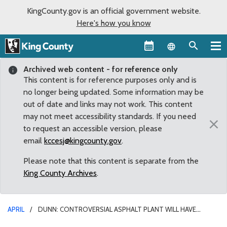
KingCounty.gov is an official government website.
Here's how you know
Language sel
Archived web content - for reference only
This content is for reference purposes only and is
no longer being updated. Some information may be
out of date and links may not work. This content
may not meet accessibility standards. If you need
×
to request an accessible version, please
email
kccesj@kingcounty.gov
.
Please note that this content is separate from the
King County Archives
.
APRIL
DUNN: CONTROVERSIAL ASPHALT PLANT WILL HAVE
‘HARMFUL RAMIFICATIONS FOR GENERATIONS TO COME’