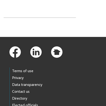
Skip to main content
Footer Links
Terms of use
Privacy
Data transparency
Contact us
Directory
Elected officials