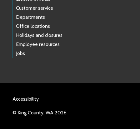
Customer service
Departments
Office locations
Holidays and closures
Employee resources
Jobs
Accessibility
© King County, WA 2026