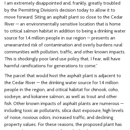
I am extremely disappointed and, frankly, greatly troubled
by the Permitting Division’s decision today to allow it to
move forward. Siting an asphalt plant so close to the Cedar
River — an environmentally sensitive location that is home
to critical salmon habitat in addition to being a drinking water
source for 1.4 million people in our region — presents an
unwarranted risk of contamination and overly burdens rural
communities with pollution, traffic, and other known impacts.
This is shockingly poor land use policy that, I fear, will have
harmful ramifications for generations to come.”
The parcel that would host the asphalt plant is adjacent to
the Cedar River — the drinking water source for 1.4 million
people in the region, and critical habitat for chinook, coho,
sockeye, and kokanee salmon, as well as trout and other
fish. Other known impacts of asphalt plants are numerous —
including toxic air pollutants, silica dust exposure, high levels
of noise, noxious odors, increased traffic, and declining
property values. For these reasons, the proposed plant has