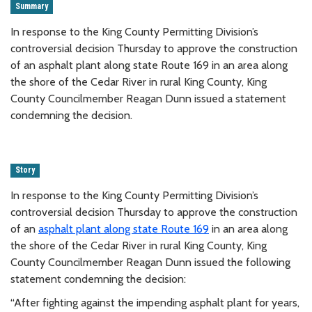
Summary
In response to the King County Permitting Division’s
controversial decision Thursday to approve the construction
of an asphalt plant along state Route 169 in an area along
the shore of the Cedar River in rural King County, King
County Councilmember Reagan Dunn issued a statement
condemning the decision.
Story
In response to the King County Permitting Division’s
controversial decision Thursday to approve the construction
of an
asphalt plant along state Route 169
in an area along
the shore of the Cedar River in rural King County, King
County Councilmember Reagan Dunn issued the following
statement condemning the decision:
“After fighting against the impending asphalt plant for years,