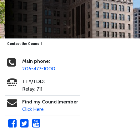
Contact the Council
Main phone:
206-477-1000
TTY/TDD:
Relay: 711
Find my Councilmember
Click Here