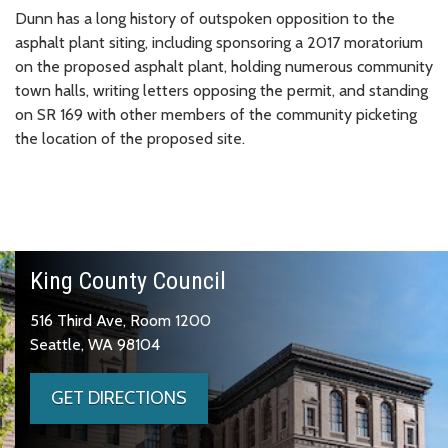
Dunn has a long history of outspoken opposition to the
asphalt plant siting, including sponsoring a 2017 moratorium
on the proposed asphalt plant, holding numerous community
town halls, writing letters opposing the permit, and standing
on SR 169 with other members of the community picketing
the location of the proposed site.
King County Council
516 Third Ave, Room 1200
Seattle, WA 98104
GET DIRECTIONS