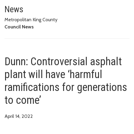
Dunn: Controversial asphalt plan
News
Metropolitan King County
Council News
Dunn: Controversial asphalt
plant will have ‘harmful
ramifications for generations
to come’
April 14, 2022