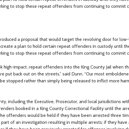
king to stop these repeat offenders from continuing to commit c
duced a proposal that would target the revolving door for low-
 create a plan to hold certain repeat offenders in custody until t
king to stop these repeat offenders from continuing to commit c
 high-impact, repeat offenders into the King County Jail when the
y are put back out on the streets,” said Dunn. “Our most embolden
 be stopped rather than simply being released to inflict more ha
ty, including the Executive, Prosecutor, and local jurisdictions wit
enders booked in a King County Correctional Facility until the ar
The offenders would be held if they have been arrested three tim
part of an investigation resulting in multiple arrests; if they have 