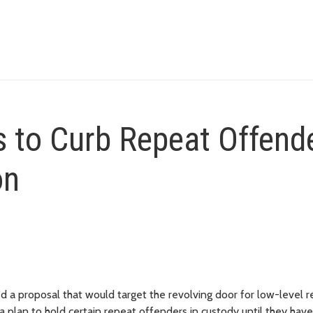
 to Curb Repeat Offend
on
a proposal that would target the revolving door for low-level r
 a plan to hold certain repeat offenders in custody until they have