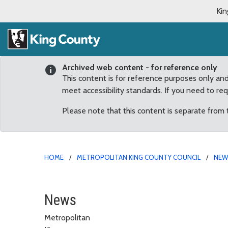
Kin
Archived web content - for reference only
This content is for reference purposes only an
meet accessibility standards. If you need to re
Please note that this content is separate from
HOME
METROPOLITAN KING COUNTY COUNCIL
NE
Reagan Dunn Seeks to C
News
Metropolitan