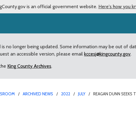
gCounty.gov is an official government website.
Here's how you k
d is no longer being updated. Some information may be out of da
quest an accessible version, please email
kccesj@kingcounty.gov
.
 the
King County Archives
.
WSROOM
ARCHIVED NEWS
2022
JULY
REAGAN DUNN SEEKS T
urb Repeat Offenders w