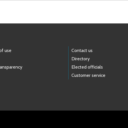
of use
Contact us
Directory
ransparency
Elected officials
Customer service