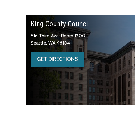
King County Council
516 Third Ave, Room 1200
Seattle, WA 98104
GET DIRECTIONS