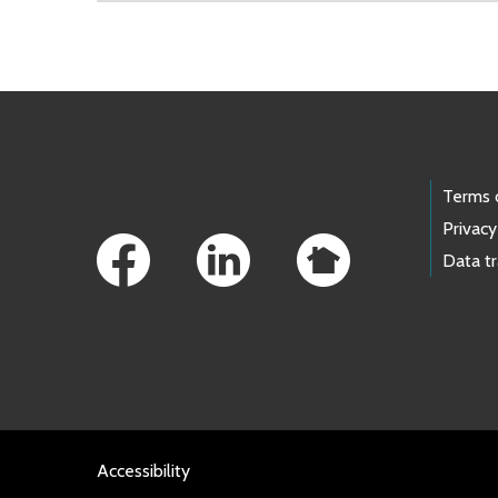
Skip to main content
Footer Links
Terms 
Privacy
Data t
Accessibility