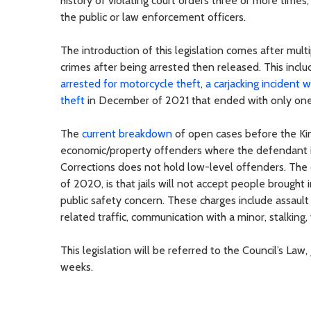
history of violating court orders three or more times
the public or law enforcement officers.
The introduction of this legislation comes after mu
crimes after being arrested then released. This incl
arrested for motorcycle theft
,
a carjacking incident w
theft
in December of 2021 that ended with only one 
The
current breakdown
of open cases before the Kin
economic/property offenders where the defendant is
Corrections does not hold low-level offenders. The cu
of 2020, is that jails will not accept people brought
public safety concern. These charges include assault 
related traffic, communication with a minor, stalking, 
This legislation will be referred to the Council’s L
weeks.