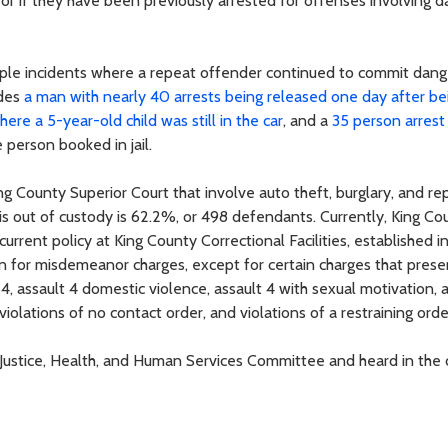
; or if they have been previously arrested for offenses involving 
ltiple incidents where a repeat offender continued to commit dan
udes
a man with nearly 40 arrests being released one day after be
here a 5-year-old child was still in the car
, and a
35 person arrest 
person booked in jail.
g County Superior Court that involve auto theft, burglary, and re
 out of custody is 62.2%, or 498 defendants. Currently, King Co
rrent policy at King County Correctional Facilities, established i
 in for misdemeanor charges, except for certain charges that prese
4, assault 4 domestic violence, assault 4 with sexual motivation, 
violations of no contact order, and violations of a restraining orde
aw, Justice, Health, and Human Services Committee and heard in the