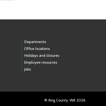
Departments
Office locations
Holidays and closures
Employee resources
Jobs
© King County, WA 2026