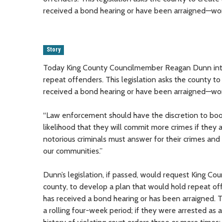
received a bond hearing or have been arraigned—wor
Story
Today King County Councilmember Reagan Dunn intro
repeat offenders. This legislation asks the county to
received a bond hearing or have been arraigned—wor
“Law enforcement should have the discretion to book
likelihood that they will commit more crimes if the
notorious criminals must answer for their crimes and
our communities.”
Dunn’s legislation, if passed, would request King Coun
county, to develop a plan that would hold repeat off
has received a bond hearing or has been arraigned. 
a rolling four-week period; if they were arrested as a 