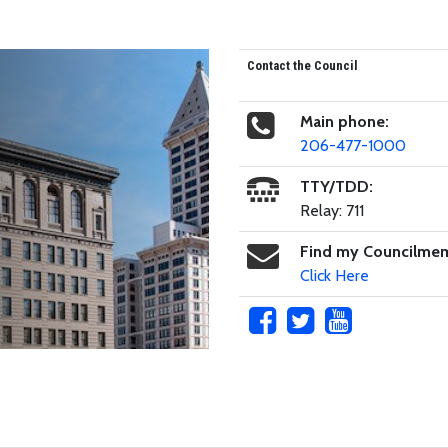
Contact the Council
Main phone:
206-477-1000
TTY/TDD:
Relay: 711
Find my Councilme
Click Here