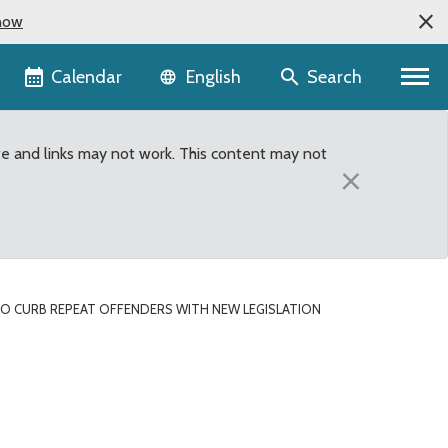
now
Language selector
Calendar
Search
English
te and links may not work. This content may not
×
O CURB REPEAT OFFENDERS WITH NEW LEGISLATION
ith New Legislation