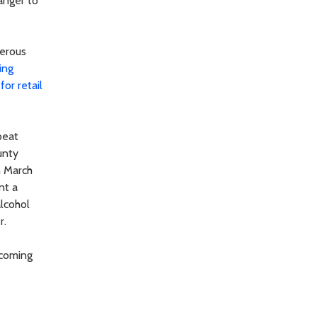
danger to
gerous
ing
for retail
peat
unty
n March
nt a
alcohol
r.
 coming