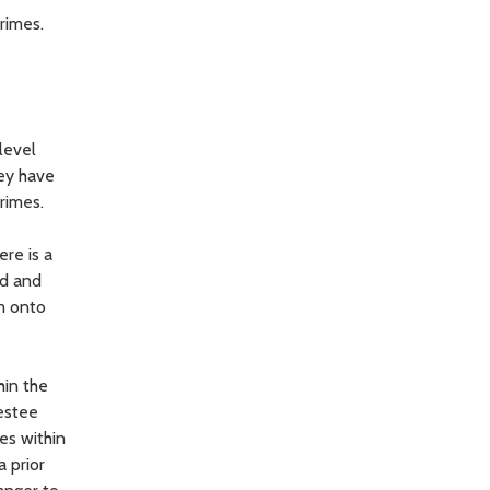
rimes.
level
hey have
rimes.
re is a
ed and
rm onto
hin the
restee
es within
a prior