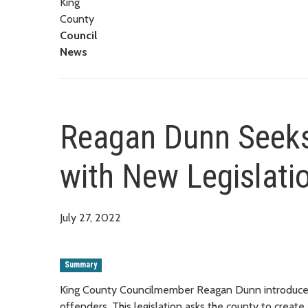
King
County
Council
News
Reagan Dunn Seeks
with New Legislati
July 27, 2022
Summary
King County Councilmember Reagan Dunn introduced 
offenders. This legislation asks the county to create