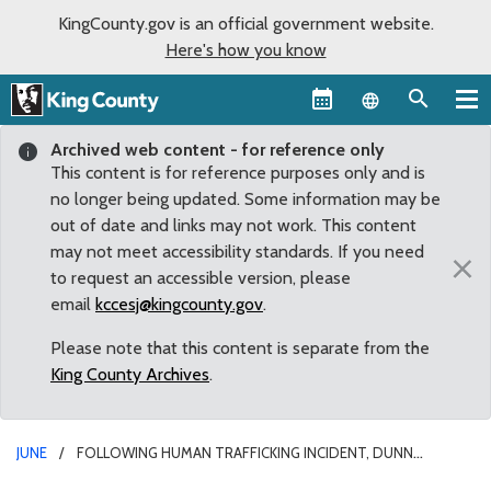
KingCounty.gov is an official government website.
Here's how you know
Language sel
Archived web content - for reference only
This content is for reference purposes only and is
no longer being updated. Some information may be
out of date and links may not work. This content
may not meet accessibility standards. If you need
×
to request an accessible version, please
email
kccesj@kingcounty.gov
.
Please note that this content is separate from the
King County Archives
.
JUNE
FOLLOWING HUMAN TRAFFICKING INCIDENT, DUNN
PROPOSES MORE RIGOROUS OVERSIGHT OF KING COUNTY