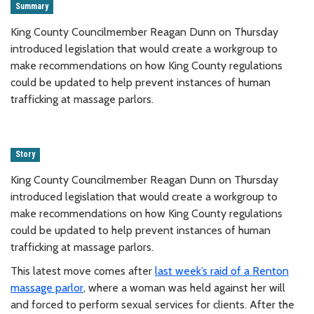
Summary
King County Councilmember Reagan Dunn on Thursday
introduced legislation that would create a workgroup to
make recommendations on how King County regulations
could be updated to help prevent instances of human
trafficking at massage parlors.
Story
King County Councilmember Reagan Dunn on Thursday
introduced legislation that would create a workgroup to
make recommendations on how King County regulations
could be updated to help prevent instances of human
trafficking at massage parlors.
This latest move comes after
last week’s raid of a Renton
massage parlor
, where a woman was held against her will
and forced to perform sexual services for clients. After the