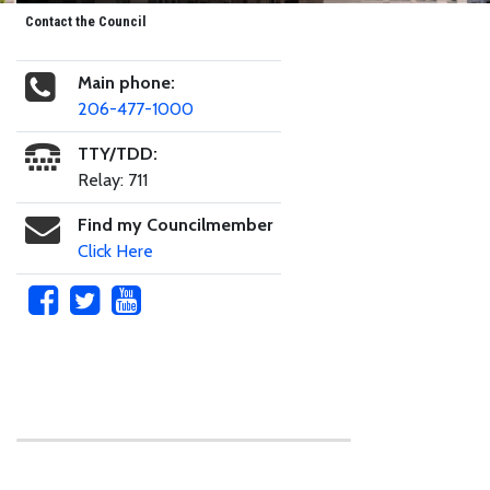
Contact the Council
Main phone:
206-477-1000
TTY/TDD:
Relay: 711
Find my Councilmember
Click Here
Skip to main content