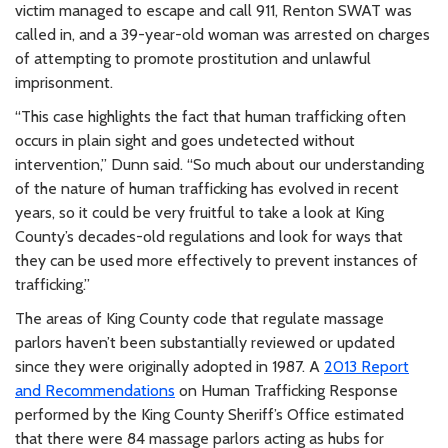
victim managed to escape and call 911, Renton SWAT was
called in, and a 39-year-old woman was arrested on charges
of attempting to promote prostitution and unlawful
imprisonment.
“This case highlights the fact that human trafficking often
occurs in plain sight and goes undetected without
intervention,” Dunn said. “So much about our understanding
of the nature of human trafficking has evolved in recent
years, so it could be very fruitful to take a look at King
County’s decades-old regulations and look for ways that
they can be used more effectively to prevent instances of
trafficking.”
The areas of King County code that regulate massage
parlors haven’t been substantially reviewed or updated
since they were originally adopted in 1987. A
2013 Report
and Recommendations
on Human Trafficking Response
performed by the King County Sheriff’s Office estimated
that there were 84 massage parlors acting as hubs for