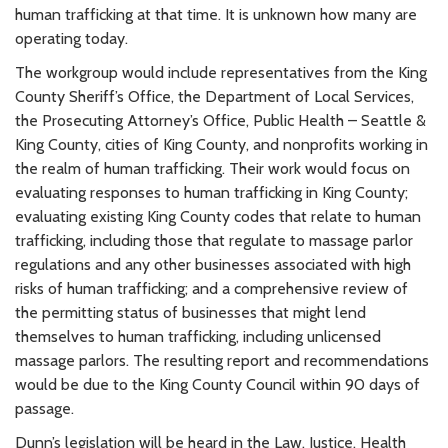
human trafficking at that time. It is unknown how many are
operating today.
The workgroup would include representatives from the King
County Sheriff’s Office, the Department of Local Services,
the Prosecuting Attorney’s Office, Public Health – Seattle &
King County, cities of King County, and nonprofits working in
the realm of human trafficking. Their work would focus on
evaluating responses to human trafficking in King County;
evaluating existing King County codes that relate to human
trafficking, including those that regulate to massage parlor
regulations and any other businesses associated with high
risks of human trafficking; and a comprehensive review of
the permitting status of businesses that might lend
themselves to human trafficking, including unlicensed
massage parlors. The resulting report and recommendations
would be due to the King County Council within 90 days of
passage.
Dunn’s legislation will be heard in the Law, Justice, Health