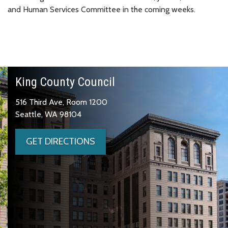
and Human Services Committee in the coming weeks.
King County Council
516 Third Ave, Room 1200
Seattle, WA 98104
GET DIRECTIONS