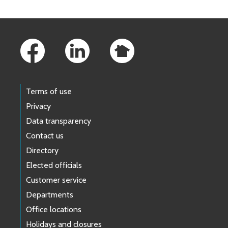
Footer Links
Terms of use
Privacy
Data transparency
Contact us
Directory
Elected officials
Customer service
Departments
Office locations
Holidays and closures