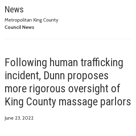
Following human trafficking in
MASSAGE PARLORS
News
Metropolitan King County
Council News
Following human trafficking
incident, Dunn proposes
more rigorous oversight of
King County massage parlors
June 23, 2022