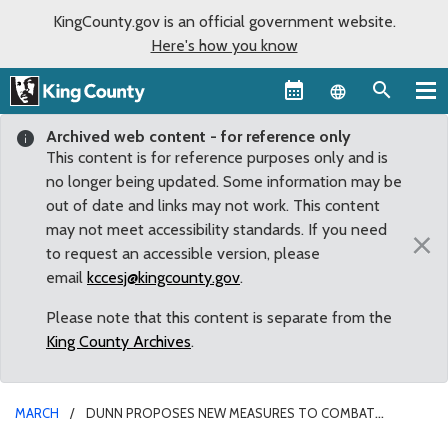
KingCounty.gov is an official government website.
Here's how you know
Language sel
Archived web content - for reference only
This content is for reference purposes only and is
no longer being updated. Some information may be
out of date and links may not work. This content
may not meet accessibility standards. If you need
×
to request an accessible version, please
email
kccesj@kingcounty.gov
.
Please note that this content is separate from the
King County Archives
.
MARCH
DUNN PROPOSES NEW MEASURES TO COMBAT
SKYROCKETING CATALYTIC CONVERTER THEFTS IN KING COUNTY