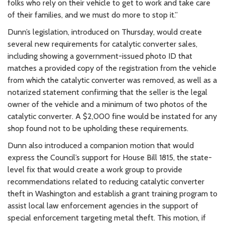
folks who rely on their vehicle to get to work and take care
of their families, and we must do more to stop it.”
Dunn’s legislation, introduced on Thursday, would create
several new requirements for catalytic converter sales,
including showing a government-issued photo ID that
matches a provided copy of the registration from the vehicle
from which the catalytic converter was removed, as well as a
notarized statement confirming that the seller is the legal
owner of the vehicle and a minimum of two photos of the
catalytic converter. A $2,000 fine would be instated for any
shop found not to be upholding these requirements.
Dunn also introduced a companion motion that would
express the Council’s support for House Bill 1815, the state-
level fix that would create a work group to provide
recommendations related to reducing catalytic converter
theft in Washington and establish a grant training program to
assist local law enforcement agencies in the support of
special enforcement targeting metal theft. This motion, if