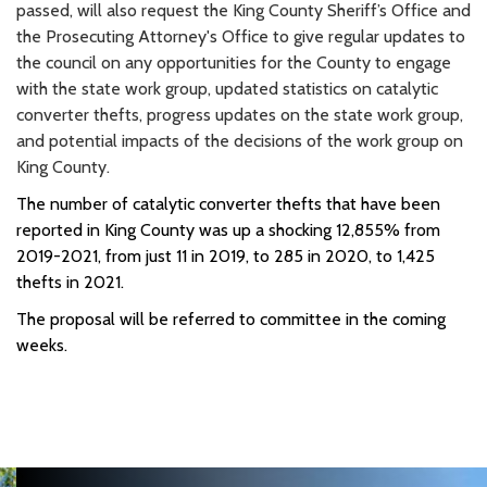
passed, will also request the King County Sheriff’s Office and
the Prosecuting Attorney's Office to give regular updates to
the council on any opportunities for the County to engage
with the state work group, updated statistics on catalytic
converter thefts, progress updates on the state work group,
and potential impacts of the decisions of the work group on
King County.
The number of catalytic converter thefts that have been
reported in King County was up a shocking 12,855% from
2019-2021, from just 11 in 2019, to 285 in 2020, to 1,425
thefts in 2021.
The proposal will be referred to committee in the coming
weeks.