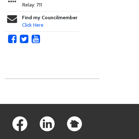
Relay: 711
Find my Councilmember
Click Here
Skip to main content
Footer Links