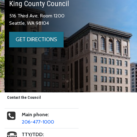
King County Council
516 Third Ave, Room 1200
Seattle, WA 98104
GET DIRECTIONS
Contact the Council
Main phone:
206-477-1000
TTY/TDD: