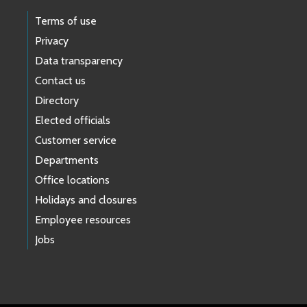
Terms of use
Privacy
Data transparency
Contact us
Directory
Elected officials
Customer service
Departments
Office locations
Holidays and closures
Employee resources
Jobs