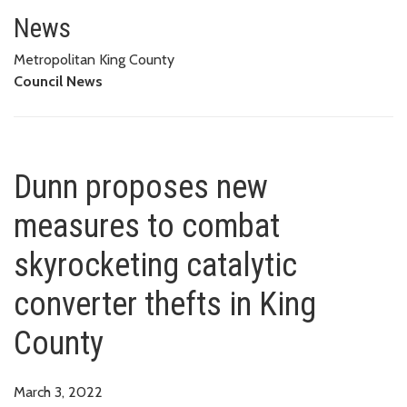
Dunn proposes new measures to 
News
Metropolitan King County
Council News
Dunn proposes new
measures to combat
skyrocketing catalytic
converter thefts in King
County
March 3, 2022