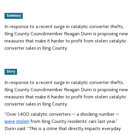
Summary
In response to a recent surge in catalytic converter thefts,
King County Councilmember Reagan Dunn is proposing new
measures that make it harder to profit from stolen catalytic
converter sales in King County.
Story
In response to a recent surge in catalytic converter thefts,
King County Councilmember Reagan Dunn is proposing new
measures that make it harder to profit from stolen catalytic
converter sales in King County.
“Over 1,400 catalytic converters — a shocking number —
were stolen
from King County residents’ cars last year,”
Dunn said. “This is a crime that directly impacts everyday