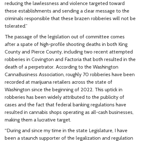
reducing the lawlessness and violence targeted toward
these establishments and sending a clear message to the
criminals responsible that these brazen robberies will not be
tolerated.”
The passage of the legislation out of committee comes
after a spate of high-profile shooting deaths in both King
County and Pierce County, including two recent attempted
robberies in Covington and Factoria that both resulted in the
death of a perpetrator. According to the Washington
CannaBusiness Association, roughly 70 robberies have been
recorded at marijuana retailers across the state of
Washington since the beginning of 2022. This uptick in
robberies has been widely attributed to the publicity of
cases and the fact that federal banking regulations have
resulted in cannabis shops operating as all-cash businesses,
making them a lucrative target.
“During and since my time in the state Legislature, I have
been a staunch supporter of the legalization and regulation