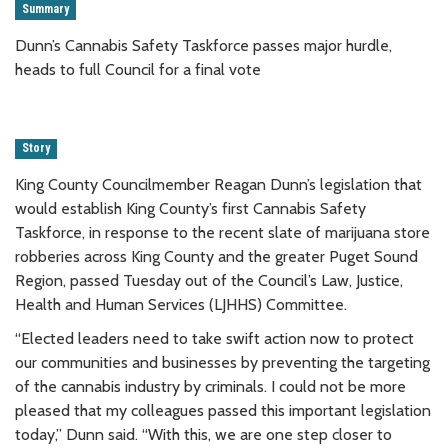
Summary
Dunn’s Cannabis Safety Taskforce passes major hurdle,
heads to full Council for a final vote
Story
King County Councilmember Reagan Dunn’s legislation that
would establish King County’s first Cannabis Safety
Taskforce, in response to the recent slate of marijuana store
robberies across King County and the greater Puget Sound
Region, passed Tuesday out of the Council’s Law, Justice,
Health and Human Services (LJHHS) Committee.
“Elected leaders need to take swift action now to protect
our communities and businesses by preventing the targeting
of the cannabis industry by criminals. I could not be more
pleased that my colleagues passed this important legislation
today,” Dunn said. “With this, we are one step closer to