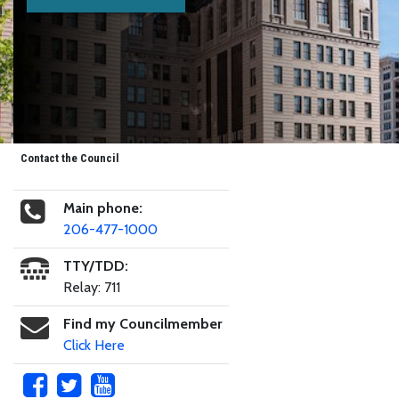
Contact the Council
Main phone:
206-477-1000
TTY/TDD:
Relay: 711
Find my Councilmember
Click Here