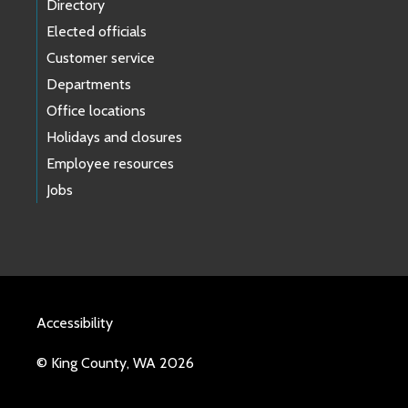
Directory
Elected officials
Customer service
Departments
Office locations
Holidays and closures
Employee resources
Jobs
Accessibility
© King County, WA 2026