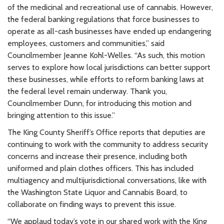
of the medicinal and recreational use of cannabis. However,
the federal banking regulations that force businesses to
operate as all-cash businesses have ended up endangering
employees, customers and communities,” said
Councilmember Jeanne Kohl-Welles. “As such, this motion
serves to explore how local jurisdictions can better support
these businesses, while efforts to reform banking laws at
the federal level remain underway. Thank you,
Councilmember Dunn, for introducing this motion and
bringing attention to this issue.”
The King County Sheriff’s Office reports that deputies are
continuing to work with the community to address security
concerns and increase their presence, including both
uniformed and plain clothes officers. This has included
multiagency and multijurisdictional conversations, like with
the Washington State Liquor and Cannabis Board, to
collaborate on finding ways to prevent this issue.
“We applaud today’s vote in our shared work with the King