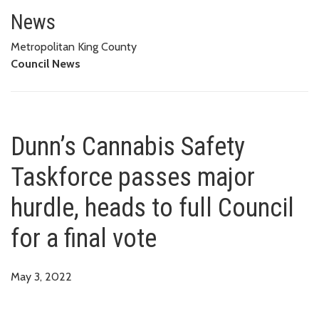
Dunn’s Cannabis Safety Taskforc
News
Metropolitan King County
Council News
Dunn’s Cannabis Safety
Taskforce passes major
hurdle, heads to full Council
for a final vote
May 3, 2022