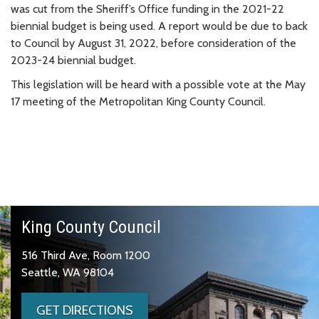
was cut from the Sheriff’s Office funding in the 2021-22
biennial budget is being used. A report would be due to back
to Council by August 31, 2022, before consideration of the
2023-24 biennial budget.
This legislation will be heard with a possible vote at the May
17 meeting of the Metropolitan King County Council.
King County Council
516 Third Ave, Room 1200
Seattle, WA 98104
GET DIRECTIONS