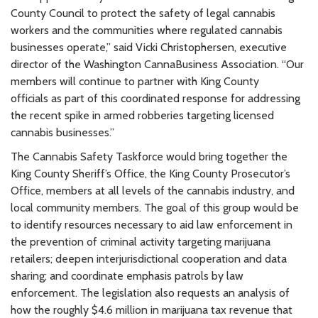
County Council to protect the safety of legal cannabis
workers and the communities where regulated cannabis
businesses operate,” said Vicki Christophersen, executive
director of the Washington CannaBusiness Association. “Our
members will continue to partner with King County
officials as part of this coordinated response for addressing
the recent spike in armed robberies targeting licensed
cannabis businesses.”
The Cannabis Safety Taskforce would bring together the
King County Sheriff’s Office, the King County Prosecutor’s
Office, members at all levels of the cannabis industry, and
local community members. The goal of this group would be
to identify resources necessary to aid law enforcement in
the prevention of criminal activity targeting marijuana
retailers; deepen interjurisdictional cooperation and data
sharing; and coordinate emphasis patrols by law
enforcement. The legislation also requests an analysis of
how the roughly $4.6 million in marijuana tax revenue that