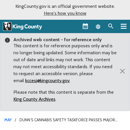
KingCounty.gov is an official government website.
Here's how you know
Language sel
Archived web content - for reference only
This content is for reference purposes only and is
no longer being updated. Some information may be
out of date and links may not work. This content
may not meet accessibility standards. If you need
×
to request an accessible version, please
email
kccesj@kingcounty.gov
.
Please note that this content is separate from the
King County Archives
.
MAY
DUNN’S CANNABIS SAFETY TASKFORCE PASSES MAJOR
HURDLE, HEADS TO FULL COUNCIL FOR A FINAL VOTE