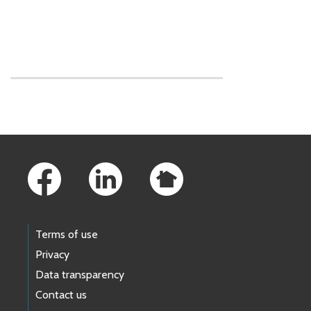
Skip to main content
Footer Links
Terms of use
Privacy
Data transparency
Contact us