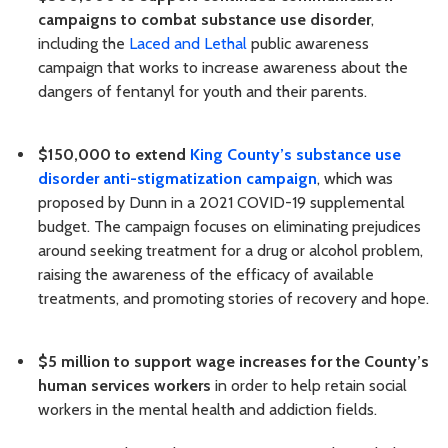
campaigns to combat substance use disorder
,
including the
Laced and Lethal
public awareness
campaign that works to increase awareness about the
dangers of fentanyl for youth and their parents.
$150,000 to extend
King County’s substance use
disorder anti-stigmatization campaign
, which was
proposed by Dunn in a 2021 COVID-19 supplemental
budget. The campaign focuses on eliminating prejudices
around seeking treatment for a drug or alcohol problem,
raising the awareness of the efficacy of available
treatments, and promoting stories of recovery and hope.
$5 million to support wage increases for the County’s
human services workers
in order to help retain social
workers in the mental health and addiction fields.