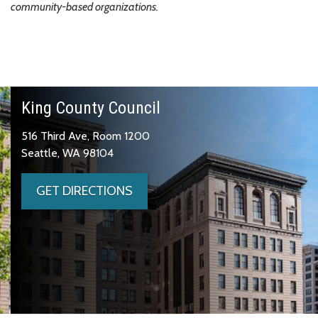
community-based organizations.
King County Council
516 Third Ave, Room 1200
Seattle, WA 98104
GET DIRECTIONS