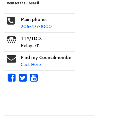
Contact the Council
Main phone:
206-477-1000
TTY/TDD:
Relay: 711
Find my Councilmember
Click Here
Skip to main content