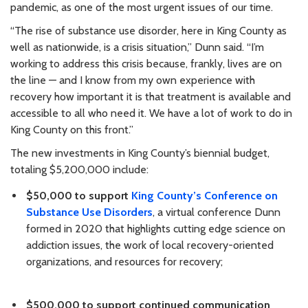
pandemic, as one of the most urgent issues of our time.
“The rise of substance use disorder, here in King County as
well as nationwide, is a crisis situation,” Dunn said. “I’m
working to address this crisis because, frankly, lives are on
the line — and I know from my own experience with
recovery how important it is that treatment is available and
accessible to all who need it. We have a lot of work to do in
King County on this front.”
The new investments in King County’s biennial budget,
totaling $5,200,000 include:
$50,000 to support
King County’s Conference on
Substance Use Disorders
, a virtual conference Dunn
formed in 2020 that highlights cutting edge science on
addiction issues, the work of local recovery-oriented
organizations, and resources for recovery;
$500,000 to support continued communication