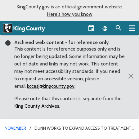
KingCounty.gov is an official government website.
Here's how you know
Language sel
Archived web content - for reference only
This content is for reference purposes only and is
no longer being updated. Some information may be
out of date and links may not work. This content
may not meet accessibility standards. If you need
×
to request an accessible version, please
email
kccesj@kingcounty.gov
.
Please note that this content is separate from the
King County Archives
.
NOVEMBER
DUNN WORKS TO EXPAND ACCESS TO TREATMENT
FOR SUBSTANCE USE DISORDER IN COUNTY’S 2023-24 BUDGET