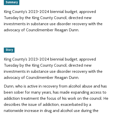
Summary
King County’s 2023-2024 biennial budget, approved
Tuesday by the King County Council, directed new
investments in substance use disorder recovery with the
advocacy of Councilmember Reagan Dunn.
Story
King County’s 2023-2024 biennial budget, approved
Tuesday by the King County Council, directed new
investments in substance use disorder recovery with the
advocacy of Councilmember Reagan Dunn.
Dunn, who is active in recovery from alcohol abuse and has
been sober for many years, has made expanding access to
addiction treatment the focus of his work on the council. He
describes the issue of addiction, exacerbated by a
nationwide increase in drug and alcohol use during the