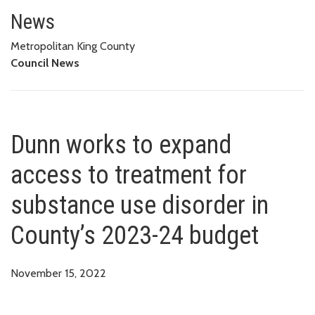
Dunn works to expand access to
News
Metropolitan King County
Council News
Dunn works to expand
access to treatment for
substance use disorder in
County’s 2023-24 budget
November 15, 2022