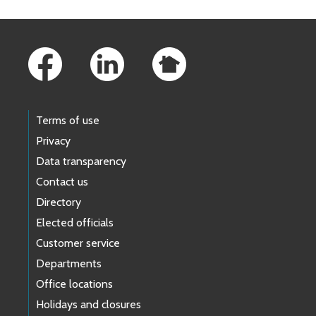
Footer Links
Terms of use
Privacy
Data transparency
Contact us
Directory
Elected officials
Customer service
Departments
Office locations
Holidays and closures