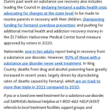
Dunn’s past work on substance use recovery also includes
leading the Council in
declaring fentanyl a public health crisis
;
advocating for changes at the state level
to be made to
reunite parents in recovery with their children;
championing
funding for fentanyl overdose prevention
; and pushing for
additional mental health and addiction-recovery money in
the $1.7 billion Harborview Medical Center bond measure
approved by voters in 2020.
Nationwide,
one in ten adults
report being in recovery from
a substance use disorder. However,
90% of those with a
substance use disorder never seek treatment
. In King
County, deaths from drug and alcohol poisoning have greatly
increased in recent years, largely driven by skyrocketing
rates of deaths caused by fentanyl, which
are on track to
more than triple in 2022 compared to 2020
.
If you or a loved one need treatment for a substance use disorder,
call SAMHSA’s National Helpline at 1-800-662-HELP (4357)
referrals to local treatment facilities, support groups, and