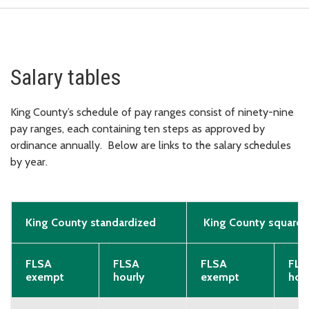
Salary tables
King County’s schedule of pay ranges consist of ninety-nine
pay ranges, each containing ten steps as approved by
ordinance annually. Below are links to the salary schedules
by year.
King County standardized
King County squared
FLSA
FLSA
FLSA
FLS
exempt
hourly
exempt
hou