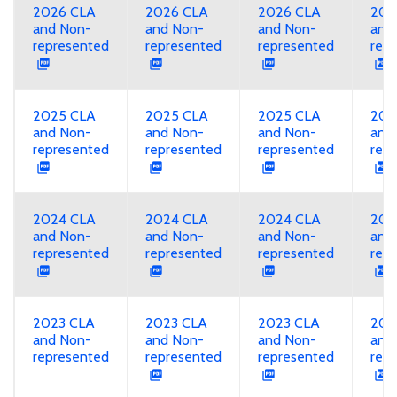
2026 CLA
2026 CLA
2026 CLA
202
and Non-
and Non-
and Non-
and
represented
represented
represented
rep
2025 CLA
2025 CLA
2025 CLA
202
and Non-
and Non-
and Non-
and
represented
represented
represented
rep
2024 CLA
2024 CLA
2024 CLA
202
and Non-
and Non-
and Non-
and
represented
represented
represented
rep
2023 CLA
2023 CLA
2023 CLA
202
and Non-
and Non-
and Non-
and
represented
represented
represented
rep