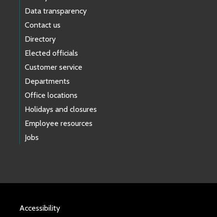
Data transparency
Contact us
Directory
Elected officials
Customer service
Departments
Office locations
Holidays and closures
Employee resources
Jobs
Accessibility