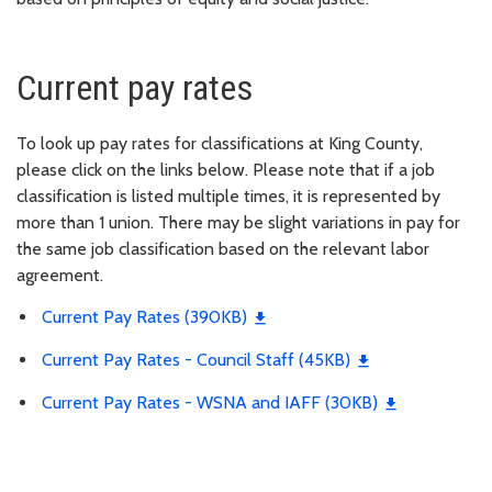
Current pay rates
To look up pay rates for classifications at King County,
please click on the links below. Please note that if a job
classification is listed multiple times, it is represented by
more than 1 union. There may be slight variations in pay for
the same job classification based on the relevant labor
agreement.
Current Pay Rates (390KB)
Current Pay Rates - Council Staff (45KB)
Current Pay Rates - WSNA and IAFF (30KB)