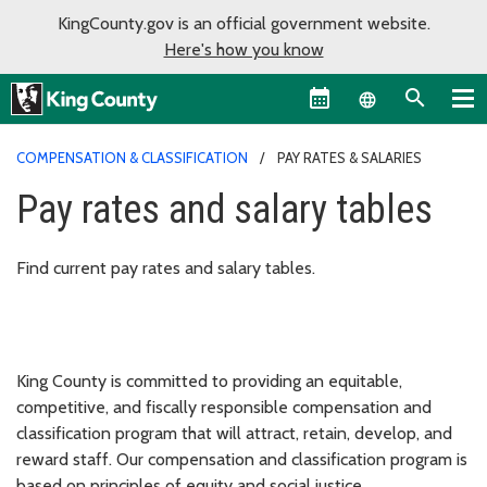
KingCounty.gov is an official government website.
Here's how you know
Language sel
COMPENSATION & CLASSIFICATION
PAY RATES & SALARIES
Pay rates and salary tables
Find current pay rates and salary tables.
King County is committed to providing an equitable,
competitive, and fiscally responsible compensation and
classification program that will attract, retain, develop, and
reward staff. Our compensation and classification program is
based on principles of equity and social justice.