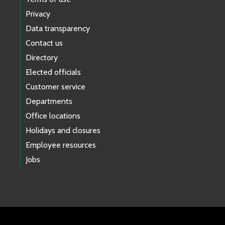
Privacy
Data transparency
Contact us
Directory
Elected officials
Customer service
Departments
Office locations
Holidays and closures
Employee resources
Jobs