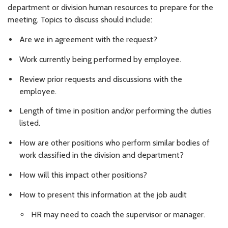
department or division human resources to prepare for the
meeting. Topics to discuss should include:
Are we in agreement with the request?
Work currently being performed by employee.
Review prior requests and discussions with the
employee.
Length of time in position and/or performing the duties
listed.
How are other positions who perform similar bodies of
work classified in the division and department?
How will this impact other positions?
How to present this information at the job audit
HR may need to coach the supervisor or manager.