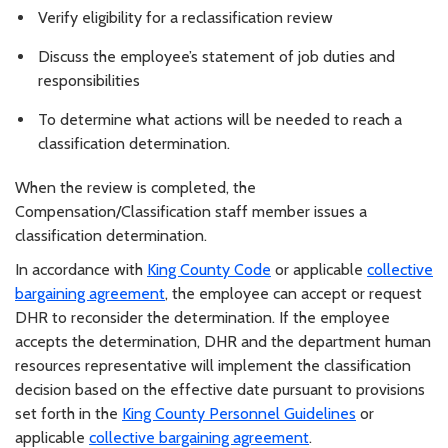
Verify eligibility for a reclassification review
Discuss the employee’s statement of job duties and
responsibilities
To determine what actions will be needed to reach a
classification determination.
When the review is completed, the
Compensation/Classification staff member issues a
classification determination.
In accordance with
King County Code
or applicable
collective
bargaining agreement
, the employee can accept or request
DHR to reconsider the determination. If the employee
accepts the determination, DHR and the department human
resources representative will implement the classification
decision based on the effective date pursuant to provisions
set forth in the
King County Personnel Guidelines
or
applicable
collective bargaining agreement
.