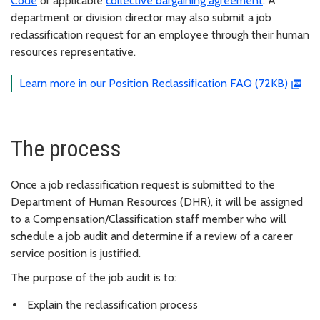
Code
or applicable
collective bargaining agreement
. A
department or division director may also submit a job
reclassification request for an employee through their human
resources representative.
Learn more in our Position Reclassification FAQ (72KB)
The process
Once a job reclassification request is submitted to the
Department of Human Resources (DHR), it will be assigned
to a Compensation/Classification staff member who will
schedule a job audit and determine if a review of a career
service position is justified.
The purpose of the job audit is to:
Explain the reclassification process