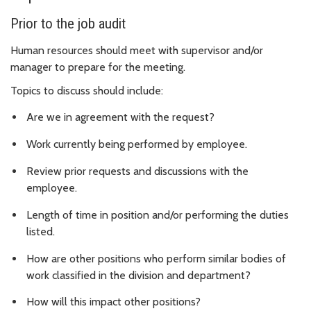
Prior to the job audit
Human resources should meet with supervisor and/or
manager to prepare for the meeting.
Topics to discuss should include:
Are we in agreement with the request?
Work currently being performed by employee.
Review prior requests and discussions with the
employee.
Length of time in position and/or performing the duties
listed.
How are other positions who perform similar bodies of
work classified in the division and department?
How will this impact other positions?