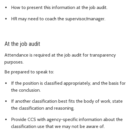
How to present this information at the job audit.
HR may need to coach the supervisor/manager.
At the job audit
Attendance is required at the job audit for transparency
purposes.
Be prepared to speak to:
If the position is classified appropriately, and the basis for
the conclusion.
If another classification best fits the body of work, state
the classification and reasoning.
Provide CCS with agency-specific information about the
classification use that we may not be aware of.