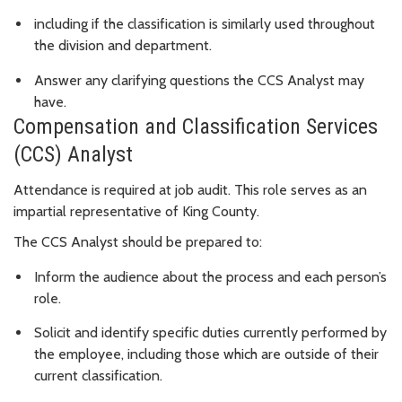
including if the classification is similarly used throughout
the division and department.
Answer any clarifying questions the CCS Analyst may
have.
Compensation and Classification Services
(CCS) Analyst
Attendance is required at job audit. This role serves as an
impartial representative of King County.
The CCS Analyst should be prepared to:
Inform the audience about the process and each person’s
role.
Solicit and identify specific duties currently performed by
the employee, including those which are outside of their
current classification.