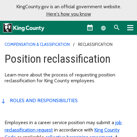
KingCounty.gov is an official government website.
Here's how you know
Language sel
COMPENSATION & CLASSIFICATION
RECLASSIFICATION
Position reclassification
Learn more about the process of requesting position
reclassification for King County employees.
ROLES AND RESPONSIBILITIES
Employees in a career service position may submit a
job
reclassification request
in accordance with
King County