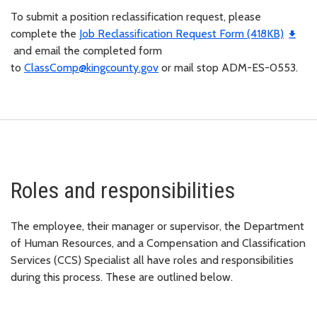
To submit a position reclassification request, please
complete the
Job Reclassification Request Form (418KB)
and email the completed form
to
ClassComp@kingcounty.gov
or mail stop ADM-ES-0553.
Roles and responsibilities
The employee, their manager or supervisor, the Department
of Human Resources, and a Compensation and Classification
Services (CCS) Specialist all have roles and responsibilities
during this process. These are outlined below.