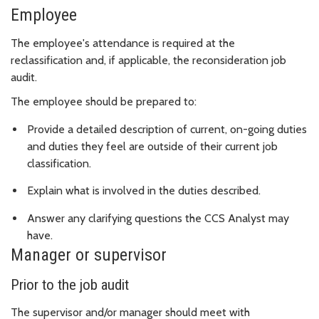
Employee
The employee's attendance is required at the
reclassification and, if applicable, the reconsideration job
audit.
The employee should be prepared to:
Provide a detailed description of current, on-going duties
and duties they feel are outside of their current job
classification.
Explain what is involved in the duties described.
Answer any clarifying questions the CCS Analyst may
have.
Manager or supervisor
Prior to the job audit
The supervisor and/or manager should meet with