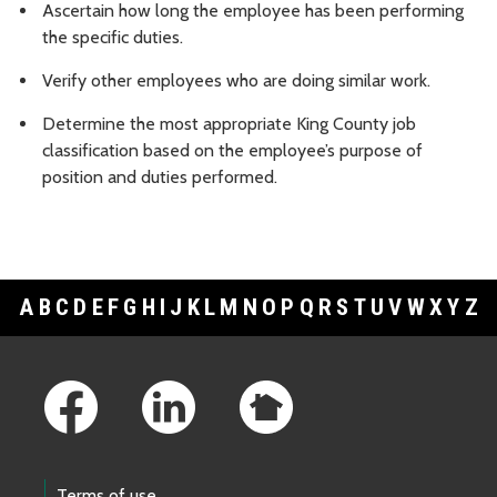
Ascertain how long the employee has been performing
the specific duties.
Verify other employees who are doing similar work.
Determine the most appropriate King County job
classification based on the employee’s purpose of
position and duties performed.
A
B
C
D
E
F
G
H
I
J
K
L
M
N
O
P
Q
R
S
T
U
V
W
X
Y
Z
Footer Links
Terms of use