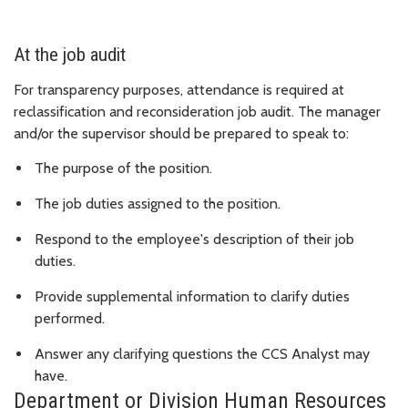
At the job audit
For transparency purposes, attendance is required at
reclassification and reconsideration job audit. The manager
and/or the supervisor should be prepared to speak to:
The purpose of the position.
The job duties assigned to the position.
Respond to the employee's description of their job
duties.
Provide supplemental information to clarify duties
performed.
Answer any clarifying questions the CCS Analyst may
have.
Department or Division Human Resources