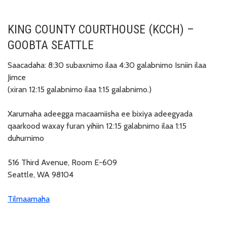
KING COUNTY COURTHOUSE (KCCH) –
GOOBTA SEATTLE
Saacadaha: 8:30 subaxnimo ilaa 4:30 galabnimo Isniin ilaa
Jimce
(xiran 12:15 galabnimo ilaa 1:15 galabnimo.)
Xarumaha adeegga macaamiisha ee bixiya adeegyada
qaarkood waxay furan yihiin 12:15 galabnimo ilaa 1:15
duhurnimo
516 Third Avenue, Room E-609
Seattle, WA 98104
Tilmaamaha