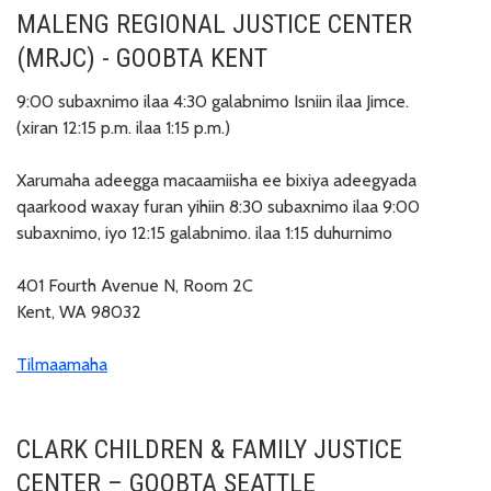
MALENG REGIONAL JUSTICE CENTER
(MRJC) - GOOBTA KENT
9:00 subaxnimo ilaa 4:30 galabnimo Isniin ilaa Jimce.
(xiran 12:15 p.m. ilaa 1:15 p.m.)
Xarumaha adeegga macaamiisha ee bixiya adeegyada
qaarkood waxay furan yihiin 8:30 subaxnimo ilaa 9:00
subaxnimo, iyo 12:15 galabnimo. ilaa 1:15 duhurnimo
401 Fourth Avenue N, Room 2C
Kent, WA 98032
Tilmaamaha
CLARK CHILDREN & FAMILY JUSTICE
CENTER – GOOBTA SEATTLE