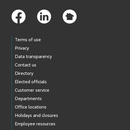
Footer Links
Terms of use
Privacy
Data transparency
Contact us
Directory
Elected officials
Customer service
Departments
Office locations
Holidays and closures
Employee resources