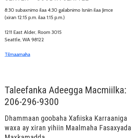
8:30 subaxnimo ilaa 4:30 galabnimo Isniin ilaa Jimce
(xiran 12:15 p.m. ilaa 1:15 p.m.)
1211 East Alder, Room 3015
Seattle, WA 98122
Tilmaamaha
Taleefanka Adeegga Macmiilka:
206-296-9300
Dhammaan goobaha Xafiiska Karraaniga
waxa ay xiran yihiin Maalmaha Fasaxyada
Maxkamadda