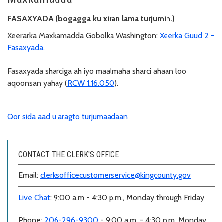
FASAXYADA (bogagga ku xiran lama turjumin.)
Xeerarka Maxkamadda Gobolka Washington:
Xeerka Guud 2 -
Fasaxyada.
Fasaxyada sharciga ah iyo maalmaha sharci ahaan loo
aqoonsan yahay (
RCW 1.16.050
).
Qor sida aad u aragto turjumaadaan
CONTACT THE CLERK'S OFFICE
Email:
clerksofficecustomerservice@kingcounty.gov
Live Chat
: 9:00 a.m - 4:30 p.m., Monday through Friday
Phone:
206-296-9300
- 9:00 a.m. - 4:30 p.m, Monday