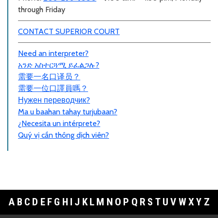
through Friday
CONTACT SUPERIOR COURT
Need an interpreter?
አንድ አስተርጓሚ ይፈልጋሉ?
需要一名口
译员
？
需要一位口譯員嗎？
Нужен переводчик?
Ma u baahan tahay turjubaan?
¿Necesita un intérprete?
Quý vị cần thông dịch viên?
A
B
C
D
E
F
G
H
I
J
K
L
M
N
O
P
Q
R
S
T
U
V
W
X
Y
Z