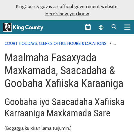
KingCounty.gov is an official government website.
Here's how you know
Language sel
COURT HOLIDAYS, CLERK'S OFFICE HOURS & LOCATIONS
LOCATIONS HOURS SOMALI
Maalmaha Fasaxyada
Maxkamada, Saacadaha &
Goobaha Xafiiska Karaaniga
Goobaha iyo Saacadaha Xafiiska
Karraaniga Maxkamada Sare
(Bogagga ku xiran lama turjumin.)