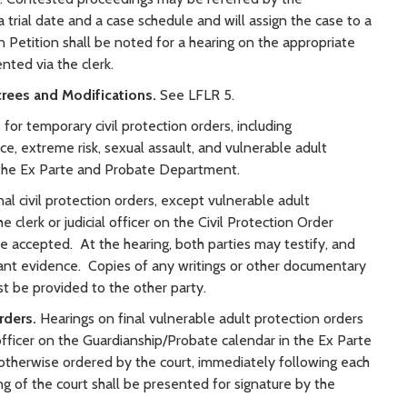
a trial date and a case schedule and will assign the case to a
on Petition shall be noted for a hearing on the appropriate
nted via the clerk.
crees and Modifications.
See LFLR 5.
for temporary civil protection orders, including
ce, extreme risk, sexual assault, and vulnerable adult
o the Ex Parte and Probate Department.
nal civil protection orders, except vulnerable adult
e clerk or judicial officer on the Civil Protection Order
e accepted. At the hearing, both parties may testify, and
ant evidence. Copies of any writings or other documentary
t be provided to the other party.
rders.
Hearings on final vulnerable adult protection orders
l officer on the Guardianship/Probate calendar in the Ex Parte
herwise ordered by the court, immediately following each
ing of the court shall be presented for signature by the