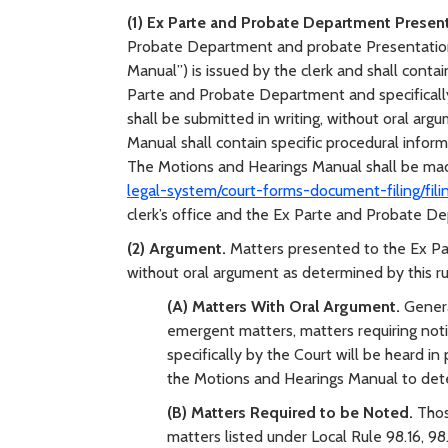
(1) Ex Parte and Probate Department Presen
Probate Department and probate Presentation
Manual”) is issued by the clerk and shall contai
Parte and Probate Department and specifically
shall be submitted in writing, without oral arg
Manual shall contain specific procedural inform
The Motions and Hearings Manual shall be mad
legal-system/court-forms-document-filing/fili
clerk’s office and the Ex Parte and Probate D
(2) Argument.
Matters presented to the Ex Pa
without oral argument as determined by this ru
(A) Matters With Oral Argument.
Genera
emergent matters, matters requiring noti
specifically by the Court will be heard in
the Motions and Hearings Manual to deter
(B) Matters Required to be Noted.
Thos
matters listed under Local Rule 98.16, 9