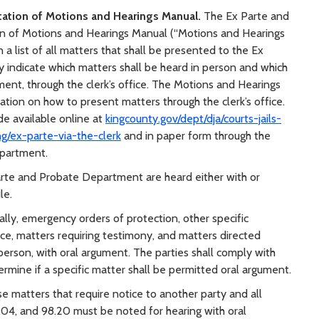
tation of Motions and Hearings Manual.
The Ex Parte and
 of Motions and Hearings Manual (“Motions and Hearings
n a list of all matters that shall be presented to the Ex
 indicate which matters shall be heard in person and which
ument, through the clerk’s office. The Motions and Hearings
ation on how to present matters through the clerk’s office.
e available online at
kingcounty.gov/dept/dja/courts-jails-
ng/ex-parte-via-the-clerk
and in paper form through the
epartment.
rte and Probate Department are heard either with or
le.
lly, emergency orders of protection, other specific
ce, matters requiring testimony, and matters directed
 person, with oral argument. The parties shall comply with
mine if a specific matter shall be permitted oral argument.
e matters that require notice to another party and all
8.04, and 98.20 must be noted for hearing with oral