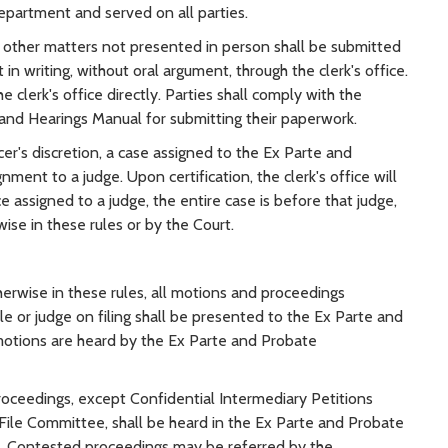
partment and served on all parties.
l other matters not presented in person shall be submitted
 writing, without oral argument, through the clerk's office.
 clerk's office directly. Parties shall comply with the
s and Hearings Manual for submitting their paperwork.
icer's discretion, a case assigned to the Ex Parte and
ent to a judge. Upon certification, the clerk's office will
ce assigned to a judge, the entire case is before that judge,
ise in these rules or by the Court.
erwise in these rules, all motions and proceedings
le or judge on filing shall be presented to the Ex Parte and
otions are heard by the Ex Parte and Probate
oceedings, except Confidential Intermediary Petitions
File Committee, shall be heard in the Ex Parte and Probate
g. Contested proceedings may be referred by the