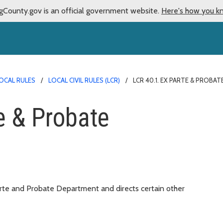
gCounty.gov is an official government website.
Here's how you k
OCAL RULES
LOCAL CIVIL RULES (LCR)
LCR 40.1. EX PARTE & PROB
e & Probate
arte and Probate Department and directs certain other