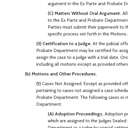
argument in the Ex Parte and Probate De
(C) Matters Without Oral Argument.
Al
to the Ex Parte and Probate Department in
Parties must submit their paperwork to the
specific process set forth in the Motion
(3) Certification to a Judge.
At the judicial off
Probate Department may be certified for assignm
assign the case to a judge with a trial date. On
including all motions except as provided otherw
(b) Motions and Other Procedures.
(1)
Cases Not Assigned. Except as provided oth
pertaining to cases not assigned a case schedu
Probate Department. The following cases or m
Department:
(A) Adoption Proceedings.
Adoption pr
which are assigned to the Judges Sealed 
Department or a judge by special settin