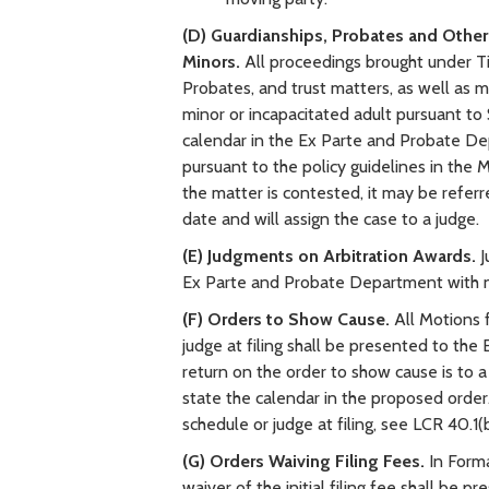
(D) Guardianships, Probates and Other
Minors.
All proceedings brought under Tit
Probates, and trust matters, as well as 
minor or incapacitated adult pursuant to
calendar in the Ex Parte and Probate Depa
pursuant to the policy guidelines in the M
the matter is contested, it may be referred
date and will assign the case to a judge.
(E) Judgments on Arbitration Awards.
J
Ex Parte and Probate Department with no
(F) Orders to Show Cause.
All Motions 
judge at filing shall be presented to th
return on the order to show cause is to a
state the calendar in the proposed order.
schedule or judge at filing, see LCR 40.1(b
(G) Orders Waiving Filing Fees.
In Forma
waiver of the initial filing fee shall b