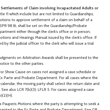
 Settlements of Claim involving Incapacitated Adults or
le 11 which include but are not limited to Guardianships,
motions to approve settlement of a claim on behalf of a
 SPR 98.16, shall be set on the Guardianship/Probate
rtment either through the clerk’s office or in person,
otions and Hearings Manual issued by the clerk’s office. If
 by the judicial officer to the clerk who will issue a trial
udgments on Arbitration Awards shall be presented to the
tice to the other parties.
for Show Cause on cases not assigned a case schedule or
e Ex Parte and Probate Department. For all cases where the
 calendar, the moving party shall select the return date and
 See also LCR 7(b)(3); LFLR 5. For cases assigned a case
)(2)(H).
 Pauperis Motions where the party is attempting to seek a
e presented to the Ex Parte and Probate Department. See GR