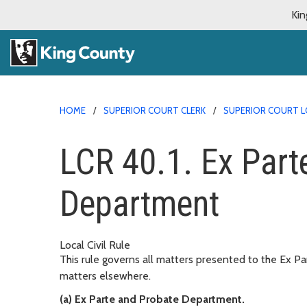
Kin
HOME
SUPERIOR COURT CLERK
SUPERIOR COURT L
LCR 40.1. Ex Part
Department
Local Civil Rule
This rule governs all matters presented to the Ex P
matters elsewhere.
(a) Ex Parte and Probate Department.