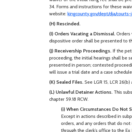
34. Forms and instructions for these waiver
website:
kingcounty.gov/dept/dja/courts-
(H) Rescinded.
(I) Orders Vacating a Dismissal.
Orders 
dispositive order shall be presented to
(J) Receivership Proceedings.
If the pet
proceeding, the initial hearings shall b
presented in person; contested proceedi
will issue a trial date and a case schedule
(K) Sealed Files.
See LGR 15, LCR 26(b) 
(L) Unlawful Detainer Actions.
This sub
chapter 59.18 RCW.
(i) When Circumstances Do Not Se
Except in actions described in subp
orders, and any orders that do not
through the clerk’s office to the 