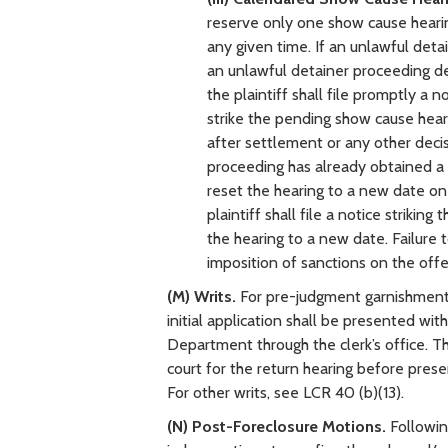
reserve only one show cause heari
any given time. If an unlawful detai
an unlawful detainer proceeding d
the plaintiff shall file promptly a 
strike the pending show cause hearin
after settlement or any other decisi
proceeding has already obtained a 
reset the hearing to a new date o
plaintiff shall file a notice striki
the hearing to a new date. Failure 
imposition of sanctions on the offe
(M) Writs.
For pre-judgment garnishment, 
initial application shall be presented wi
Department through the clerk’s office. Th
court for the return hearing before pre
For other writs, see LCR 40 (b)(13).
(N) Post-Foreclosure Motions.
Followin