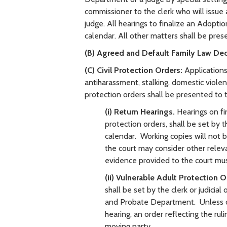
commissioner to the clerk who will issue 
judge. All hearings to finalize an Adopti
calendar. All other matters shall be prese
(B) Agreed and Default Family Law De
(C) Civil Protection Orders:
Applications 
antiharassment, stalking, domestic violen
protection orders shall be presented t
(i) Return Hearings.
Hearings on fi
protection orders, shall be set by th
calendar. Working copies will not b
the court may consider other relev
evidence provided to the court mus
(ii) Vulnerable Adult Protection O
shall be set by the clerk or judicia
and Probate Department. Unless ot
hearing, an order reflecting the rul
moving party.