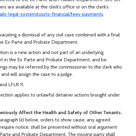
s are available at the clerk’s office or on the clerk’s
jails-legal-system/courts-financial/fees-payments
.
vacating a dismissal of any civil case combined with a final
 the Ex Parte and Probate Department.
ition is a new action and not part of an underlying
e set in the Ex Parte and Probate Department, and be
ngs may be referred by the commissioner to the clerk who
 and will assign the case to a judge.
and LFLR 11.
section applies to unlawful detainer actions brought under
riously Affect the Health and Safety of Other Tenants.
aragraph (ii) below, orders to show cause, any agreed
 require notice, shall be presented without oral argument
Ex Parte and Probate Department. The moving party shall