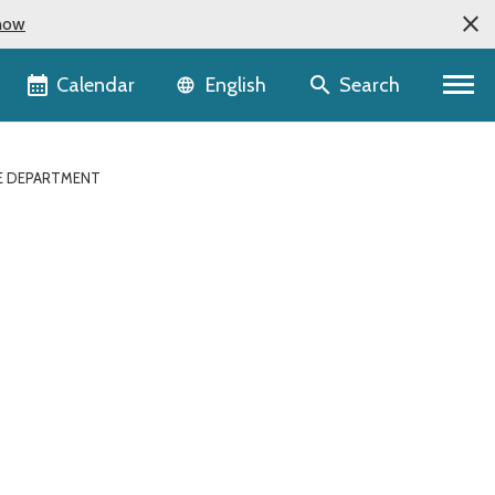
now
Language selector
Calendar
Search
English
ATE DEPARTMENT