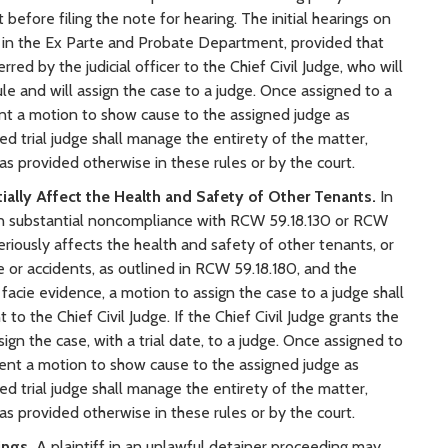
 before filing the note for hearing. The initial hearings on
d in the Ex Parte and Probate Department, provided that
ed by the judicial officer to the Chief Civil Judge, who will
ule and will assign the case to a judge. Once assigned to a
ent a motion to show cause to the assigned judge as
ed trial judge shall manage the entirety of the matter,
 as provided otherwise in these rules or by the court.
ially Affect the Health and Safety of Other Tenants.
In
s in substantial noncompliance with RCW 59.18.130 or RCW
eriously affects the health and safety of other tenants, or
re or accidents, as outlined in RCW 59.18.180, and the
facie evidence, a motion to assign the case to a judge shall
o the Chief Civil Judge. If the Chief Civil Judge grants the
sign the case, with a trial date, to a judge. Once assigned to
sent a motion to show cause to the assigned judge as
ed trial judge shall manage the entirety of the matter,
 as provided otherwise in these rules or by the court.
ings.
A plaintiff in an unlawful detainer proceeding may