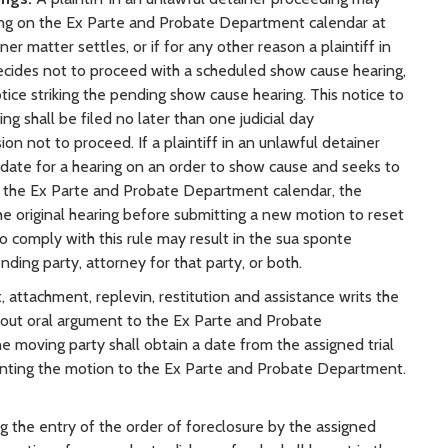
ng on the Ex Parte and Probate Department calendar at
ner matter settles, or if for any other reason a plaintiff in
ecides not to proceed with a scheduled show cause hearing,
notice striking the pending show cause hearing. This notice to
g shall be filed no later than one judicial day
on not to proceed. If a plaintiff in an unlawful detainer
date for a hearing on an order to show cause and seeks to
n the Ex Parte and Probate Department calendar, the
ng the original hearing before submitting a new motion to reset
to comply with this rule may result in the sua sponte
nding party, attorney for that party, or both.
attachment, replevin, restitution and assistance writs the
thout oral argument to the Ex Parte and Probate
e moving party shall obtain a date from the assigned trial
senting the motion to the Ex Parte and Probate Department.
g the entry of the order of foreclosure by the assigned