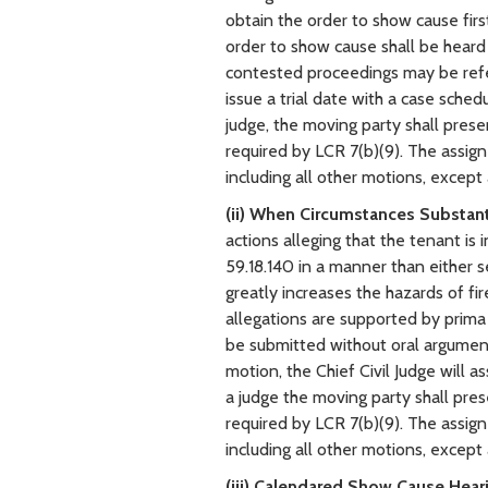
obtain the order to show cause first
order to show cause shall be hear
contested proceedings may be referr
issue a trial date with a case sched
judge, the moving party shall pres
required by LCR 7(b)(9). The assign
including all other motions, except
(ii) When Circumstances Substant
actions alleging that the tenant i
59.18.140 in a manner than either s
greatly increases the hazards of fi
allegations are supported by prima 
be submitted without oral argument t
motion, the Chief Civil Judge will as
a judge the moving party shall pre
required by LCR 7(b)(9). The assign
including all other motions, except
(iii) Calendared Show Cause Hear