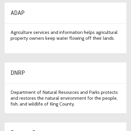
ADAP
Agriculture services and information helps agricultural
property owners keep water flowing off their lands.
DNRP
Department of Natural Resources and Parks protects
and restores the natural environment for the people,
fish, and wildlife of King County.