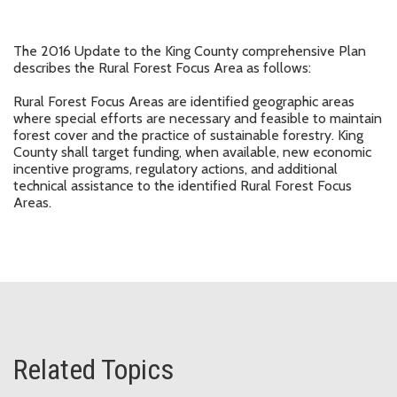
The 2016 Update to the King County comprehensive Plan
describes the Rural Forest Focus Area as follows:
Rural Forest Focus Areas are identified geographic areas
where special efforts are necessary and feasible to maintain
forest cover and the practice of sustainable forestry. King
County shall target funding, when available, new economic
incentive programs, regulatory actions, and additional
technical assistance to the identified Rural Forest Focus
Areas.
Related Topics