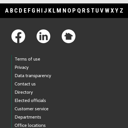
A
B
C
D
E
F
G
H
I
J
K
L
M
N
O
P
Q
R
S
T
U
V
W
X
Y
Z
Footer Links
Terms of use
Privacy
Data transparency
Contact us
Directory
Elected officials
Customer service
Departments
Office locations