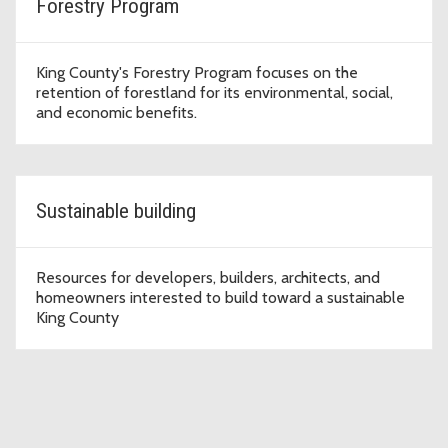
Forestry Program
King County's Forestry Program focuses on the
retention of forestland for its environmental, social,
and economic benefits.
Sustainable building
Resources for developers, builders, architects, and
homeowners interested to build toward a sustainable
King County