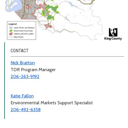
CONTACT
Nick Bratton
TDR Program Manager
206-263-9192
Katie Fallon
Environmental Markets Support Specialist
206-492-6358