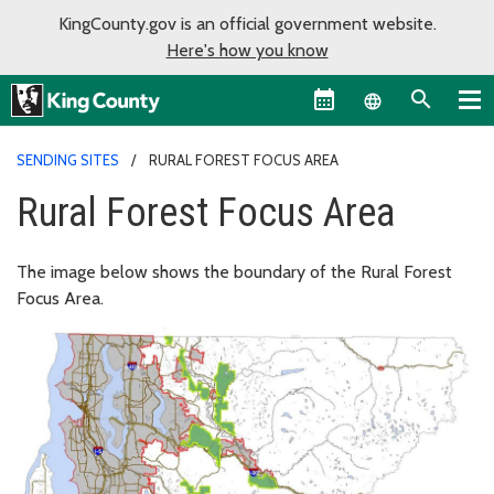
KingCounty.gov is an official government website.
Here's how you know
Language sel
SENDING SITES
RURAL FOREST FOCUS AREA
Rural Forest Focus Area
The image below shows the boundary of the Rural Forest
Focus Area.