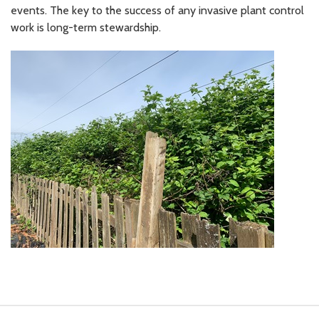
events. The key to the success of any invasive plant control
work is long-term stewardship.