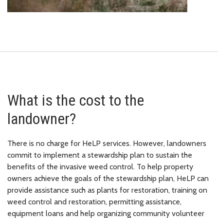
What is the cost to the
landowner?
There is no charge for HeLP services. However, landowners
commit to implement a stewardship plan to sustain the
benefits of the invasive weed control. To help property
owners achieve the goals of the stewardship plan, HeLP can
provide assistance such as plants for restoration, training on
weed control and restoration, permitting assistance,
equipment loans and help organizing community volunteer