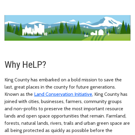
Why HeLP?
King County has embarked on a bold mission to save the
last, great places in the county for future generations.
Known as the
Land Conservation Initiative
, King County has
joined with cities, businesses, farmers, community groups
and non-profits to preserve the most important resource
lands and open space opportunities that remain. Farmland,
forests, natural lands, rivers, trails and urban green space are
all being protected as quickly as possible before the