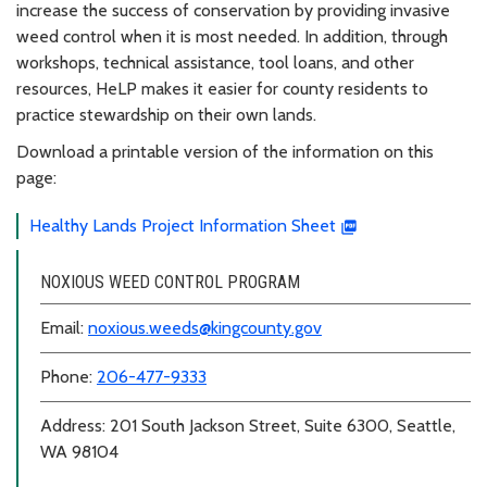
increase the success of conservation by providing invasive
weed control when it is most needed. In addition, through
workshops, technical assistance, tool loans, and other
resources, HeLP makes it easier for county residents to
practice stewardship on their own lands.
Download a printable version of the information on this
page:
Healthy Lands Project Information Sheet
NOXIOUS WEED CONTROL PROGRAM
Email:
noxious.weeds@kingcounty.gov
Phone:
206-477-9333
Address: 201 South Jackson Street, Suite 6300, Seattle,
WA 98104