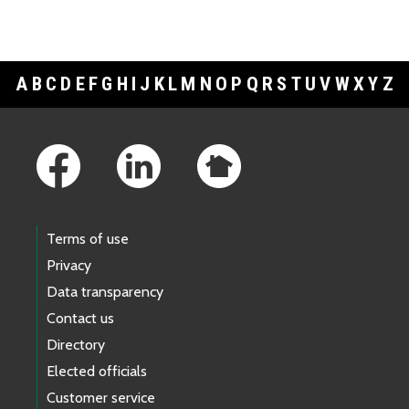
A
B
C
D
E
F
G
H
I
J
K
L
M
N
O
P
Q
R
S
T
U
V
W
X
Y
Z
Footer Links
Terms of use
Privacy
Data transparency
Contact us
Directory
Elected officials
Customer service