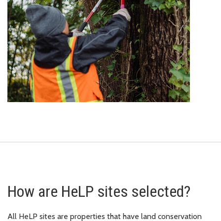
How are HeLP sites selected?
All HeLP sites are properties that have land conservation