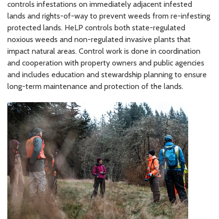
controls infestations on immediately adjacent infested
lands and rights-of-way to prevent weeds from re-infesting
protected lands. HeLP controls both state-regulated
noxious weeds and non-regulated invasive plants that
impact natural areas. Control work is done in coordination
and cooperation with property owners and public agencies
and includes education and stewardship planning to ensure
long-term maintenance and protection of the lands.