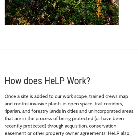
How does HeLP Work?
Once a site is added to our work scope, trained crews map
and control invasive plants in open space, trail corridors,
riparian, and forestry lands in cities and unincorporated areas
that are in the process of being protected (or have been
recently protected) through acquisition, conservation
easement or other property owner agreements. HeLP also