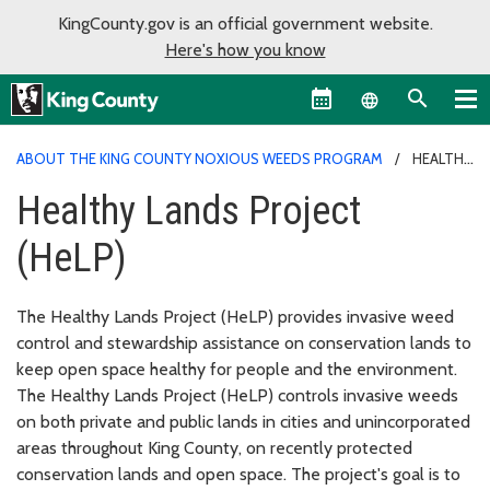
KingCounty.gov is an official government website.
Here's how you know
Language sel
ABOUT THE KING COUNTY NOXIOUS WEEDS PROGRAM
HEALTHY
LANDS PROJECT (HELP)
Healthy Lands Project
(HeLP)
The Healthy Lands Project (HeLP) provides invasive weed
control and stewardship assistance on conservation lands to
keep open space healthy for people and the environment.
The Healthy Lands Project (HeLP) controls invasive weeds
on both private and public lands in cities and unincorporated
areas throughout King County, on recently protected
conservation lands and open space. The project's goal is to