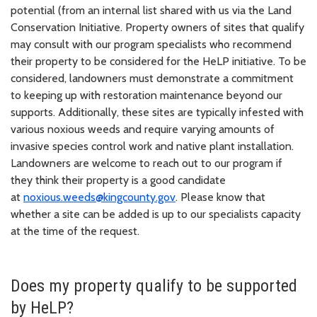
potential (from an internal list shared with us via the Land
Conservation Initiative. Property owners of sites that qualify
may consult with our program specialists who recommend
their property to be considered for the HeLP initiative. To be
considered, landowners must demonstrate a commitment
to keeping up with restoration maintenance beyond our
supports. Additionally, these sites are typically infested with
various noxious weeds and require varying amounts of
invasive species control work and native plant installation.
Landowners are welcome to reach out to our program if
they think their property is a good candidate
at
noxious.weeds@kingcounty.gov
. Please know that
whether a site can be added is up to our specialists capacity
at the time of the request.
Does my property qualify to be supported
by HeLP?