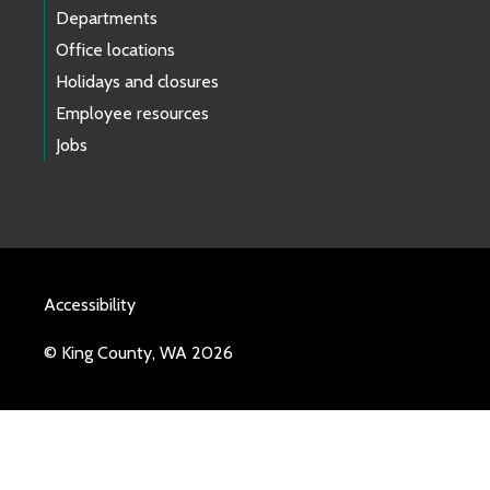
Departments
Office locations
Holidays and closures
Employee resources
Jobs
Accessibility
© King County, WA 2026