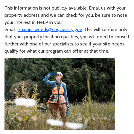
This information is not publicly available. Email us with your
property address and we can check for you, be sure to note
your interest in HeLP in your
email:
noxious.weeds@kingcounty.gov
. This will confirm only
that your property location qualifies, you will need to consult
further with one of our specialists to see if your site needs
qualify for what our program can offer at that time.