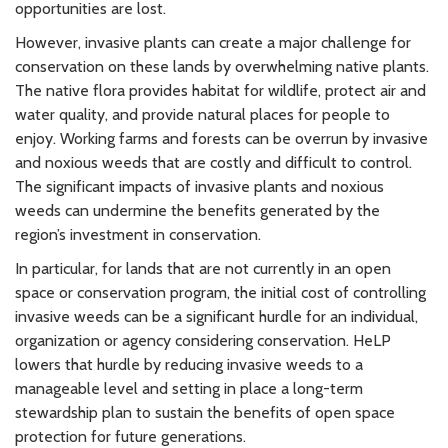
opportunities are lost.
However, invasive plants can create a major challenge for
conservation on these lands by overwhelming native plants.
The native flora provides habitat for wildlife, protect air and
water quality, and provide natural places for people to
enjoy. Working farms and forests can be overrun by invasive
and noxious weeds that are costly and difficult to control.
The significant impacts of invasive plants and noxious
weeds can undermine the benefits generated by the
region’s investment in conservation.
In particular, for lands that are not currently in an open
space or conservation program, the initial cost of controlling
invasive weeds can be a significant hurdle for an individual,
organization or agency considering conservation. HeLP
lowers that hurdle by reducing invasive weeds to a
manageable level and setting in place a long-term
stewardship plan to sustain the benefits of open space
protection for future generations.