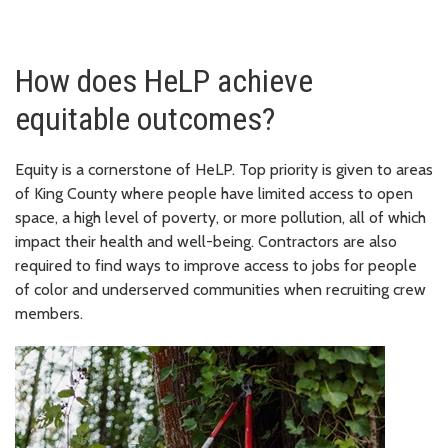
How does HeLP achieve
equitable outcomes?
Equity is a cornerstone of HeLP. Top priority is given to areas
of King County where people have limited access to open
space, a high level of poverty, or more pollution, all of which
impact their health and well-being. Contractors are also
required to find ways to improve access to jobs for people
of color and underserved communities when recruiting crew
members.