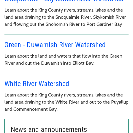
Learn about the King County rivers, streams, lakes and the
land area draining to the Snoqualmie River, Skykomish River
and flowing out the Snohomish River to Port Gardner Bay
Green - Duwamish River Watershed
Learn about the land and waters that flow into the Green
River and out the Duwamish into Elliott Bay.
White River Watershed
Learn about the King County rivers, streams, lakes and the
land area draining to the White River and out to the Puyallup
and Commencement Bay.
News and announcements