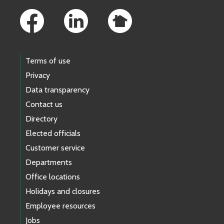
Terms of use
Privacy
Data transparency
Contact us
Directory
Elected officials
Customer service
Departments
Office locations
Holidays and closures
Employee resources
Jobs