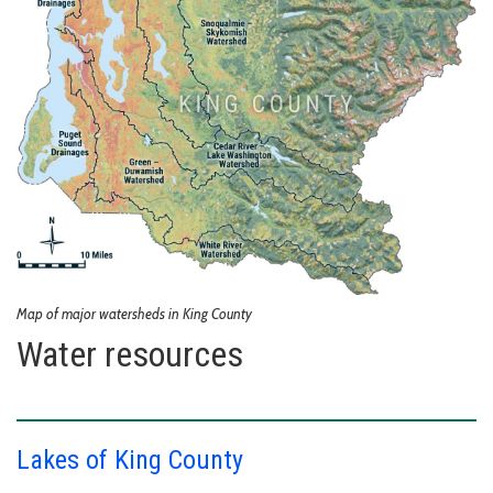
Map of major watersheds in King County
Water resources
Lakes of King County