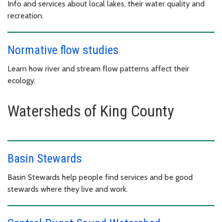
Info and services about local lakes, their water quality and
recreation.
Normative flow studies
Learn how river and stream flow patterns affect their
ecology.
Watersheds of King County
Basin Stewards
Basin Stewards help people find services and be good
stewards where they live and work.