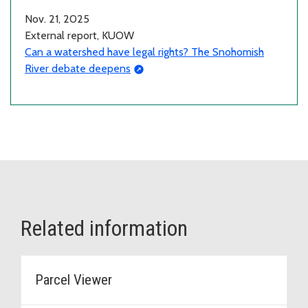
Nov. 21, 2025
External report, KUOW
Can a watershed have legal rights? The Snohomish
River debate deepens
Related information
Parcel Viewer