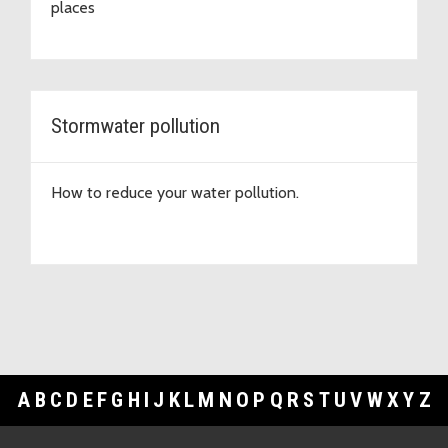
places
Stormwater pollution
How to reduce your water pollution.
A
B
C
D
E
F
G
H
I
J
K
L
M
N
O
P
Q
R
S
T
U
V
W
X
Y
Z
Footer Links