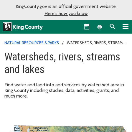
KingCounty.gov is an official government website.
Here's how you know
Language sel
NATURAL RESOURCES & PARKS
WATERSHEDS, RIVERS, STREAMS
AND LAKES
Watersheds, rivers, streams
and lakes
Find water and land info and services by watershed area in
King County including studies, data, activities, grants, and
much more.