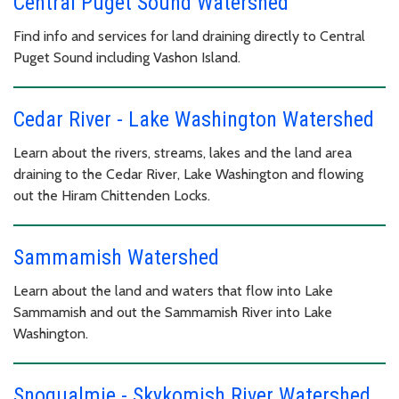
Central Puget Sound Watershed
Find info and services for land draining directly to Central
Puget Sound including Vashon Island.
Cedar River - Lake Washington Watershed
Learn about the rivers, streams, lakes and the land area
draining to the Cedar River, Lake Washington and flowing
out the Hiram Chittenden Locks.
Sammamish Watershed
Learn about the land and waters that flow into Lake
Sammamish and out the Sammamish River into Lake
Washington.
Snoqualmie - Skykomish River Watershed