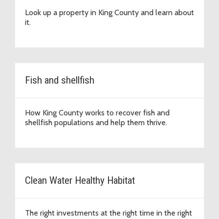
Look up a property in King County and learn about
it.
Fish and shellfish
How King County works to recover fish and
shellfish populations and help them thrive.
Clean Water Healthy Habitat
The right investments at the right time in the right