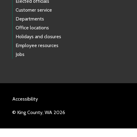
Elected officials
Customer service
Departments
Office locations
Holidays and closures
Employee resources
Jobs
Accessibility
© King County, WA 2026