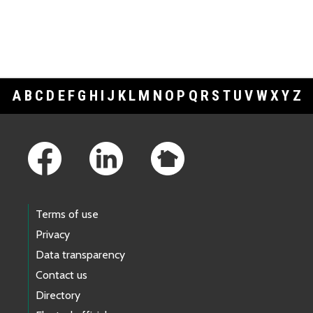
A
B
C
D
E
F
G
H
I
J
K
L
M
N
O
P
Q
R
S
T
U
V
W
X
Y
Z
Footer Links
Terms of use
Privacy
Data transparency
Contact us
Directory