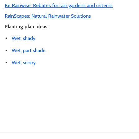
Be Rainwise: Rebates for rain gardens and cisterns
RainScapes: Natural Rainwater Solutions
Planting plan ideas:
Wet, shady
Wet, part shade
Wet, sunny