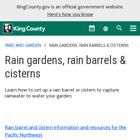
KingCounty.gov is an official government website.
Here's how you know
Language sel
YARD AND GARDEN
RAIN GARDENS, RAIN BARRELS & CISTERNS
Rain gardens, rain barrels &
cisterns
Learn how to set up a rain barrel or cistern to capture
rainwater to water your garden.
Rain barrel and cistern information and resources for the
Pacific Northwest