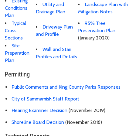
Existing
Utility and
Landscape Plan with
Conditions
Drainage Plan
Mitigation Notes
Plan
Typical
95% Tree
Driveway Plan
Cross
Preservation Plan
and Profile
Sections
(January 2020)
Site
Wall and Stair
Preparation
Profiles and Details
Plan
Permitting
Public Comments and King County Parks Responses
City of Sammamish Staff Report
Hearing Examiner Decision
(November 2019)
Shoreline Board Decision
(November 2018)