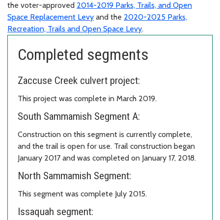
the voter-approved
2014-2019 Parks, Trails, and Open
Space Replacement Levy
and the
2020-2025 Parks,
Recreation, Trails and Open Space Levy
.
Completed segments
Zaccuse Creek culvert project:
This project was complete in March 2019.
South Sammamish Segment A:
Construction on this segment is currently complete,
and the trail is open for use. Trail construction began
January 2017 and was completed on January 17, 2018.
North Sammamish Segment:
This segment was complete July 2015.
Issaquah segment: