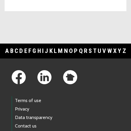
A
B
C
D
E
F
G
H
I
J
K
L
M
N
O
P
Q
R
S
T
U
V
W
X
Y
Z
Footer Links
Terms of use
Privacy
Data transparency
Contact us