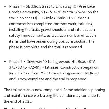
Phase 1 – SE 33rd Street to Driveway 10 (Pine Lake
Creek Community, STA 283+70 to Sta 375+50 on the
trail plan sheets) – 1.7 miles. Parks ELST Phase 1
contractor has completed contract work, including
installing the trail’s gravel shoulder and intersection
safety improvements, as well as a number of action
items that have arisen during trail construction. The
phase is complete and the trail is reopened.
Phase 2 - Driveway 10 to Inglewood Hill Road (STA
375+50 to 472+81) – 1.9 miles. Construction began on
June 1, 2022, from Mint Grove to Inglewood Hill Road
and is now complete and the trail is reopened.
The trail section is now completed. Some additional planting
and maintenance work along the corridor may continue to
the end of 2023.