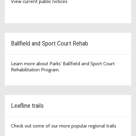
View current public notices
Ballfield and Sport Court Rehab
Learn more about Parks' Ballfield and Sport Court
Rehabilitation Program.
Leafline trails
Check out some of our more popular regional trails