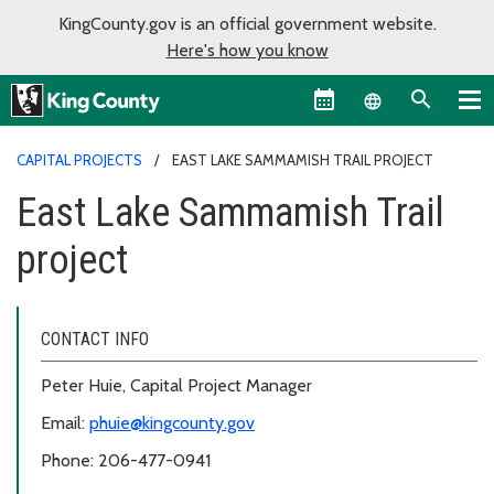
KingCounty.gov is an official government website.
Here's how you know
Language sel
CAPITAL PROJECTS
EAST LAKE SAMMAMISH TRAIL PROJECT
East Lake Sammamish Trail
project
CONTACT INFO
Peter Huie, Capital Project Manager
Email:
phuie@kingcounty.gov
Phone: 206-477-0941