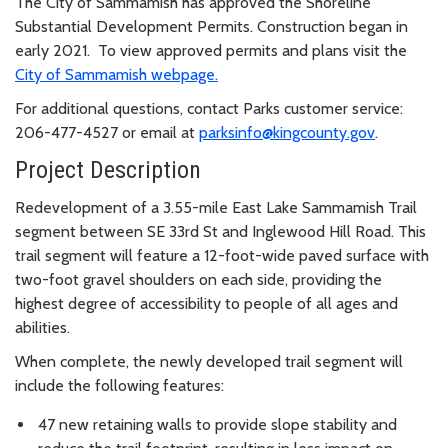
The City of Sammamish has approved the Shoreline
Substantial Development Permits. Construction began in
early 2021. To view approved permits and plans visit the
City of Sammamish webpage.
For additional questions, contact Parks customer service:
206-477-4527 or email at
parksinfo@kingcounty.gov
.
Project Description
Redevelopment of a 3.55-mile East Lake Sammamish Trail
segment between SE 33rd St and Inglewood Hill Road. This
trail segment will feature a 12-foot-wide paved surface with
two-foot gravel shoulders on each side, providing the
highest degree of accessibility to people of all ages and
abilities.
When complete, the newly developed trail segment will
include the following features:
47 new retaining walls to provide slope stability and