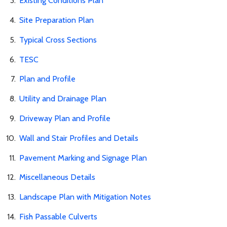
Existing Conditions Plan
Site Preparation Plan
Typical Cross Sections
TESC
Plan and Profile
Utility and Drainage Plan
Driveway Plan and Profile
Wall and Stair Profiles and Details
Pavement Marking and Signage Plan
Miscellaneous Details
Landscape Plan with Mitigation Notes
Fish Passable Culverts