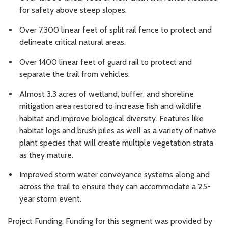
for safety above steep slopes.
Over 7,300 linear feet of split rail fence to protect and
delineate critical natural areas.
Over 1400 linear feet of guard rail to protect and
separate the trail from vehicles.
Almost 3.3 acres of wetland, buffer, and shoreline
mitigation area restored to increase fish and wildlife
habitat and improve biological diversity. Features like
habitat logs and brush piles as well as a variety of native
plant species that will create multiple vegetation strata
as they mature.
Improved storm water conveyance systems along and
across the trail to ensure they can accommodate a 25-
year storm event.
Project Funding: Funding for this segment was provided by