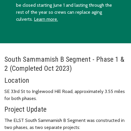
be closed starting June 1 and lasting through the
rest of the year so crews can replace aging
culverts.
Learn more.
South Sammamish B Segment - Phase 1 &
2 (Completed Oct 2023)
Location
SE 33rd St to Inglewood Hill Road, approximately 3.55 miles
for both phases.
Project Update
The ELST South Sammamish B Segment was constructed in
two phases, as two separate projects: