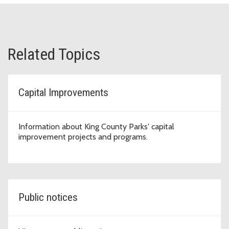
Related Topics
Capital Improvements
Information about King County Parks' capital
improvement projects and programs.
Public notices