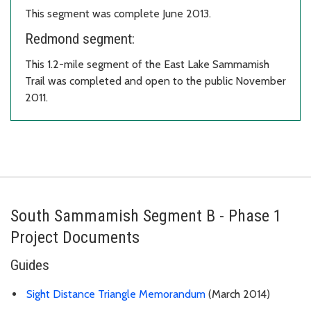
This segment was complete June 2013.
Redmond segment:
This 1.2-mile segment of the East Lake Sammamish
Trail was completed and open to the public November
2011.
South Sammamish Segment B - Phase 1
Project Documents
Guides
Sight Distance Triangle Memorandum
(March 2014)