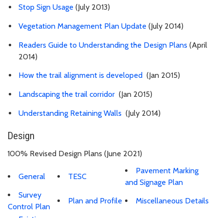
Stop Sign Usage
(July 2013)
Vegetation Management Plan Update
(July 2014)
Readers Guide to Understanding the Design Plans
(April
2014)
How the trail alignment is developed
(Jan 2015)
Landscaping the trail corridor
(Jan 2015)
Understanding Retaining Walls
(July 2014)
Design
100% Revised Design Plans (June 2021)
Pavement Marking
General
TESC
and Signage Plan
Survey
Plan and Profile
Miscellaneous Details
Control Plan