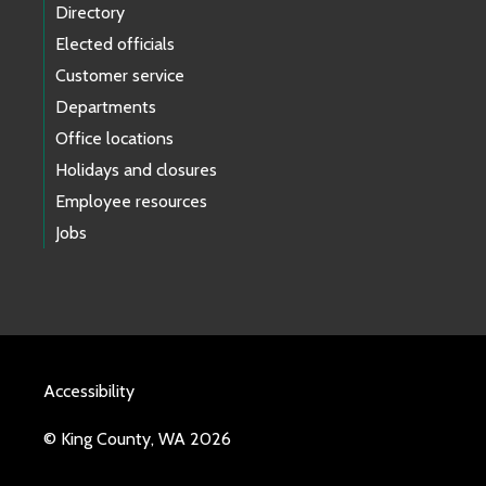
Directory
Elected officials
Customer service
Departments
Office locations
Holidays and closures
Employee resources
Jobs
Accessibility
© King County, WA 2026