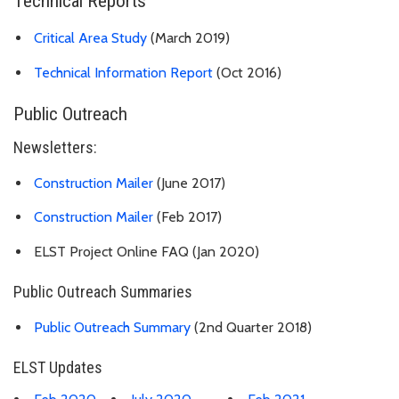
Technical Reports
Critical Area Study
(March 2019)
Technical Information Report
(Oct 2016)
Public Outreach
Newsletters:
Construction Mailer
(June 2017)
Construction Mailer
(Feb 2017)
ELST Project Online FAQ (Jan 2020)
Public Outreach Summaries
Public Outreach Summary
(2nd Quarter 2018)
ELST Updates