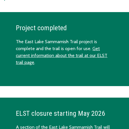
Project completed
The East Lake Sammamish Trail project is
complete and the trail is open for use.
Get
current information about the trail at our ELST
trail page
.
ELST closure starting May 2026
A section of the East Lake Sammamish Trail will