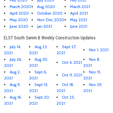
Feb 2020
July 2020
Feb 2021
March 2020
Aug 2020
March 2021
April 2020
October 2020
April 2021
May 2020
Nov-Dec 2020
May 2021
June 2020
Jan 2021
June 2021
ELST South Samm B Weekly Construction Updates
July 14,
Aug 23,
Sept 27,
Nov 1, 2021
2021
2021
2021
July 26,
Aug 30,
Nov 8,
Oct 4, 2021
2021
2021
2021
Aug 2,
Sept 6,
Nov 15,
Oct 11, 2021
2021
2021
2021
Aug 9,
Sept 13,
Oct 18,
Nov 29,
2021
2021
2021
2021
Aug 16,
Sept 20,
Oct 25,
2021
2021
2021