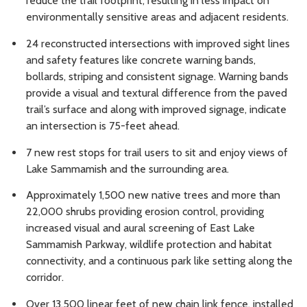
reduce the trail footprint, resulting in less impact on
environmentally sensitive areas and adjacent residents.
24 reconstructed intersections with improved sight lines
and safety features like concrete warning bands,
bollards, striping and consistent signage. Warning bands
provide a visual and textural difference from the paved
trail’s surface and along with improved signage, indicate
an intersection is 75-feet ahead.
7 new rest stops for trail users to sit and enjoy views of
Lake Sammamish and the surrounding area.
Approximately 1,500 new native trees and more than
22,000 shrubs providing erosion control, providing
increased visual and aural screening of East Lake
Sammamish Parkway, wildlife protection and habitat
connectivity, and a continuous park like setting along the
corridor.
Over 13,500 linear feet of new chain link fence, installed