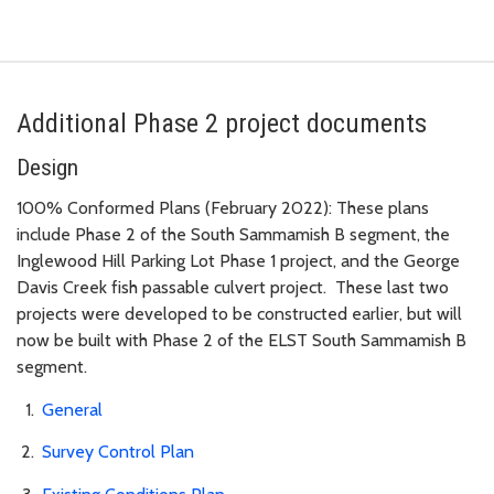
Additional Phase 2 project documents
Design
100% Conformed Plans (February 2022): These plans
include Phase 2 of the South Sammamish B segment, the
Inglewood Hill Parking Lot Phase 1 project, and the George
Davis Creek fish passable culvert project. These last two
projects were developed to be constructed earlier, but will
now be built with Phase 2 of the ELST South Sammamish B
segment.
General
Survey Control Plan