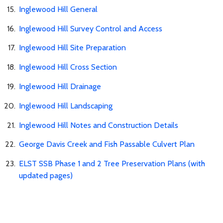
Inglewood Hill General
Inglewood Hill Survey Control and Access
Inglewood Hill Site Preparation
Inglewood Hill Cross Section
Inglewood Hill Drainage
Inglewood Hill Landscaping
Inglewood Hill Notes and Construction Details
George Davis Creek and Fish Passable Culvert Plan
ELST SSB Phase 1 and 2 Tree Preservation Plans (with
updated pages)