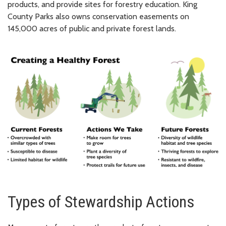
products, and provide sites for forestry education. King
County Parks also owns conservation easements on
145,000 acres of public and private forest lands.
Types of Stewardship Actions