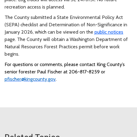
recreation access is planned.
The County submitted a State Environmental Policy Act
(SEPA) checklist and Determination of Non-Significance in
January 2026, which can be viewed on the
public notices
page. The County will obtain a Washington Department of
Natural Resources Forest Practices permit before work
begins.
For questions or comments, please contact King County’s
senior forester Paul Fischer at 206-817-8259 or
pfischer@kingcounty.gov
.