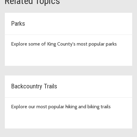
Related Topics
Parks
Explore some of King County's most popular parks
Backcountry Trails
Explore our most popular hiking and biking trails