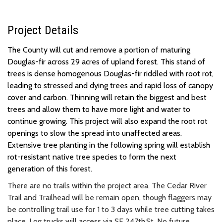
Project Details
The County will cut and remove a portion of maturing
Douglas-fir across 29 acres of upland forest. This stand of
trees is dense homogenous Douglas-fir riddled with root rot,
leading to stressed and dying trees and rapid loss of canopy
cover and carbon. Thinning will retain the biggest and best
trees and allow them to have more light and water to
continue growing. This project will also expand the root rot
openings to slow the spread into unaffected areas.
Extensive tree planting in the following spring will establish
rot-resistant native tree species to form the next
generation of this forest.
There are no trails within the project area. The Cedar River
Trail and Trailhead will be remain open, though flaggers may
be controlling trail use for 1 to 3 days while tree cutting takes
place. Log trucks will access via SE 247th St. No future