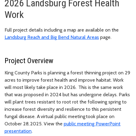
2026 Landsburg Forest Health
Work
Full project details including a map are available on the
Landsburg Reach and Big Bend Natural Areas
page.
Project Overview
King County Parks is planning a forest thinning project on 29
acres to improve forest health and improve habitat. Work
will most likely take place in 2026. This is the same work
that was proposed in 2024 but has undergone delays. Parks
will plant trees resistant to root rot the following spring to
increase forest diversity and resilience to this persistent
fungal disease. A virtual public meeting took place on
October 28, 2025. View the
public meeting PowerPoint
presentation
.