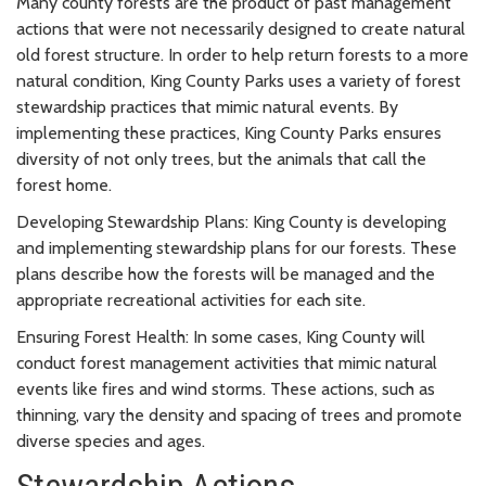
Many county forests are the product of past management
actions that were not necessarily designed to create natural
old forest structure. In order to help return forests to a more
natural condition, King County Parks uses a variety of forest
stewardship practices that mimic natural events. By
implementing these practices, King County Parks ensures
diversity of not only trees, but the animals that call the
forest home.
Developing Stewardship Plans: King County is developing
and implementing stewardship plans for our forests. These
plans describe how the forests will be managed and the
appropriate recreational activities for each site.
Ensuring Forest Health:
In some cases, King County will
conduct forest management activities that mimic natural
events like fires and wind storms. These actions, such as
thinning, vary the density and spacing of trees and promote
diverse species and ages.
Stewardship Actions