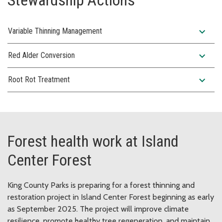
expand_more
Variable Thinning Management
expand_more
Red Alder Conversion
expand_more
Root Rot Treatment
Forest health work at Island
Center Forest
King County Parks is preparing for a forest thinning and
restoration project in Island Center Forest beginning as early
as September 2025. The project will improve climate
resilience, promote healthy tree regeneration, and maintain