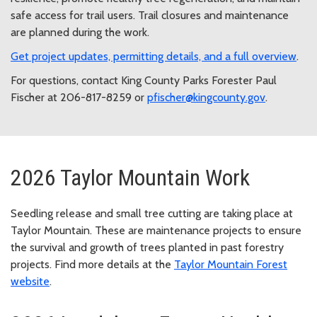
safe access for trail users. Trail closures and maintenance
are planned during the work.
Get project updates, permitting details, and a full overview
.
For questions, contact King County Parks Forester Paul
Fischer at 206-817-8259 or
pfischer@kingcounty.gov
.
2026 Taylor Mountain Work
Seedling release and small tree cutting are taking place at
Taylor Mountain. These are maintenance projects to ensure
the survival and growth of trees planted in past forestry
projects. Find more details at the
Taylor Mountain Forest
website
.