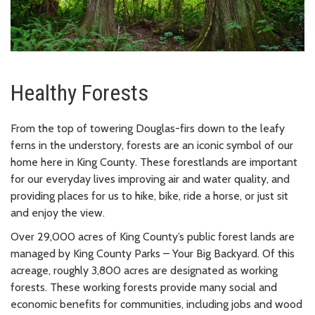
Healthy Forests
From the top of towering Douglas-firs down to the leafy
ferns in the understory, forests are an iconic symbol of our
home here in King County. These forestlands are important
for our everyday lives improving air and water quality, and
providing places for us to hike, bike, ride a horse, or just sit
and enjoy the view.
Over 29,000 acres of King County’s public forest lands are
managed by King County Parks – Your Big Backyard. Of this
acreage, roughly 3,800 acres are designated as working
forests. These working forests provide many social and
economic benefits for communities, including jobs and wood