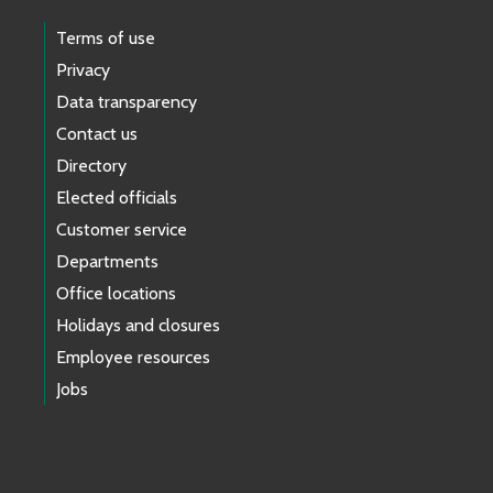
Terms of use
Privacy
Data transparency
Contact us
Directory
Elected officials
Customer service
Departments
Office locations
Holidays and closures
Employee resources
Jobs