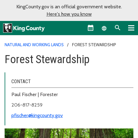
KingCounty.gov is an official government website.
Here's how you know
Language sel
NATURAL AND WORKING LANDS
FOREST STEWARDSHIP
Forest Stewardship
CONTACT
Paul Fischer | Forester
206-817-8259
pfischer@kingcounty.gov