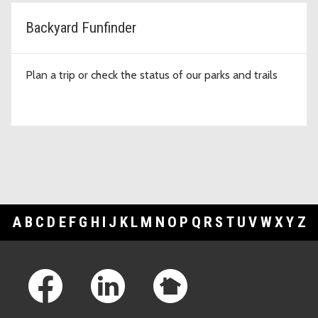
Backyard Funfinder
Plan a trip or check the status of our parks and trails
A
B
C
D
E
F
G
H
I
J
K
L
M
N
O
P
Q
R
S
T
U
V
W
X
Y
Z
Footer Links