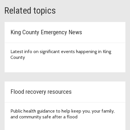
Related topics
King County Emergency News
Latest info on significant events happening in King
County
Flood recovery resources
Public health guidance to help keep you, your family,
and community safe after a flood