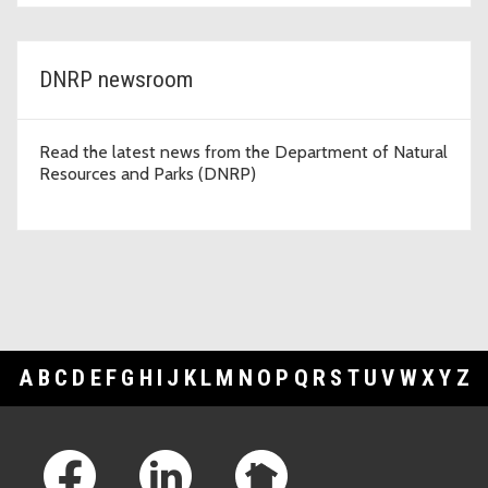
DNRP newsroom
Read the latest news from the Department of Natural
Resources and Parks (DNRP)
A
B
C
D
E
F
G
H
I
J
K
L
M
N
O
P
Q
R
S
T
U
V
W
X
Y
Z
Footer Links