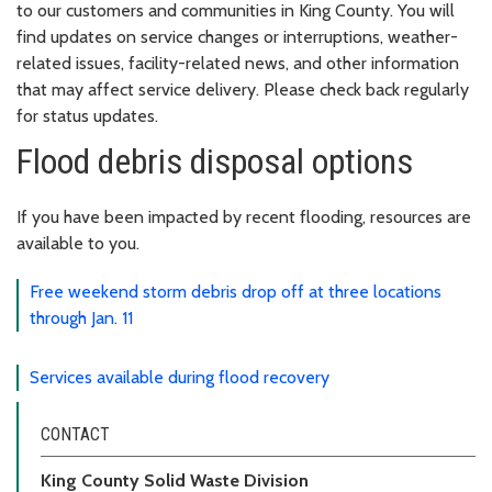
to our customers and communities in King County. You will
find updates on service changes or interruptions, weather-
related issues, facility-related news, and other information
that may affect service delivery. Please check back regularly
for status updates.
Flood debris disposal options
If you have been impacted by recent flooding, resources are
available to you.
Free weekend storm debris drop off at three locations
through Jan. 11
Services available during flood recovery
CONTACT
King County Solid Waste Division