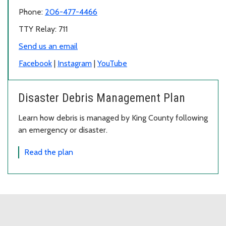
Phone:
206-477-4466
TTY Relay: 711
Send us an email
Facebook
|
Instagram
|
YouTube
Disaster Debris Management Plan
Learn how debris is managed by King County following
an emergency or disaster.
Read the plan