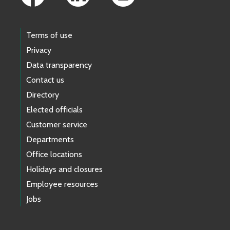
Terms of use
Privacy
Data transparency
Contact us
Directory
Elected officials
Customer service
Departments
Office locations
Holidays and closures
Employee resources
Jobs