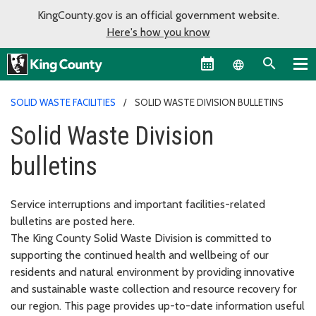
KingCounty.gov is an official government website.
Here's how you know
Language sel
SOLID WASTE FACILITIES
SOLID WASTE DIVISION BULLETINS
Solid Waste Division
bulletins
Service interruptions and important facilities-related
bulletins are posted here.
The King County Solid Waste Division is committed to
supporting the continued health and wellbeing of our
residents and natural environment by providing innovative
and sustainable waste collection and resource recovery for
our region. This page provides up-to-date information useful