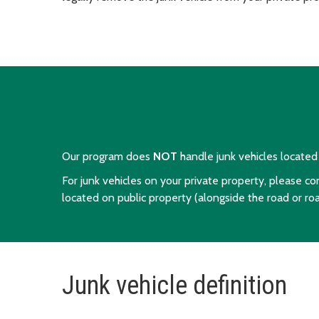
Our program does
NOT
handle junk vehicles located w
For junk vehicles on your private property, please c
located on public property (alongside the road or ro
Junk vehicle definition