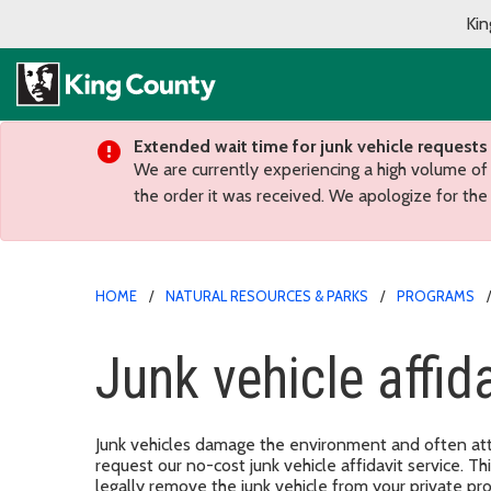
Kin
Extended wait time for junk vehicle requests
We are currently experiencing a high volume of
the order it was received. We apologize for the
HOME
NATURAL RESOURCES & PARKS
PROGRAMS
Junk vehicle affida
Junk vehicles damage the environment and often att
request our no-cost junk vehicle affidavit service. T
legally remove the junk vehicle from your private pr