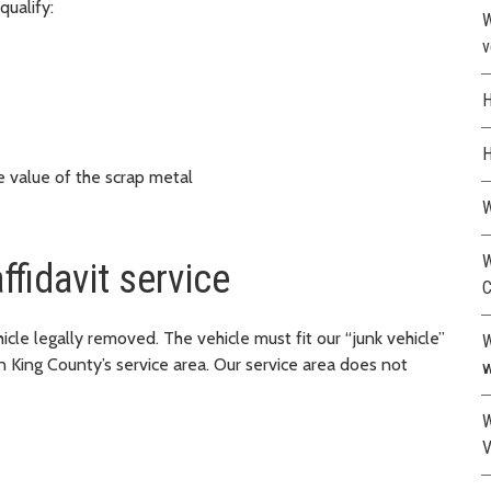
qualify:
W
v
H
H
e value of the scrap metal
W
W
ffidavit service
C
le legally removed. The vehicle must fit our “junk vehicle”
W
n King County’s service area. Our service area does not
w
W
V