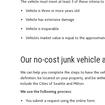
The vehicle must meet at least 3 of these criteria to 
Vehicle is three or more years old
Vehicle has extensive damage
Vehicle is inoperable
Vehicle’s market value is equal to the approximat
Our no-cost junk vehicle a
We can help you complete the steps to have the vehic
definition, be located on your property, and be withi
include the Cities of Seattle and Milton.
We use the following process:
You submit a request using the online form.