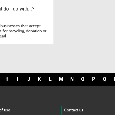
 do I do with...?
 businesses that accept
s for recycling, donation or
osal
H
I
J
K
L
M
N
O
P
Q
of use
Contact us