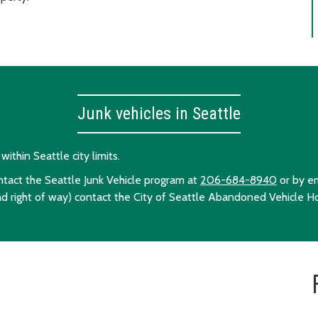
Junk vehicles in Seattle
ithin Seattle city limits.
ontact the Seattle Junk Vehicle program at
206-684-8940
or by e
ad right of way) contact the City of Seattle Abandoned Vehicle H