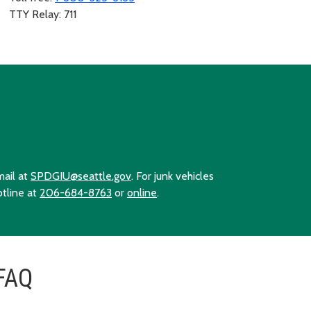
TTY Relay: 711
mail at
SPDGIU@seattle.gov
. For junk vehicles
otline at
206-684-8763
or
online
.
FAQ