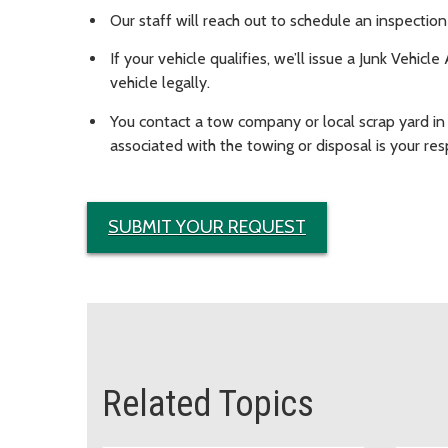
Our staff will reach out to schedule an inspecti
If your vehicle qualifies, we’ll issue a Junk Vehic
vehicle legally.
You contact a tow company or local scrap yard in
associated with the towing or disposal is your resp
SUBMIT YOUR REQUEST
Related Topics