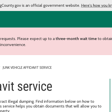
gCounty.gov is an official government website.
Here's how you k
 requests. Please expect up to a
three-month wait time
to obtai
 inconvenience.
JUNK VEHICLE AFFIDAVIT SERVICE
vit service
ract illegal dumping. Find information below on how to
his service helps you obtain documents that will allow you to
operty.