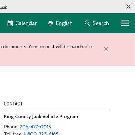
now
Language selector
Calendar
Search
English
n documents. Your request will be handled in
×
CONTACT
King County Junk Vehicle Program
Phone:
206-477-0015
Toll free:
1-800-325-6165