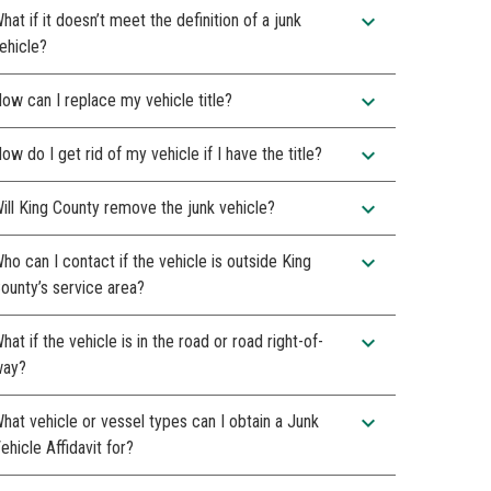
expand_more
hat if it doesn’t meet the definition of a junk
ehicle?
expand_more
ow can I replace my vehicle title?
expand_more
ow do I get rid of my vehicle if I have the title?
expand_more
ill King County remove the junk vehicle?
expand_more
ho can I contact if the vehicle is outside King
ounty’s service area?
expand_more
hat if the vehicle is in the road or road right-of-
ay?
expand_more
hat vehicle or vessel types can I obtain a Junk
ehicle Affidavit for?