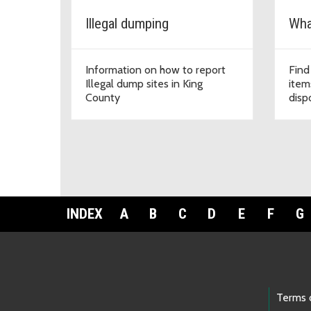
Illegal dumping
What
Information on how to report
Find
Illegal dump sites in King
item
County
disp
INDEX
A
B
C
D
E
F
G
Footer Links
Terms 