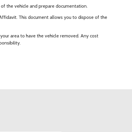
on of the vehicle and prepare documentation.
le Affidavit. This document allows you to dispose of the
 your area to have the vehicle removed. Any cost
onsibility.