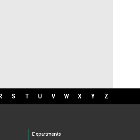
R
S
T
U
V
W
X
Y
Z
Departments