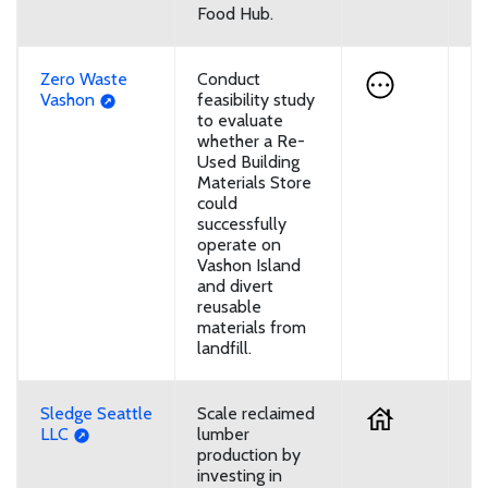
Food Hub.
Zero Waste
Conduct
U
Vashon
feasibility study
to evaluate
whether a Re-
Used Building
Materials Store
could
successfully
operate on
Vashon Island
and divert
reusable
materials from
landfill.
Sledge Seattle
Scale reclaimed
D
LLC
lumber
production by
investing in