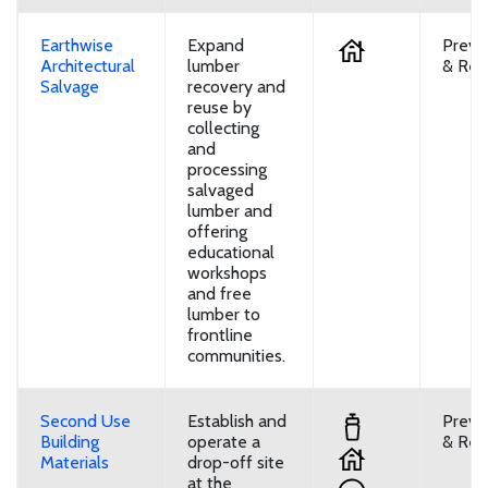
Earthwise
Expand
Preve
Architectural
lumber
& Reu
Salvage
recovery and
reuse by
collecting
and
processing
salvaged
lumber and
offering
educational
workshops
and free
lumber to
frontline
communities.
Second Use
Establish and
Preve
Building
operate a
& Reu
Materials
drop-off site
at the