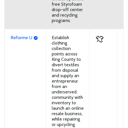
free Styrofoam
drop-off center
and recycling
programs.
Reforme U
Establish
U
clothing
collection
points across
King County to
divert textiles
from disposal
and supply an
entrepreneur
from an
underserved
community with
inventory to
launch an online
resale business,
while repairing
or upcycling