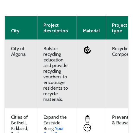
Project
Project
City
description
Material
type
City of
Bolster
Recycling
Algona
recycling
Composti
education
and provide
recycling
vouchers to
encourage
residents to
recycle
materials.
Cities of
Expand the
Preventio
Bothell,
Eastside
& Reuse
Kirkland,
Bring
Your