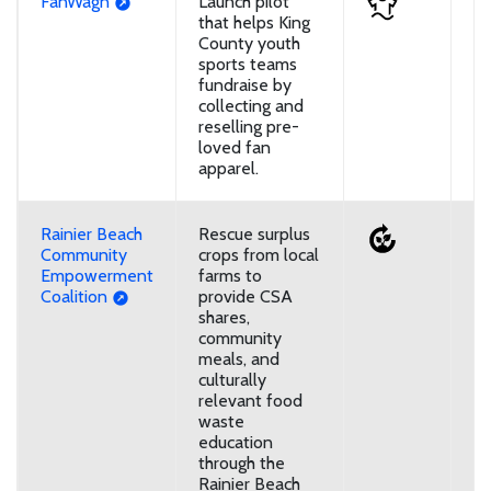
FanWagn
Launch pilot
U
that helps King
County youth
sports teams
fundraise by
collecting and
reselling pre-
loved fan
apparel.
Rainier Beach
Rescue surplus
U
Community
crops from local
Empowerment
farms to
Coalition
provide CSA
shares,
community
meals, and
culturally
relevant food
waste
education
through the
Rainier Beach