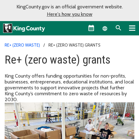
KingCounty.gov is an official government website.
Here's how you know
Language sel
RE+ (ZERO WASTE)
RE+ (ZERO WASTE) GRANTS
Re+ (zero waste) grants
King County offers funding opportunities for non-profits,
businesses, entrepreneurs, educational institutions, and local
governments to support innovative projects that further
King County’s commitment to zero waste of resources by
2030.