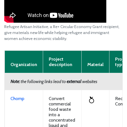
Refugee Artisan Initiative, a Re+ Circular Economy Grant recipient,
give materials new life while helping refugee and immigrant
women achieve economic stability.
Project
Proje
Organization
description
Material
type
Note:
the following links lead to
external
websites
Chomp
Convert
Recyc
commercial
Compo
food waste
into a
concentrated
liquid and