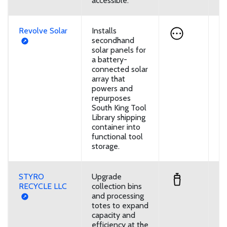
accessible.
Revolve Solar
Installs
U
secondhand
solar panels for
a battery-
connected solar
array that
powers and
repurposes
South King Tool
Library shipping
container into
functional tool
storage.
STYRO
Upgrade
D
RECYCLE LLC
collection bins
and processing
totes to expand
capacity and
efficiency at the