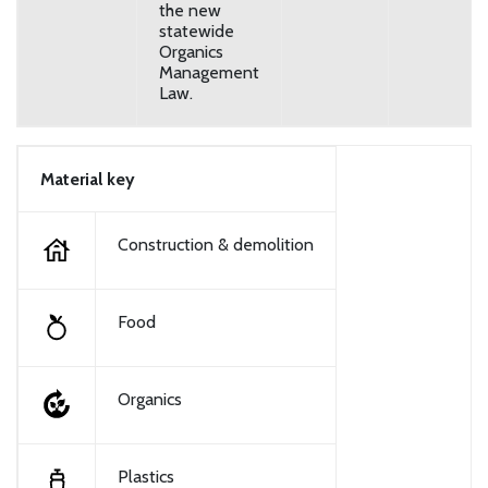
the new
statewide
Organics
Management
Law.
Material key
Construction & demolition
Food
Organics
Plastics