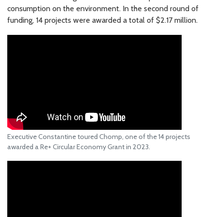
consumption on the environment. In the second round of
funding, 14 projects were awarded a total of $2.17 million.
Executive Constantine toured Chomp, one of the 14 projects
awarded a Re+ Circular Economy Grant in 2023.