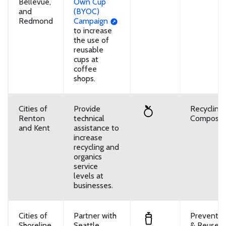
Bellevue,
Own Cup
and
(BYOC)
Redmond
Campaign
to increase
the use of
reusable
cups at
coffee
shops.
Cities of
Provide
Recycling
Renton
technical
Composti
and Kent
assistance to
increase
recycling and
organics
service
levels at
businesses.
Cities of
Partner with
Preventio
Shoreline
Seattle
& Reuse