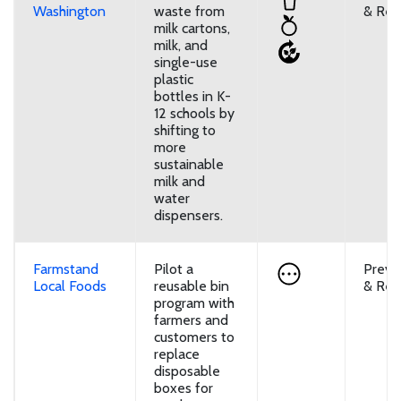
Washington
waste from
& Reu
milk cartons,
milk, and
single-use
plastic
bottles in K-
12 schools by
shifting to
more
sustainable
milk and
water
dispensers.
Farmstand
Pilot a
Preve
Local Foods
reusable bin
& Reu
program with
farmers and
customers to
replace
disposable
boxes for