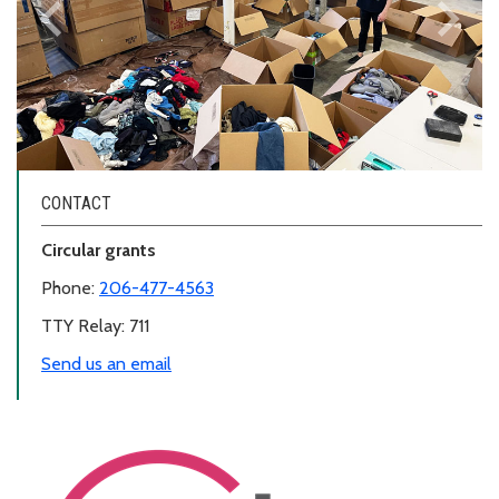
keyboard_arrow_left
keyboard_arrow_right
Previous
Next
CONTACT
Circular grants
Phone:
206-477-4563
TTY Relay: 711
Send us an email