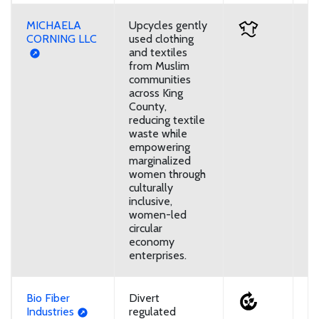
MICHAELA
Upcycles gently
D
CORNING LLC
used clothing
and textiles
from Muslim
communities
across King
County,
reducing textile
waste while
empowering
marginalized
women through
culturally
inclusive,
women-led
circular
economy
enterprises.
Bio Fiber
Divert
U
Industries
regulated