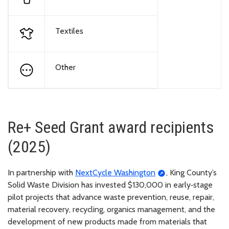
Textiles
Other
Re+ Seed Grant award recipients
(2025)
In partnership with
NextCycle Washington
, King County’s
Solid Waste Division has invested $130,000 in early‑stage
pilot projects that advance waste prevention, reuse, repair,
material recovery, recycling, organics management, and the
development of new products made from materials that