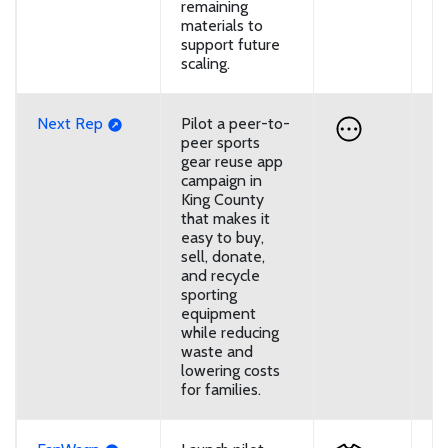
remaining
materials to
support future
scaling.
Next Rep
Pilot a peer-to-
U
peer sports
gear reuse app
campaign in
King County
that makes it
easy to buy,
sell, donate,
and recycle
sporting
equipment
while reducing
waste and
lowering costs
for families.