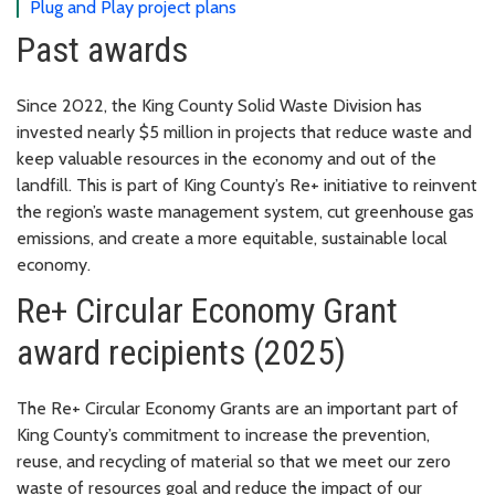
Plug and Play project plans
Past awards
Since 2022, the King County Solid Waste Division has
invested nearly $5 million in projects that reduce waste and
keep valuable resources in the economy and out of the
landfill. This is part of King County’s Re+ initiative to reinvent
the region’s waste management system, cut greenhouse gas
emissions, and create a more equitable, sustainable local
economy.
Re+ Circular Economy Grant
award recipients (2025)
The Re+ Circular Economy Grants are an important part of
King County’s commitment to increase the prevention,
reuse, and recycling of material so that we meet our zero
waste of resources goal and reduce the impact of our