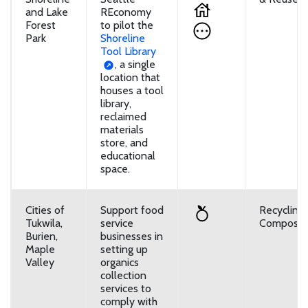
and Lake
REconomy
Forest
to pilot the
Park
Shoreline
Tool Library
, a single
location that
houses a tool
library,
reclaimed
materials
store, and
educational
space.
Cities of
Support food
Recycling
Tukwila,
service
Composti
Burien,
businesses in
Maple
setting up
Valley
organics
collection
services to
comply with