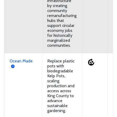
infrastructure
by creating
community
remanufacturing
hubs that
support circular
economy jobs
for historically
marginalized
communities.
Ocean Made
Replace plastic
U
pots with
biodegradable
Kelp Pots,
scaling
production and
access across
King County to
advance
sustainable
gardening.