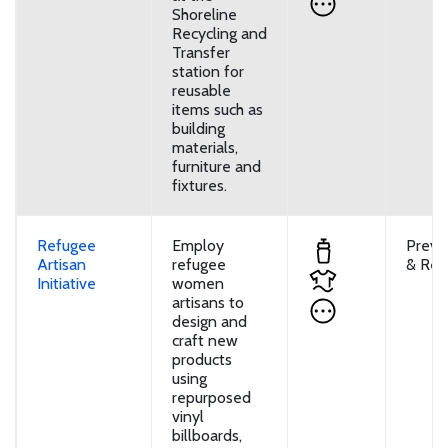
Shoreline
Recycling and
Transfer
station for
reusable
items such as
building
materials,
furniture and
fixtures.
Refugee
Employ
Preve
Artisan
refugee
& Reu
Initiative
women
artisans to
design and
craft new
products
using
repurposed
vinyl
billboards,