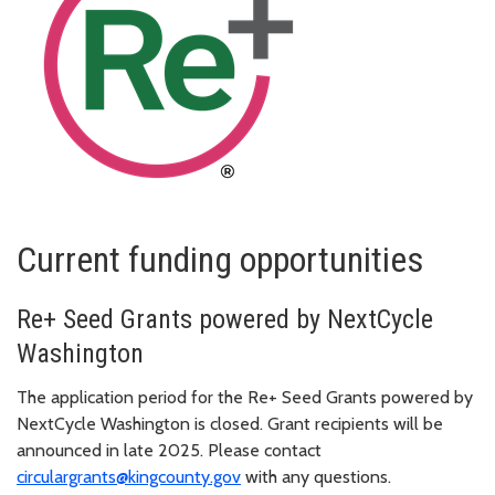
Current funding opportunities
Re+ Seed Grants powered by NextCycle
Washington
The application period for the Re+ Seed Grants powered by
NextCycle Washington is closed. Grant recipients will be
announced in late 2025. Please contact
circulargrants@kingcounty.gov
with any questions.