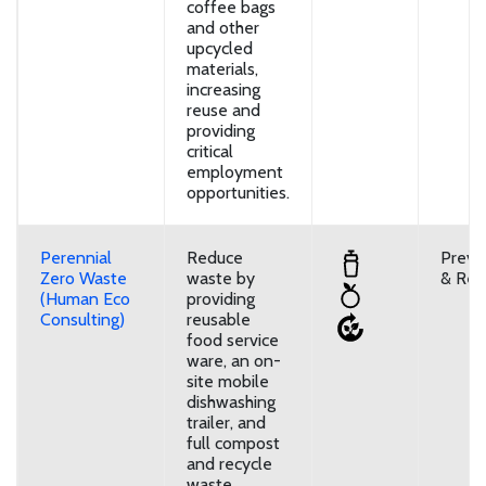
coffee bags
and other
upcycled
materials,
increasing
reuse and
providing
critical
employment
opportunities.
Perennial
Reduce
Preve
Zero Waste
waste by
& Reu
(Human Eco
providing
Consulting)
reusable
food service
ware, an on-
site mobile
dishwashing
trailer, and
full compost
and recycle
waste