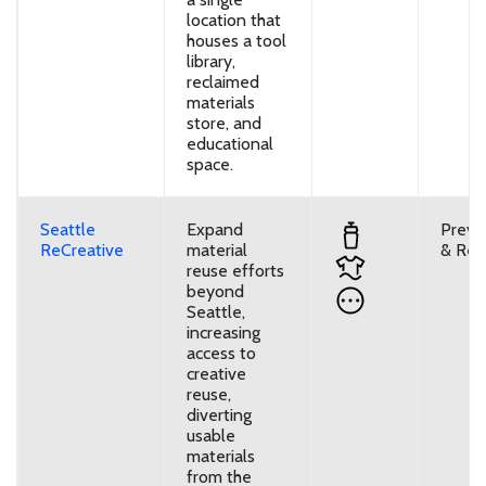
location that
houses a tool
library,
reclaimed
materials
store, and
educational
space.
Seattle
Expand
Preve
ReCreative
material
& Reu
reuse efforts
beyond
Seattle,
increasing
access to
creative
reuse,
diverting
usable
materials
from the