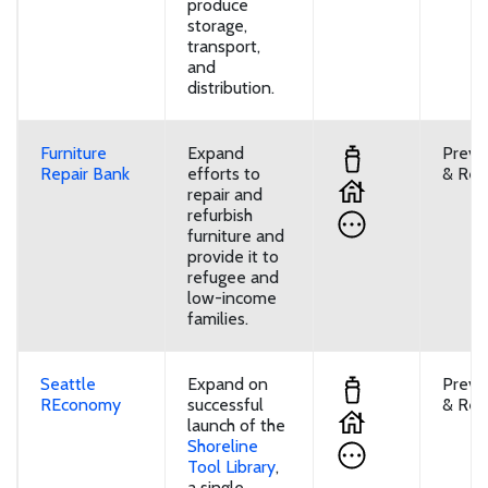
produce
storage,
transport,
and
distribution.
Furniture
Expand
Preve
Repair Bank
efforts to
& Reu
repair and
refurbish
furniture and
provide it to
refugee and
low-income
families.
Seattle
Expand on
Preve
REconomy
successful
& Reu
launch of the
Shoreline
Tool Library
,
a single