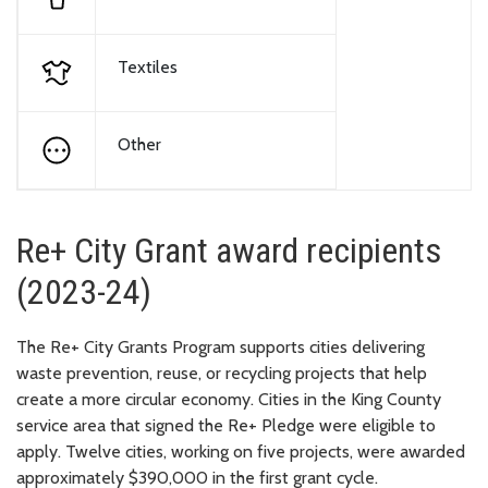
Textiles
Other
Re+ City Grant award recipients
(2023-24)
The Re+ City Grants Program supports cities delivering
waste prevention, reuse, or recycling projects that help
create a more circular economy. Cities in the King County
service area that signed the Re+ Pledge were eligible to
apply. Twelve cities, working on five projects, were awarded
approximately $390,000 in the first grant cycle.