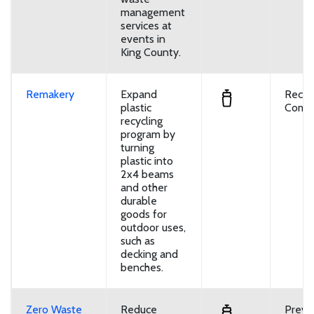
management
services at
events in
King County.
Remakery
Expand
Recyc
plastic
Compo
recycling
program by
turning
plastic into
2x4 beams
and other
durable
goods for
outdoor uses,
such as
decking and
benches.
Zero Waste
Reduce
Preve