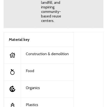
landfill, and
inspiring
community-
based reuse
centers.
Material key
Construction & demolition
Food
Organics
Plastics