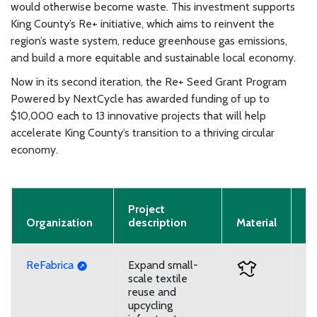
would otherwise become waste. This investment supports
King County’s Re+ initiative, which aims to reinvent the
region’s waste system, reduce greenhouse gas emissions,
and build a more equitable and sustainable local economy.
Now in its second iteration, the Re+ Seed Grant Program
Powered by NextCycle has awarded funding of up to
$10,000 each to 13 innovative projects that will help
accelerate King County’s transition to a thriving circular
economy.
Project
Pr
Organization
description
Material
T
ReFabrica
Expand small-
U
scale textile
reuse and
upcycling