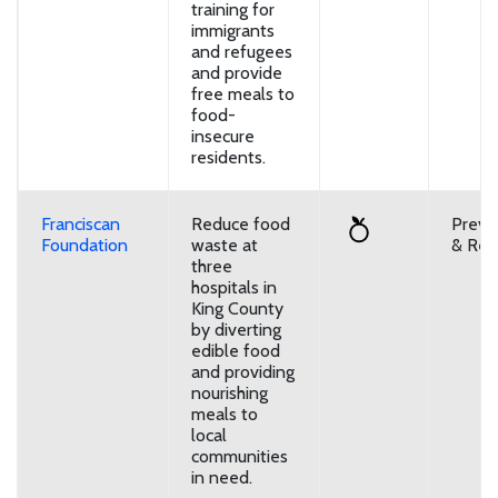
training for
immigrants
and refugees
and provide
free meals to
food-
insecure
residents.
Franciscan
Reduce food
Preve
Foundation
waste at
& Reu
three
hospitals in
King County
by diverting
edible food
and providing
nourishing
meals to
local
communities
in need.