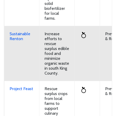
solid
biofertilizer
for local
farms.
Sustainable
Increase
Preve
Renton
efforts to
& Reu
rescue
surplus edible
food and
minimize
organic waste
in south King
County.
Project Feast
Rescue
Preve
surplus crops
& Reu
from local
farms to
support
culinary