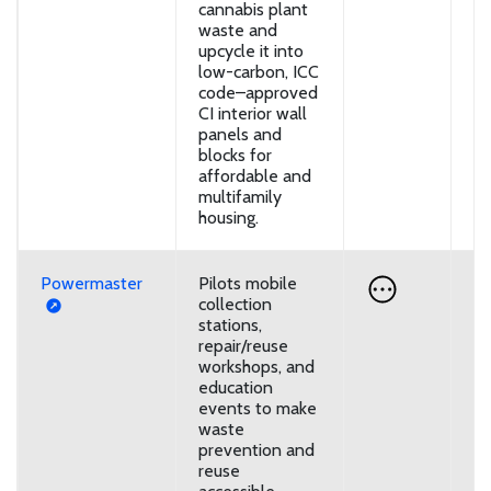
cannabis plant
waste and
upcycle it into
low-carbon, ICC
code–approved
CI interior wall
panels and
blocks for
affordable and
multifamily
housing.
Powermaster
Pilots mobile
D
collection
stations,
repair/reuse
workshops, and
education
events to make
waste
prevention and
reuse