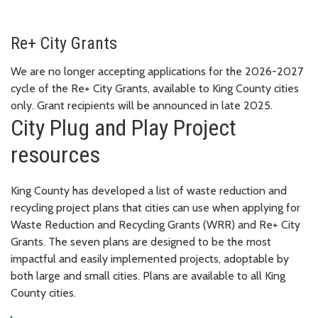
Re+ City Grants
We are no longer accepting applications for the 2026-2027
cycle of the Re+ City Grants, available to King County cities
only. Grant recipients will be announced in late 2025.
City Plug and Play Project
resources
King County has developed a list of waste reduction and
recycling project plans that cities can use when applying for
Waste Reduction and Recycling Grants (WRR) and Re+ City
Grants. The seven plans are designed to be the most
impactful and easily implemented projects, adoptable by
both large and small cities. Plans are available to all King
County cities.