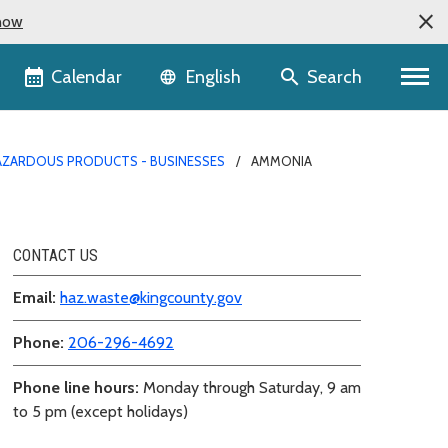
now
Language selector
Calendar
Search
English
AZARDOUS PRODUCTS - BUSINESSES
AMMONIA
CONTACT US
Email:
haz.waste@kingcounty.gov
Phone:
206-296-4692
Phone line hours:
Monday through Saturday, 9 am
to 5 pm (except holidays)