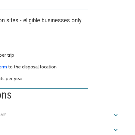
 sites - eligible businesses only
er trip
form
to the disposal location
ts per year
ons
expand_more
sal?
expand_more