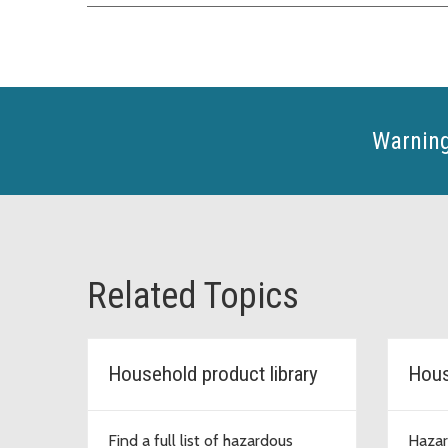
Warning
Related Topics
Household product library
Hous
Find a full list of hazardous
Hazar