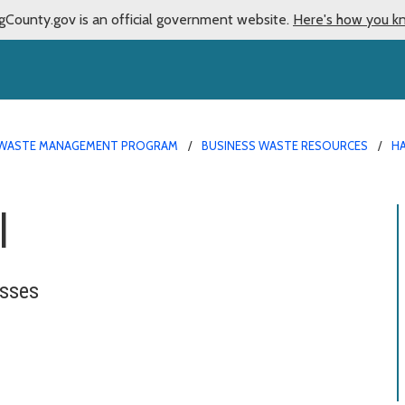
gCounty.gov is an official government website.
Here's how you k
WASTE MANAGEMENT PROGRAM
BUSINESS WASTE RESOURCES
H
l
esses