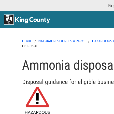
Kin
HOME
NATURAL RESOURCES & PARKS
HAZARDOUS 
DISPOSAL
Ammonia disposa
Disposal guidance for eligible busin