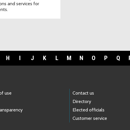
ions and services for
ents.
H
I
J
K
L
M
N
O
P
Q
of use
Contact us
Directory
ransparency
Elected officials
Customer service