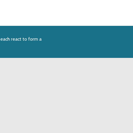
each react to form a