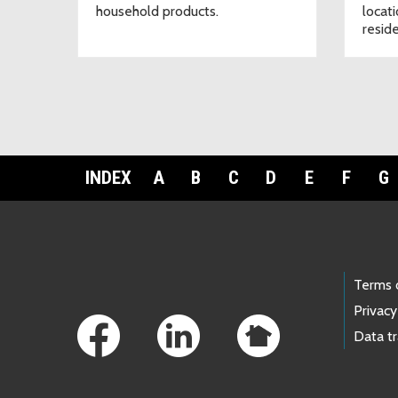
household products.
locat
resid
INDEX
A
B
C
D
E
F
G
Footer Links
Terms 
Privacy
Data t