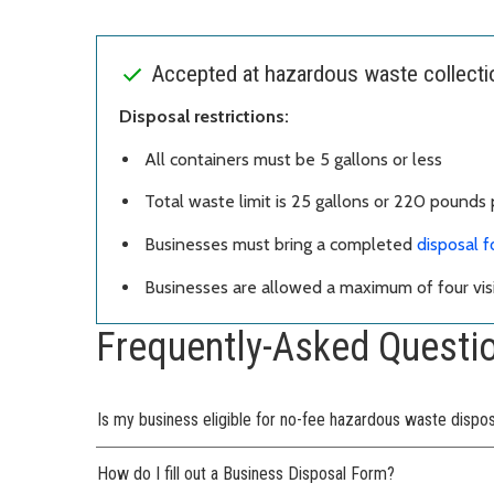
Accepted at hazardous waste collection
Disposal restrictions:
All containers must be 5 gallons or less
Total waste limit is 25 gallons or 220 pounds p
Businesses must bring a completed
disposal 
Businesses are allowed a maximum of four visi
Frequently-Asked Questi
Is my business eligible for no-fee hazardous waste dispo
How do I fill out a Business Disposal Form?