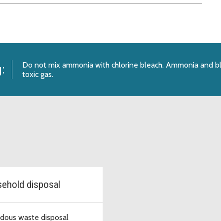
Do not mix ammonia with chlorine bleach. Ammonia and bl
:
toxic gas.
ehold disposal
dous waste disposal