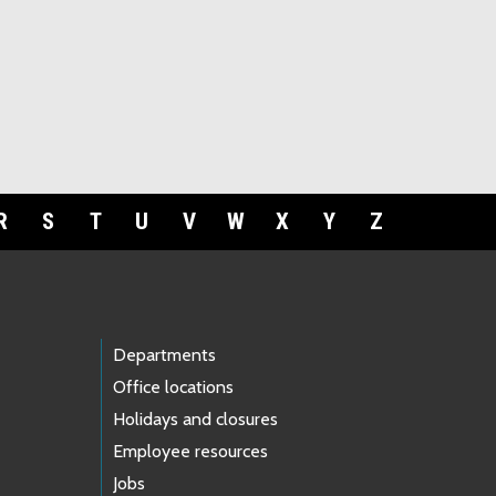
R
S
T
U
V
W
X
Y
Z
Departments
Office locations
Holidays and closures
Employee resources
Jobs