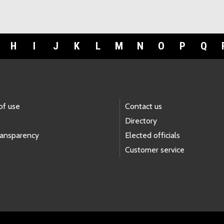
H
I
J
K
L
M
N
O
P
Q
of use
Contact us
Directory
ransparency
Elected officials
Customer service