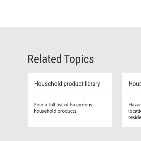
Related Topics
Household product library
Hous
Find a full list of hazardous
Hazar
household products.
locat
resid