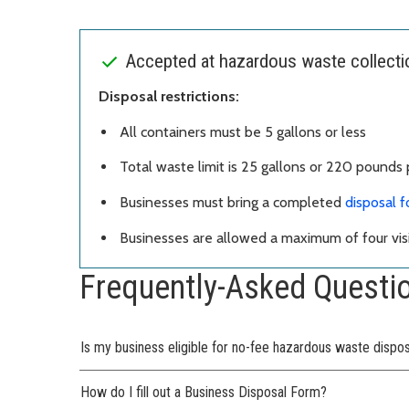
Accepted at hazardous waste collection
Disposal restrictions:
All containers must be 5 gallons or less
Total waste limit is 25 gallons or 220 pounds p
Businesses must bring a completed
disposal 
Businesses are allowed a maximum of four visi
Frequently-Asked Questi
Is my business eligible for no-fee hazardous waste dispo
How do I fill out a Business Disposal Form?