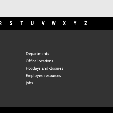
R
S
T
U
V
W
X
Y
Z
Departments
Office locations
Holidays and closures
Employee resources
Jobs