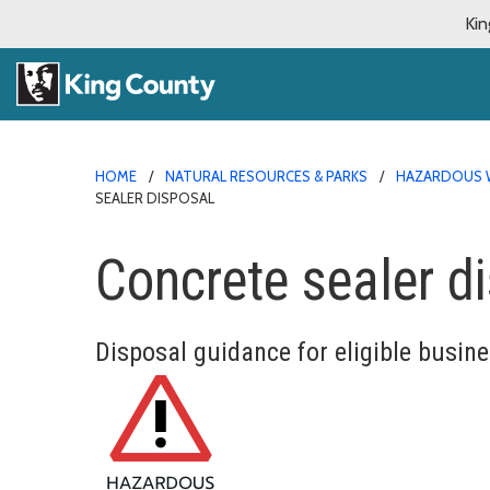
Kin
HOME
NATURAL RESOURCES & PARKS
HAZARDOUS 
SEALER DISPOSAL
Concrete sealer d
Disposal guidance for eligible busin