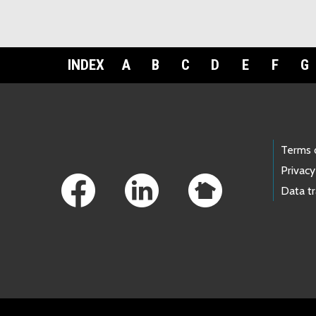
INDEX
A
B
C
D
E
F
G
Footer Links
Terms 
Privacy
Data t