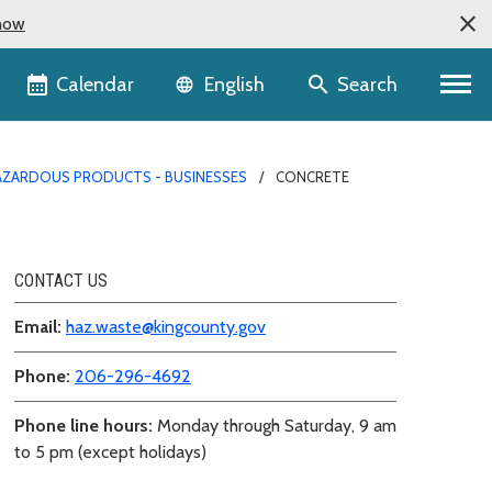
now
Language selector
Calendar
Search
English
AZARDOUS PRODUCTS - BUSINESSES
CONCRETE
CONTACT US
Email:
haz.waste@kingcounty.gov
Phone:
206-296-4692
Phone line hours:
Monday through Saturday, 9 am
to 5 pm (except holidays)