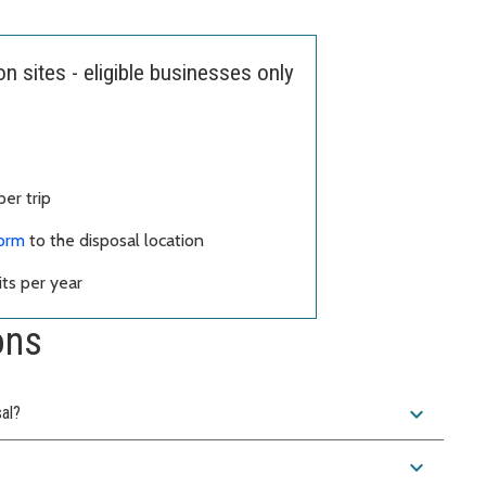
 sites - eligible businesses only
er trip
form
to the disposal location
ts per year
ons
expand_more
sal?
expand_more