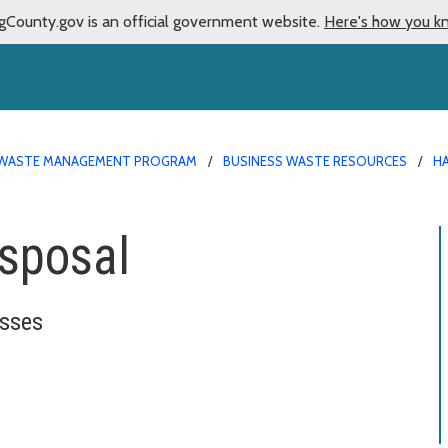
gCounty.gov is an official government website.
Here's how you k
WASTE MANAGEMENT PROGRAM
BUSINESS WASTE RESOURCES
H
isposal
esses