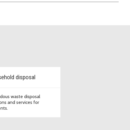
ehold disposal
dous waste disposal
ions and services for
ents.