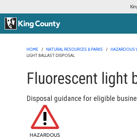
Kin
HOME
NATURAL RESOURCES & PARKS
HAZARDOUS 
LIGHT BALLAST DISPOSAL
Fluorescent light 
Disposal guidance for eligible busin