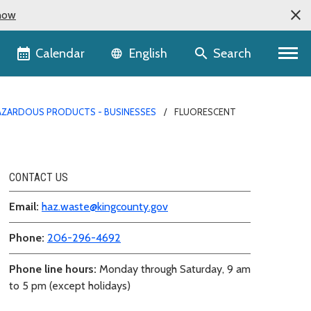
now
Language selector
Calendar
Search
English
AZARDOUS PRODUCTS - BUSINESSES
FLUORESCENT
CONTACT US
Email:
haz.waste@kingcounty.gov
Phone:
206-296-4692
Phone line hours:
Monday through Saturday, 9 am
to 5 pm (except holidays)