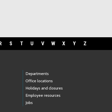
R
S
T
U
V
W
X
Y
Z
Departments
Office locations
Holidays and closures
Employee resources
Jobs