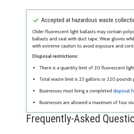
Accepted at hazardous waste collection
Older fluorescent light ballasts may contain polyc
ballasts and seal with duct tape. Wear gloves whi
with extreme caution to avoid exposure and cont
Disposal restrictions:
There is a quantity limit of 20 fluorescent light
Total waste limit is 25 gallons or 220 pounds p
Businesses must bring a completed
disposal 
Businesses are allowed a maximum of four visi
Frequently-Asked Questi