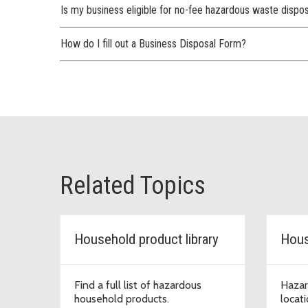
Is my business eligible for no-fee hazardous waste dispo
How do I fill out a Business Disposal Form?
Related Topics
Household product library
Hous
Find a full list of hazardous
Hazar
household products.
locat