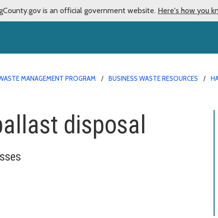
gCounty.gov is an official government website.
Here's how you k
WASTE MANAGEMENT PROGRAM
BUSINESS WASTE RESOURCES
H
ballast disposal
esses