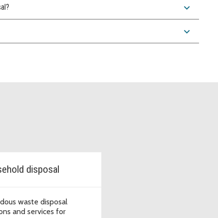
expand_more
sal?
expand_more
ehold disposal
dous waste disposal
ions and services for