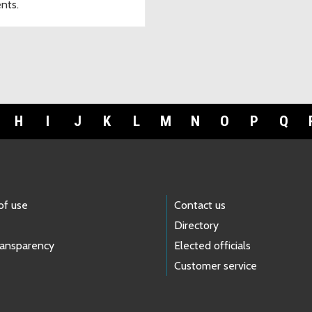
ents.
H
I
J
K
L
M
N
O
P
Q
of use
Contact us
Directory
ransparency
Elected officials
Customer service