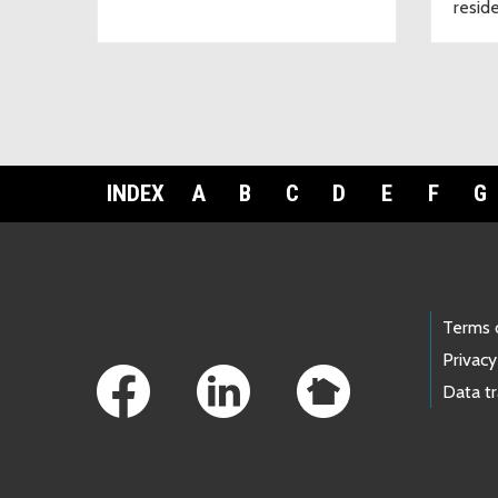
resid
INDEX
A
B
C
D
E
F
G
Footer Links
Terms 
Privacy
Data t