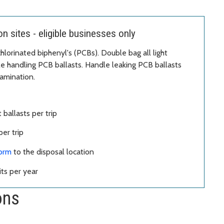
 sites - eligible businesses only
hlorinated biphenyl's (PCBs). Double bag all light
le handling PCB ballasts. Handle leaking PCB ballasts
amination.
 ballasts per trip
er trip
form
to the disposal location
ts per year
ons