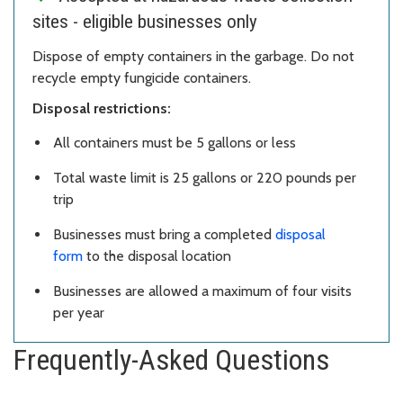
sites - eligible businesses only
Dispose of empty containers in the garbage. Do not
recycle empty fungicide containers.
Disposal restrictions:
All containers must be 5 gallons or less
Total waste limit is 25 gallons or 220 pounds per
trip
Businesses must bring a completed
disposal
form
to the disposal location
Businesses are allowed a maximum of four visits
per year
Frequently-Asked Questions