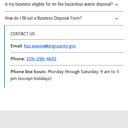
expand_more
Is my business eligible for no-fee hazardous waste disposal?
expand_more
How do I fill out a Business Disposal Form?
CONTACT US
Email:
haz.waste@kingcounty.gov
Phone:
206-296-4692
Phone line hours:
Monday through Saturday, 9 am to 5
pm (except holidays)