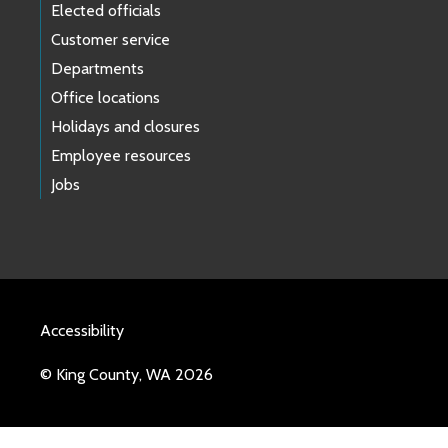
Elected officials
Customer service
Departments
Office locations
Holidays and closures
Employee resources
Jobs
Accessibility
© King County, WA 2026