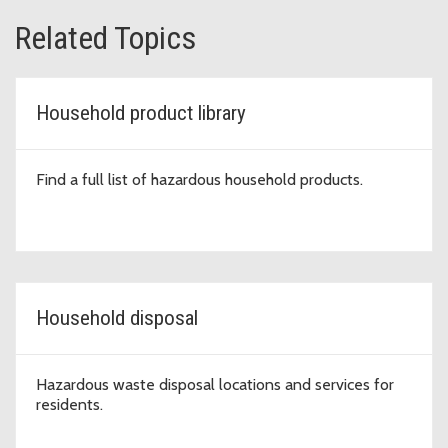
Related Topics
Household product library
Find a full list of hazardous household products.
Household disposal
Hazardous waste disposal locations and services for
residents.