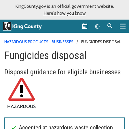
KingCounty.gov is an official government website.
Here's how you know
Language sel
HAZARDOUS PRODUCTS - BUSINESSES
FUNGICIDES DISPOSAL
Fungicides disposal
Disposal guidance for eligible businesses
Accepted at hazardous waste collection