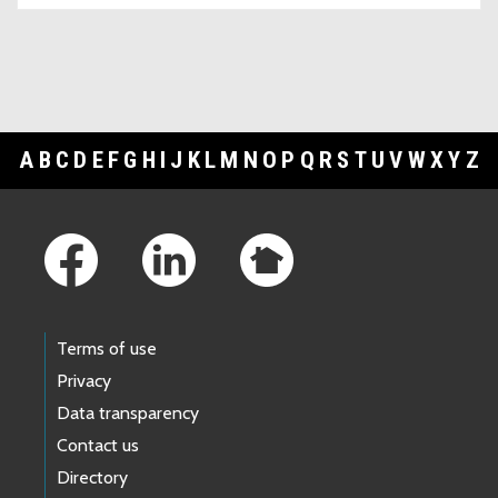
A
B
C
D
E
F
G
H
I
J
K
L
M
N
O
P
Q
R
S
T
U
V
W
X
Y
Z
Footer Links
Terms of use
Privacy
Data transparency
Contact us
Directory